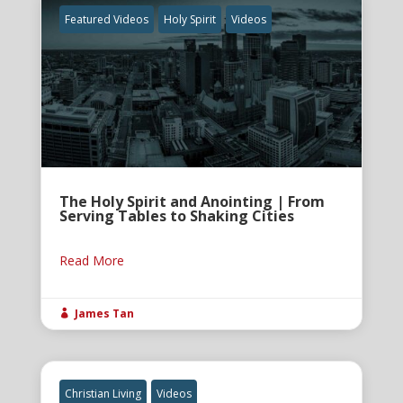
Featured Videos
Holy Spirit
Videos
The Holy Spirit and Anointing | From
Serving Tables to Shaking Cities
Read More
James Tan

Christian Living
Videos