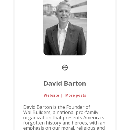
David Barton
Website
|
More posts
David Barton is the Founder of
WallBuilders, a national pro-family
organization that presents America's
forgotten history and heroes, with an
emphasis on our moral, religious and