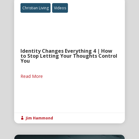
Christian Living
Videos
Identity Changes Everything 4 | How
to Stop Letting Your Thoughts Control
You
Read More
Jim Hammond
