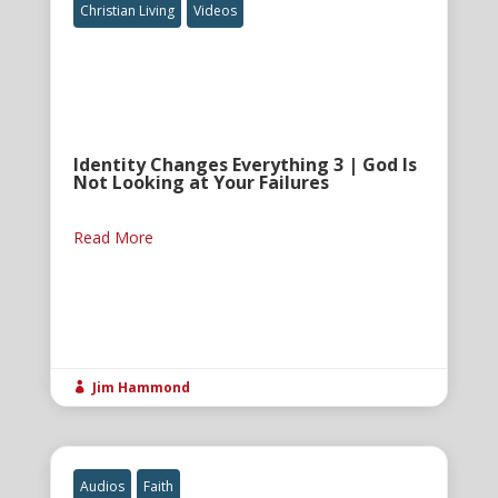
Christian Living
Videos
Identity Changes Everything 3 | God Is
Not Looking at Your Failures
Read More
Jim Hammond

Audios
Faith