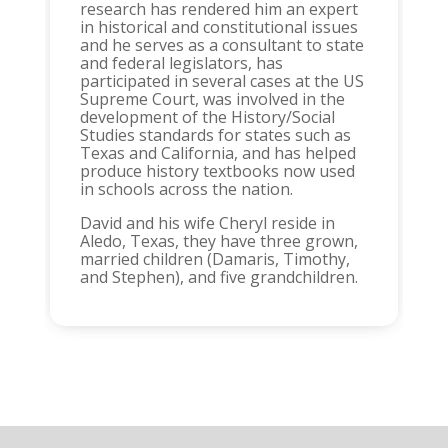
research has rendered him an expert
in historical and constitutional issues
and he serves as a consultant to state
and federal legislators, has
participated in several cases at the US
Supreme Court, was involved in the
development of the History/Social
Studies standards for states such as
Texas and California, and has helped
produce history textbooks now used
in schools across the nation.
David and his wife Cheryl reside in
Aledo, Texas, they have three grown,
married children (Damaris, Timothy,
and Stephen), and five grandchildren.