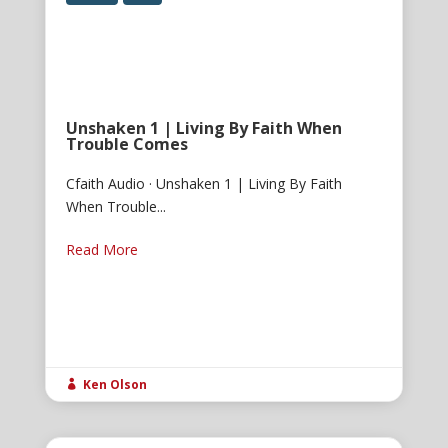
Unshaken 1 | Living By Faith When
Trouble Comes
Cfaith Audio · Unshaken 1 | Living By Faith
When Trouble...
Read More
Ken Olson
