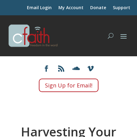
Email Login
My Account
Donate
Support
Sign Up for Email!
Harvesting Your