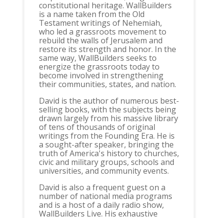
constitutional heritage. WallBuilders
is a name taken from the Old
Testament writings of Nehemiah,
who led a grassroots movement to
rebuild the walls of Jerusalem and
restore its strength and honor. In the
same way, WallBuilders seeks to
energize the grassroots today to
become involved in strengthening
their communities, states, and nation.
David is the author of numerous best-
selling books, with the subjects being
drawn largely from his massive library
of tens of thousands of original
writings from the Founding Era. He is
a sought-after speaker, bringing the
truth of America's history to churches,
civic and military groups, schools and
universities, and community events.
David is also a frequent guest on a
number of national media programs
and is a host of a daily radio show,
WallBuilders Live. His exhaustive