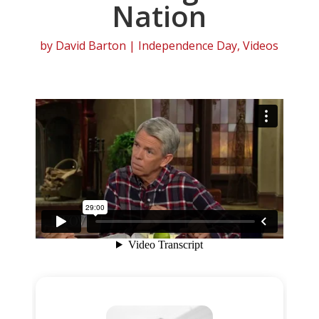
Nation
by
David Barton
|
Independence Day
,
Videos