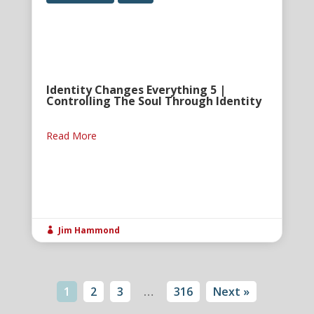
Identity Changes Everything 5 |
Controlling The Soul Through Identity
Read More
Jim Hammond

1
2
3
…
316
Next »