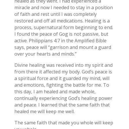
healed as they went. I had experienced a
miracle and now I needed to stay in a position
of faith and rest until I was completely
restored and off all medications. Healing is a
process, supernatural form beginning to end.
I found the peace of Gog is not passive, but
active. Philippians 4:7 in the Amplified Bible
says, peace will “garrison and mount a guard
over your hearts and minds.”
Divine healing was received into my spirit and
from there it affected my body. God’s peace is
a spiritual force and it guarded my mind, will
and emotions, fighting the battle for me. To
this day, I am healed and made whole,
continually experiencing God’s healing power
and peace. I learned that the same faith that
healed me will keep me well.
The same faith that made you whole will keep