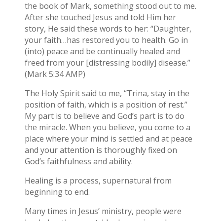
the book of Mark, something stood out to me.
After she touched Jesus and told Him her
story, He said these words to her: “Daughter,
your faith…has restored you to health. Go in
(into) peace and be continually healed and
freed from your [distressing bodily] disease.”
(Mark 5:34 AMP)
The Holy Spirit said to me, “Trina, stay in the
position of faith, which is a position of rest.”
My part is to believe and God’s part is to do
the miracle. When you believe, you come to a
place where your mind is settled and at peace
and your attention is thoroughly fixed on
God’s faithfulness and ability.
Healing is a process, supernatural from
beginning to end.
Many times in Jesus’ ministry, people were