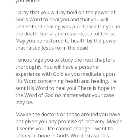
you whole.
I pray that you will lay hold on the power of
God’s Word to heal you and that you will
understand healing was purchased for you in
the death, burial and resurrection of Christ.
May you be restored to health by the power
that raised Jesus form the dead.
I encourage you to study the next chapters
thoroughly. You will have a personal
experience with Gold as you meditate upon
His Word concerning health and healing. He
sent His Word to heal you! There is hope in
the Word of God no matter what your case
may be.
Maybe the doctors or those around you have
not given you any promise of recovery. Maybe
it seems your life cannot change. I want to
offer you hope in God’s Word. Grasp this