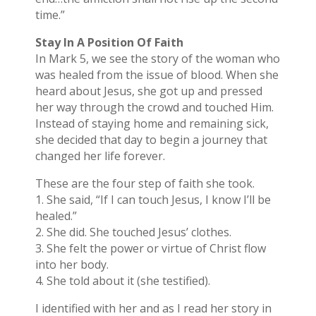
time.”
Stay In A Position Of Faith
In Mark 5, we see the story of the woman who
was healed from the issue of blood. When she
heard about Jesus, she got up and pressed
her way through the crowd and touched Him.
Instead of staying home and remaining sick,
she decided that day to begin a journey that
changed her life forever.
These are the four step of faith she took.
1. She said, “If I can touch Jesus, I know I’ll be
healed.”
2. She did. She touched Jesus’ clothes.
3. She felt the power or virtue of Christ flow
into her body.
4. She told about it (she testified).
I identified with her and as I read her story in