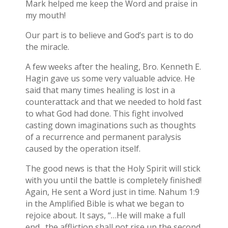
Mark helped me keep the Word and praise in
my mouth!
Our part is to believe and God’s part is to do
the miracle.
A few weeks after the healing, Bro. Kenneth E.
Hagin gave us some very valuable advice. He
said that many times healing is lost in a
counterattack and that we needed to hold fast
to what God had done. This fight involved
casting down imaginations such as thoughts
of a recurrence and permanent paralysis
caused by the operation itself.
The good news is that the Holy Spirit will stick
with you until the battle is completely finished!
Again, He sent a Word just in time. Nahum 1:9
in the Amplified Bible is what we began to
rejoice about. It says, “…He will make a full
end…the affliction shall not rise up the second