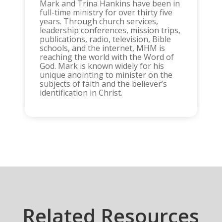
Mark and Trina Hankins have been in
full-time ministry for over thirty five
years. Through church services,
leadership conferences, mission trips,
publications, radio, television, Bible
schools, and the internet, MHM is
reaching the world with the Word of
God. Mark is known widely for his
unique anointing to minister on the
subjects of faith and the believer’s
identification in Christ.
Related Resources