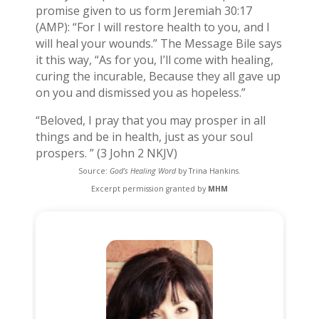
promise given to us form Jeremiah 30:17
(AMP): “For I will restore health to you, and I
will heal your wounds.” The Message Bile says
it this way, “As for you, I’ll come with healing,
curing the incurable, Because they all gave up
on you and dismissed you as hopeless.”
“Beloved, I pray that you may prosper in all
things and be in health, just as your soul
prospers. ” (3 John 2 NKJV)
Source:
God’s Healing Word
by Trina Hankins.
Excerpt permission granted by
MHM