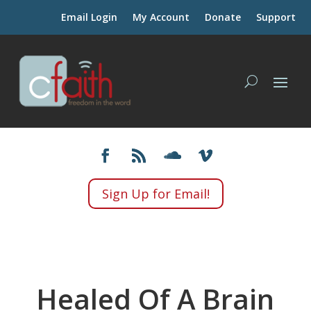
Email Login
My Account
Donate
Support
Sign Up for Email!
Healed Of A Brain