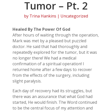
Tumor – Pt. 2
by
Trina Hankins
| Uncategorized
Healed By The Power Of God
After hours of waiting through the operation,
Mark was met by a pleased but puzzled
doctor. He said that had thoroughly and
repeatedly explored for the tumor, but it was
no longer there! We had a medical
confirmation of a spiritual operation! I
returned home after a few days to recover
from the effects of the surgery, including
slight paralysis.
Each day of recovery had its struggles, but
there was an assurance that what God had
started, He would finish. The Word continued
to be the central focus of my attention and