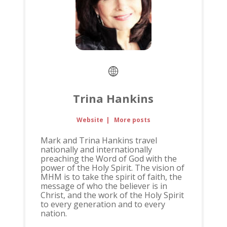
Trina Hankins
Website
|
More posts
Mark and Trina Hankins travel
nationally and internationally
preaching the Word of God with the
power of the Holy Spirit. The vision of
MHM is to take the spirit of faith, the
message of who the believer is in
Christ, and the work of the Holy Spirit
to every generation and to every
nation.