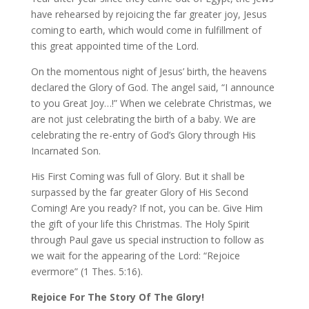
have rehearsed by rejoicing the far greater joy, Jesus
coming to earth, which would come in fulfillment of
this great appointed time of the Lord.
On the momentous night of Jesus’ birth, the heavens
declared the Glory of God. The angel said, “I announce
to you Great Joy…!” When we celebrate Christmas, we
are not just celebrating the birth of a baby. We are
celebrating the re-entry of God’s Glory through His
Incarnated Son.
His First Coming was full of Glory. But it shall be
surpassed by the far greater Glory of His Second
Coming! Are you ready? If not, you can be. Give Him
the gift of your life this Christmas. The Holy Spirit
through Paul gave us special instruction to follow as
we wait for the appearing of the Lord: “Rejoice
evermore” (1 Thes. 5:16).
Rejoice For The Story Of The Glory!