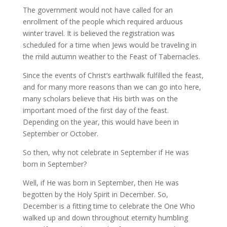
The government would not have called for an
enrollment of the people which required arduous
winter travel. It is believed the registration was
scheduled for a time when Jews would be traveling in
the mild autumn weather to the Feast of Tabernacles.
Since the events of Christ’s earthwalk fulfilled the feast,
and for many more reasons than we can go into here,
many scholars believe that His birth was on the
important moed of the first day of the feast.
Depending on the year, this would have been in
September or October.
So then, why not celebrate in September if He was
born in September?
Well, if He was born in September, then He was
begotten by the Holy Spirit in December. So,
December is a fitting time to celebrate the One Who
walked up and down throughout eternity humbling