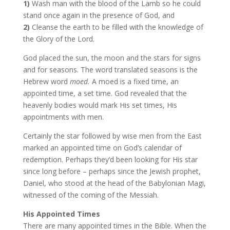
1)
Wash man with the blood of the Lamb so he could
stand once again in the presence of God, and
2)
Cleanse the earth to be filled with the knowledge of
the Glory of the Lord.
God placed the sun, the moon and the stars for signs
and for seasons. The word translated seasons is the
Hebrew word
moed.
A moed is a fixed time, an
appointed time, a set time. God revealed that the
heavenly bodies would mark His set times, His
appointments with men.
Certainly the star followed by wise men from the East
marked an appointed time on God’s calendar of
redemption. Perhaps they’d been looking for His star
since long before – perhaps since the Jewish prophet,
Daniel, who stood at the head of the Babylonian Magi,
witnessed of the coming of the Messiah.
His Appointed Times
There are many appointed times in the Bible. When the