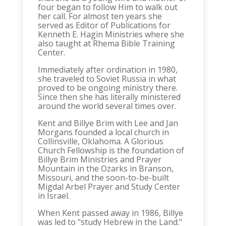
four began to follow Him to walk out
her call. For almost ten years she
served as Editor of Publications for
Kenneth E. Hagin Ministries where she
also taught at Rhema Bible Training
Center.
Immediately after ordination in 1980,
she traveled to Soviet Russia in what
proved to be ongoing ministry there.
Since then she has literally ministered
around the world several times over.
Kent and Billye Brim with Lee and Jan
Morgans founded a local church in
Collinsville, Oklahoma. A Glorious
Church Fellowship is the foundation of
Billye Brim Ministries and Prayer
Mountain in the Ozarks in Branson,
Missouri, and the soon-to-be-built
Migdal Arbel Prayer and Study Center
in Israel.
When Kent passed away in 1986, Billye
was led to "study Hebrew in the Land."