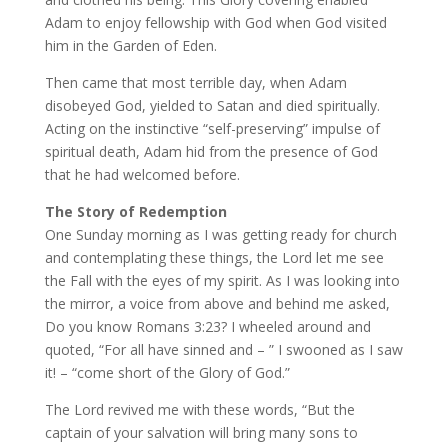
Adam to enjoy fellowship with God when God visited
him in the Garden of Eden.
Then came that most terrible day, when Adam
disobeyed God, yielded to Satan and died spiritually.
Acting on the instinctive “self-preserving” impulse of
spiritual death, Adam hid from the presence of God
that he had welcomed before.
The Story of Redemption
One Sunday morning as I was getting ready for church
and contemplating these things, the Lord let me see
the Fall with the eyes of my spirit. As I was looking into
the mirror, a voice from above and behind me asked,
Do you know Romans 3:23? I wheeled around and
quoted, “For all have sinned and – ” I swooned as I saw
it! – “come short of the Glory of God.”
The Lord revived me with these words, “But the
captain of your salvation will bring many sons to