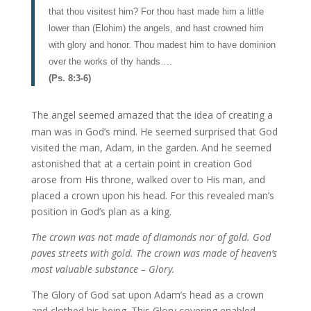
that thou visitest him? For thou hast made him a little
lower than (Elohim) the angels, and hast crowned him
with glory and honor. Thou madest him to have dominion
over the works of thy hands….
(Ps. 8:3-6)
The angel seemed amazed that the idea of creating a
man was in God’s mind. He seemed surprised that God
visited the man, Adam, in the garden. And he seemed
astonished that at a certain point in creation God
arose from His throne, walked over to His man, and
placed a crown upon his head. For this revealed man’s
position in God’s plan as a king.
The crown was not made of diamonds nor of gold. God
paves streets with gold. The crown was made of heaven’s
most valuable substance – Glory.
The Glory of God sat upon Adam’s head as a crown
and clothed his being. This Glory covering enabled