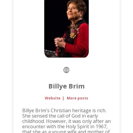
Billye Brim
Website
|
More posts
Billye Brim's Christian heritage is rich.
She sensed the call of God in early
childhood. However, it was only after an
encounter with the Holy Spirit in 1967,
that she as a young wife and mother of