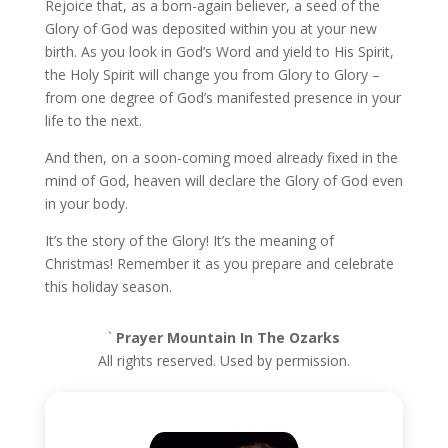
Rejoice that, as a born-again believer, a seed of the
Glory of God was deposited within you at your new
birth. As you look in God’s Word and yield to His Spirit,
the Holy Spirit will change you from Glory to Glory –
from one degree of God’s manifested presence in your
life to the next.
And then, on a soon-coming moed already fixed in the
mind of God, heaven will declare the Glory of God even
in your body.
It’s the story of the Glory! It’s the meaning of
Christmas! Remember it as you prepare and celebrate
this holiday season.
`
Prayer Mountain In The Ozarks
All rights reserved. Used by permission.