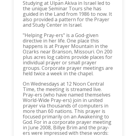
Studying at Ulpan Akiva in Israel led to
the unique Seminar Tours she has
guided in the Land from 1986 to now. It
also provided a pattern for the Prayer
and Study Center in Israel.
"Helping Pray-ers" is a God-given
directive in her life. One place this
happens is at Prayer Mountain in the
Ozarks near Branson, Missouri. On 200
plus acres log cabins provide places for
individual prayer or small prayer
groups. Corporate prayer meetings are
held twice a week in the chapel.
On Wednesdays at 12 Noon Central
Time, the meeting is streamed live.
Pray-ers (who have named themselves
World-Wide Pray-ers) join in united
prayer via thousands of computers in
more than 60 nations. This prayer is
focused primarily on an Awakening to
God. For in a corporate prayer meeting
in June 2008, Billye Brim and the pray-
ers were impressed with these words: