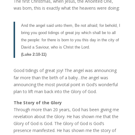
The first Christmas, when Jesus, the Anointed One,
was born, this is exactly what the heavens were doing:
And the angel said unto them, Be not afraid; for behold, I
bring you good tidings of great joy which shall be to all
the people: for there is born to you this day in the city of
David a Saviour, who is Christ the Lord.
(Luke 2:10-11)
Good tidings of great joy! The angel was announcing
far more than the birth of a baby…the angel was
announcing the most pivotal point in God’s wonderful
plan to lift man back into the Glory of God.
The Story of the Glory
Through more than 20 years, God has been giving me
revelation about the Glory. He has shown me that the
Glory of God is God. The Glory of God is God’s
presence manifested. He has shown me the story of