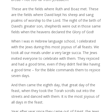
These are the fields where Ruth and Boaz met. These
are the fields where David kept his sheep and sang
psalms of worship to the Lord. The night of the birth of
David’s greater son, shepherds were out in those same
fields when the heavens declared the Glory of God!
When I was in Hebrew language school, I celebrated
with the Jews during this most joyous of all feasts. We
took all our meals under a very large succa. The Jews
invited everyone to celebrate with them. They rejoiced
and had a good time, even if they didn’t feel like having
a good time – for the Bible commands them to rejoice
seven days.
And then came the eighth day, that great day of the
feast, when they took the Torah scrolls out into the
streets and danced with them. It is the most joyous of
all days in the feast.
Year after year since they came out of Egypt, the Jews