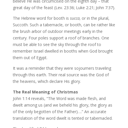
believe He was circumcised on the eighth day – that
great day of the feast (Lev. 23:36; Luke 2:21; John 7:37).
The Hebrew word for booth is
succa,
or in the plural,
Succoth. Such a tabernacle, or booth, can be rather like
the brush arbor of outdoor meetings early in the
century. Four poles support a roof of branches. One
must be able to see the sky through the roof to
remember Israel dwelled in booths when God brought
them out of Egypt.
It was a reminder that they were sojourners traveling
through this earth. Their real source was the God of
the heavens, which declare His glory.
The Real Meaning of Christmas
John 1:14 reveals, “The Word was made flesh, and
dwelt among us (and we beheld his glory, the glory as
of the only begotten of the Father)….” An accurate
translation of the word dwelt is tented or tabernacled.