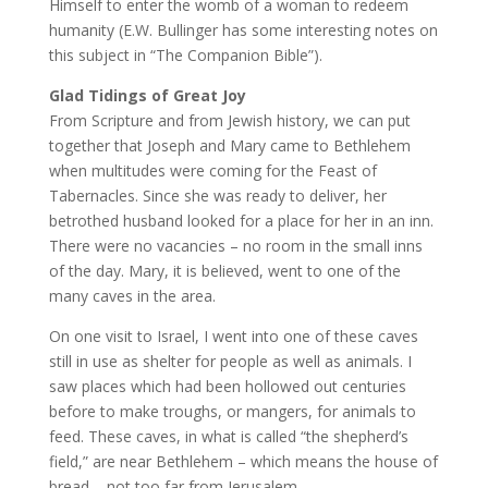
Himself to enter the womb of a woman to redeem
humanity (E.W. Bullinger has some interesting notes on
this subject in “The Companion Bible”).
Glad Tidings of Great Joy
From Scripture and from Jewish history, we can put
together that Joseph and Mary came to Bethlehem
when multitudes were coming for the Feast of
Tabernacles. Since she was ready to deliver, her
betrothed husband looked for a place for her in an inn.
There were no vacancies – no room in the small inns
of the day. Mary, it is believed, went to one of the
many caves in the area.
On one visit to Israel, I went into one of these caves
still in use as shelter for people as well as animals. I
saw places which had been hollowed out centuries
before to make troughs, or mangers, for animals to
feed. These caves, in what is called “the shepherd’s
field,” are near Bethlehem – which means the house of
bread – not too far from Jerusalem.