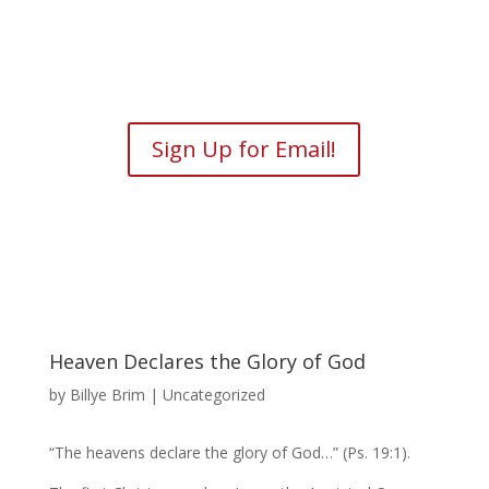
Sign Up for Email!
Heaven Declares the Glory of God
by
Billye Brim
| Uncategorized
“The heavens declare the glory of God…” (Ps. 19:1).