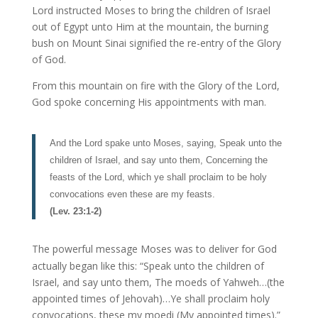
Lord instructed Moses to bring the children of Israel
out of Egypt unto Him at the mountain, the burning
bush on Mount Sinai signified the re-entry of the Glory
of God.
From this mountain on fire with the Glory of the Lord,
God spoke concerning His appointments with man.
And the Lord spake unto Moses, saying, Speak unto the
children of Israel, and say unto them, Concerning the
feasts of the Lord, which ye shall proclaim to be holy
convocations even these are my feasts.
(Lev. 23:1-2)
The powerful message Moses was to deliver for God
actually began like this: “Speak unto the children of
Israel, and say unto them, The moeds of Yahweh…(the
appointed times of Jehovah)…Ye shall proclaim holy
convocations, these my moedi (My appointed times).”