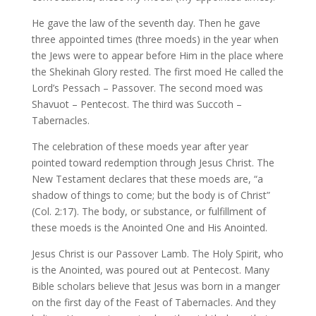
He gave the law of the seventh day. Then he gave
three appointed times (three moeds) in the year when
the Jews were to appear before Him in the place where
the Shekinah Glory rested. The first moed He called the
Lord’s Pessach – Passover. The second moed was
Shavuot – Pentecost. The third was Succoth –
Tabernacles.
The celebration of these moeds year after year
pointed toward redemption through Jesus Christ. The
New Testament declares that these moeds are, “a
shadow of things to come; but the body is of Christ”
(Col. 2:17). The body, or substance, or fulfillment of
these moeds is the Anointed One and His Anointed.
Jesus Christ is our Passover Lamb. The Holy Spirit, who
is the Anointed, was poured out at Pentecost. Many
Bible scholars believe that Jesus was born in a manger
on the first day of the Feast of Tabernacles. And they