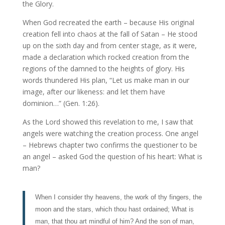
the Glory.
When God recreated the earth – because His original
creation fell into chaos at the fall of Satan – He stood
up on the sixth day and from center stage, as it were,
made a declaration which rocked creation from the
regions of the damned to the heights of glory. His
words thundered His plan, “Let us make man in our
image, after our likeness: and let them have
dominion…” (Gen. 1:26).
As the Lord showed this revelation to me, I saw that
angels were watching the creation process. One angel
– Hebrews chapter two confirms the questioner to be
an angel – asked God the question of his heart: What is
man?
When I consider thy heavens, the work of thy fingers, the
moon and the stars, which thou hast ordained; What is
man, that thou art mindful of him? And the son of man,