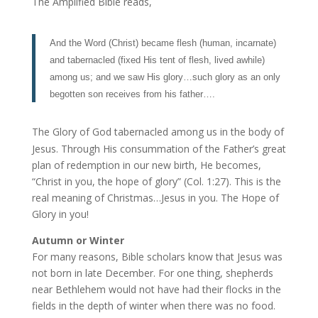
The Amplified Bible reads,
And the Word (Christ) became flesh (human, incarnate)
and tabernacled (fixed His tent of flesh, lived awhile)
among us; and we saw His glory…such glory as an only
begotten son receives from his father….
The Glory of God tabernacled among us in the body of
Jesus. Through His consummation of the Father’s great
plan of redemption in our new birth, He becomes,
“Christ in you, the hope of glory” (Col. 1:27). This is the
real meaning of Christmas…Jesus in you. The Hope of
Glory in you!
Autumn or Winter
For many reasons, Bible scholars know that Jesus was
not born in late December. For one thing, shepherds
near Bethlehem would not have had their flocks in the
fields in the depth of winter when there was no food.