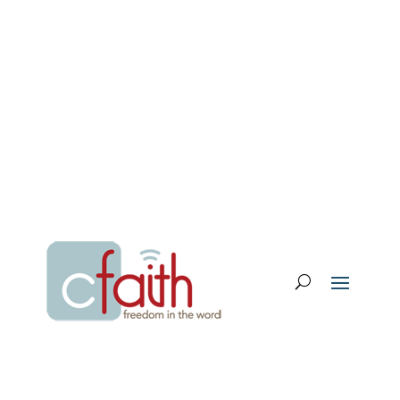
Email Login
My Account
Donate
Support