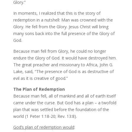
Glory.”
In moments, I realized that this is the story of
redemption in a nutshell: Man was crowned with the
Glory. He fell from the Glory. Jesus Christ will bring
many sons back into the full presence of the Glory of
God.
Because man fell from Glory, he could no longer
endure the Glory of God. It would have destroyed him.
The great preacher and missionary to Africa, John G.
Lake, said, “The presence of God is as destructive of
evil as it is creative of good.”
The Plan of Redemption
Because man fell, all of mankind and all of earth itself
came under the curse. But God has a plan – a twofold
plan that was settled before the foundation of the
world (1 Peter 1:18-20; Rev. 13:8).
God’s plan of redemption would
: