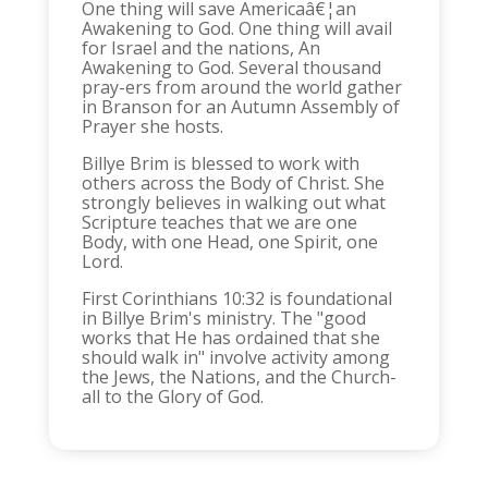
One thing will save Americaâ€¦an
Awakening to God. One thing will avail
for Israel and the nations, An
Awakening to God. Several thousand
pray-ers from around the world gather
in Branson for an Autumn Assembly of
Prayer she hosts.
Billye Brim is blessed to work with
others across the Body of Christ. She
strongly believes in walking out what
Scripture teaches that we are one
Body, with one Head, one Spirit, one
Lord.
First Corinthians 10:32 is foundational
in Billye Brim's ministry. The "good
works that He has ordained that she
should walk in" involve activity among
the Jews, the Nations, and the Church-
all to the Glory of God.