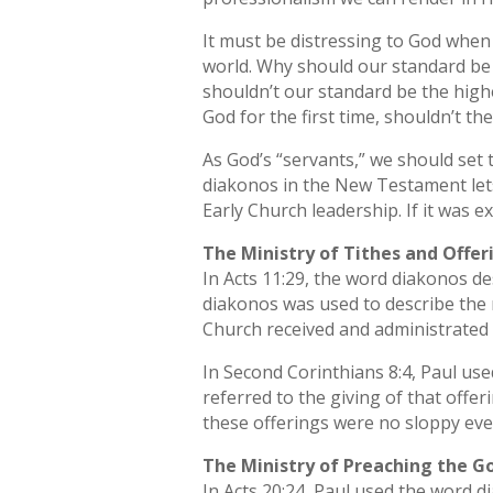
It must be distressing to God when 
world. Why should our standard be 
shouldn’t our standard be the hig
God for the first time, shouldn’t t
As God’s “servants,” we should set
diakonos in the New Testament lets
Early Church leadership. If it was 
The Ministry of Tithes and Offer
In Acts 11:29, the word diakonos de
diakonos was used to describe the r
Church received and administrated t
In Second Corinthians 8:4, Paul use
referred to the giving of that offe
these offerings were no sloppy eve
The Ministry of Preaching the Go
In Acts 20:24, Paul used the word d