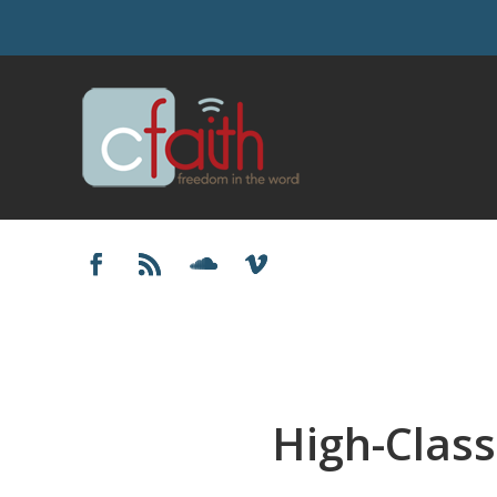
High-Class