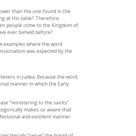
 lower than the one found in the
ng at His table? Therefore,
hen people come to the Kingdom of
have ever beheld before?
 few examples where the word
fessionalism was expected by the
elievers in Judea. Because the word
ional manner in which the Early
ase “ministering to the saints”
ategorically makes us aware that
ofessional and excellent manner.
el literally “serve” the bread of