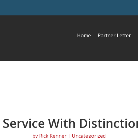
Home
Partner Letter
 Service With Distinctio
by
Rick Renner
| Uncategorized