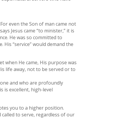
, “For even the Son of man came not
ays Jesus came “to minister,” it is
ence. He was so committed to
ice. His “service” would demand the
d. Yet when He came, His purpose was
s life away, not to be served or to
meone and who are profoundly
s is excellent, high-level
otes you to a higher position.
l called to serve, regardless of our