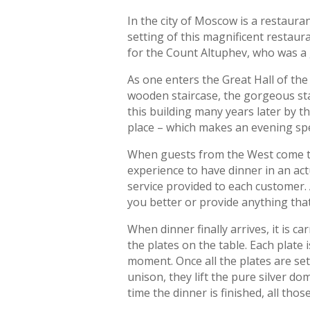
In the city of Moscow is a restauran
setting of this magnificent restaur
for the Count Altuphev, who was a g
As one enters the Great Hall of the
wooden staircase, the gorgeous st
this building many years later by th
place – which makes an evening spe
When guests from the West come to v
experience to have dinner in an ac
service provided to each customer.
you better or provide anything that
When dinner finally arrives, it is c
the plates on the table. Each plate 
moment. Once all the plates are set 
unison, they lift the pure silver d
time the dinner is finished, all thos