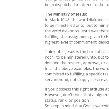
been dispatched to attend to the ne
The Ministry of Jesus:
In Mark 10:45, the word diakonos i
to be ministered unto, but to minist
the word diakonos. Jesus was the 
fulfilling the assignment given to H
highest level of commitment, dedica
Think of it! Jesus is the Lord of a
not “…to be ministered unto, but to
demand the respect, approval, or a
In all the above examples, the wo
committed to fulfilling a specific t
servanthood, not sloppy service as 
If you possess this right attitude 
However, don’t think that a higher p
status, rank, or position.
So keep in mind that God is watchi