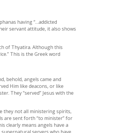
tephanas having “…addicted
eir servant attitude, it also shows
ch of Thyatira. Although this
ce.” This is the Greek word
and, behold, angels came and
ved Him like deacons, or like
ter. They “served” Jesus with the
 they not all ministering spirits,
s are sent forth “to minister” for
his clearly means angels have a
’s supernatural servers who have