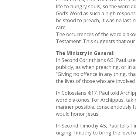
life to hungry souls, so the word d
God’s Word as such a high responsi
he stood to preach, it was no las
care.
The occurrences of the word diako
Testament. This suggests that our 
The Ministry in General:
In Second Corinthians 6:3, Paul use
publicly, as when preaching, or in a
“Giving no offence in any thing, th
the lives of those who are involved 
In Colossians 4:17, Paul told Archi
word diakonos. For Archippus, taki
manner possible, conscientiously f
would honor Jesus.
In Second Timothy 4:5, Paul tells T
urging Timothy to bring the level o