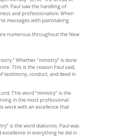
ruth. Paul saw the handling of
usness and professionalism. When
 his messages with painstaking
el are numerous throughout the New
istry.” Whether “ministry” is done
ence. This is the reason Paul said,
of testimony, conduct, and deed in
ord. This word “ministry” is the
rving in the most professional
is work with an excellence that
stry” is the word diakonos. Paul was
 excellence in everything he did in