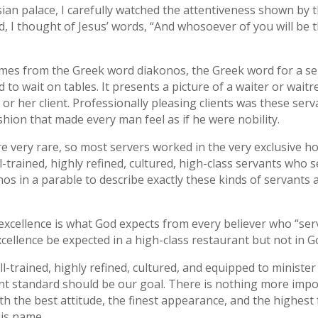
ian palace, I carefully watched the attentiveness shown by t
 I thought of Jesus’ words, “And whosoever of you will be the
omes from the Greek word diakonos, the Greek word for a s
d to wait on tables. It presents a picture of a waiter or wait
 or her client. Professionally pleasing clients was these ser
shion that made every man feel as if he were nobility.
re very rare, so most servers worked in the very exclusive hom
trained, highly refined, cultured, high-class servants who 
nos in a parable to describe exactly these kinds of servants
 excellence is what God expects from every believer who “se
excellence be expected in a high-class restaurant but not in
l-trained, highly refined, cultured, and equipped to ministe
ent standard should be our goal. There is nothing more imp
th the best attitude, the finest appearance, and the highest
His name.