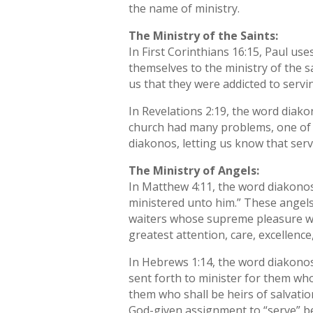
the name of ministry.
The Ministry of the Saints:
In First Corinthians 16:15, Paul u
themselves to the ministry of the s
us that they were addicted to servi
In Revelations 2:19, the word diako
church had many problems, one of 
diakonos, letting us know that ser
The Ministry of Angels:
In Matthew 4:11, the word diakonos
ministered unto him.” These angels 
waiters whose supreme pleasure was
greatest attention, care, excellenc
In Hebrews 1:14, the word diakonos i
sent forth to minister for them who
them who shall be heirs of salvati
God-given assignment to “serve” be