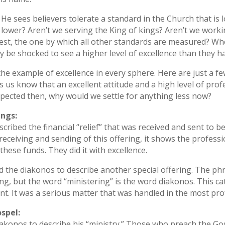
He sees believers tolerate a standard in the Church that is
lower? Aren’t we serving the King of kings? Aren’t we worki
hest, the one by which all other standards are measured? W
hey be shocked to see a higher level of excellence than they 
 the example of excellence in every sphere. Here are just a
 us know that an excellent attitude and a high level of pro
expected then, why would we settle for anything less now?
ings:
scribed the financial “relief” that was received and sent to b
eceiving and sending of this offering, it shows the profess
hese funds. They did it with excellence.
d the diakonos to describe another special offering. The phr
ring, but the word “ministering” is the word diakonos. This c
nt. It was a serious matter that was handled in the most pr
spel:
iakonos to describe his “ministry.” Those who preach the Gosp