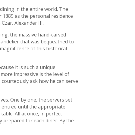
 dining in the entire world. The
ar 1889 as the personal residence
Czar, Alexander III.
iling, the massive hand-carved
handelier that was bequeathed to
magnificence of this historical
cause it is such a unique
more impressive is the level of
o courteously ask how he can serve
loves. One by one, the servers set
e entree until the appropriate
able. All at once, in perfect
ly prepared for each diner. By the