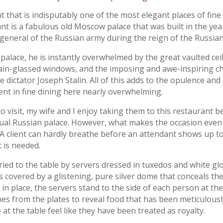
t that is indisputably one of the most elegant places of fine
ant is a fabulous old Moscow palace that was built in the ye
eneral of the Russian army during the reign of the Russian 
 palace, he is instantly overwhelmed by the great vaulted ce
ain-glassed windows, and the imposing and awe-inspiring c
e dictator Joseph Stalin. All of this adds to the opulence and 
nt in fine dining here nearly overwhelming.
isit, my wife and I enjoy taking them to this restaurant be
tual Russian palace. However, what makes the occasion even 
 A client can hardly breathe before an attendant shows up t
 is needed.
arried to the table by servers dressed in tuxedos and white g
is covered by a glistening, pure silver dome that conceals th
in place, the servers stand to the side of each person at the t
omes from the plates to reveal food that has been meticulous
e at the table feel like they have been treated as royalty.