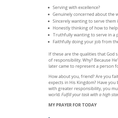
Serving with excellence?
Genuinely concerned about the 
Sincerely wanting to serve them 
Honestly thinking of how to hel
Truthfully wanting to serve in a
Faithfully doing your job from th
If these are the qualities that God
of responsibility. Why? Because He
later came to represent a person f
How about you, friend? Are you fait
expects in His Kingdom? Have you be
with greater responsibility, you mu
world.
Fulfill your task with a high st
MY PRAYER FOR TODAY