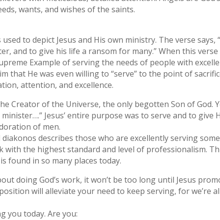
eds, wants, and wishes of the saints.
s used to depict Jesus and His own ministry. The verse says
er, and to give his life a ransom for many.” When this verse s
supreme Example of serving the needs of people with excell
im that He was even willing to “serve” to the point of sacrif
tion, attention, and excellence.
ll, the Creator of the Universe, the only begotten Son of Go
 minister….” Jesus’ entire purpose was to serve and to give Hi
doration of men.
rd diakonos describes those who are excellently serving so
ask with the highest standard and level of professionalism. Thi
is found in so many places today.
about doing God’s work, it won’t be too long until Jesus prom
osition will alleviate your need to keep serving, for we’re al
ng you today. Are you: