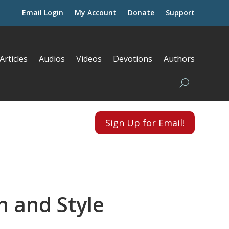
Email Login
My Account
Donate
Support
Articles
Audios
Videos
Devotions
Authors
Sign Up for Email!
n and Style