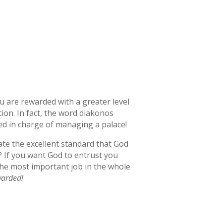
ou are rewarded with a greater level
ion. In fact, the word diakonos
ed in charge of managing a palace!
ate the excellent standard that God
e? If you want God to entrust you
 the most important job in the whole
ewarded!