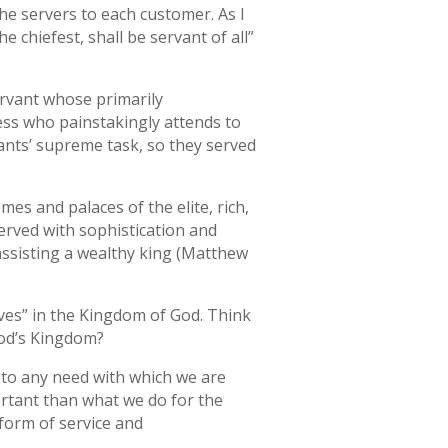
he servers to each customer. As I
 chiefest, shall be servant of all”
ervant whose primarily
ress who painstakingly attends to
vants’ supreme task, so they served
es and palaces of the elite, rich,
served with sophistication and
 assisting a wealthy king (Matthew
rves” in the Kingdom of God. Think
 God’s Kingdom?
r to any need with which we are
ortant than what we do for the
 form of service and