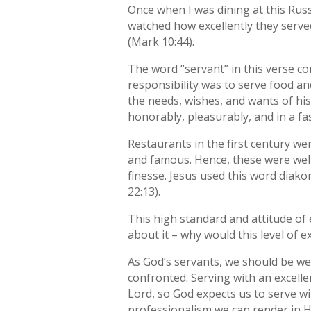
Once when I was dining at this Russ
watched how excellently they served,
(Mark 10:44).
The word “servant” in this verse c
responsibility was to serve food an
the needs, wishes, and wants of his
honorably, pleasurably, and in a fa
Restaurants in the first century we
and famous. Hence, these were well-
finesse. Jesus used this word diako
22:13).
This high standard and attitude of
about it – why would this level of 
As God’s servants, we should be wel
confronted. Serving with an excell
Lord, so God expects us to serve wi
professionalism we can render in 