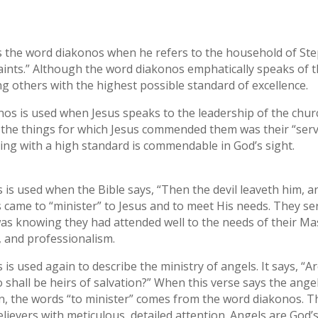
ses the word diakonos when he refers to the household of S
aints.” Although the word diakonos emphatically speaks of th
ng others with the highest possible standard of excellence.
nos is used when Jesus speaks to the leadership of the chur
the things for which Jesus commended them was their “servi
ving with a high standard is commendable in God’s sight.
 is used when the Bible says, “Then the devil leaveth him, 
came to “minister” to Jesus and to meet His needs. They ser
 knowing they had attended well to the needs of their Mas
e, and professionalism.
s used again to describe the ministry of angels. It says, “Are
 shall be heirs of salvation?” When this verse says the angel
on, the words “to minister” comes from the word diakonos. T
lievers with meticulous, detailed attention. Angels are God