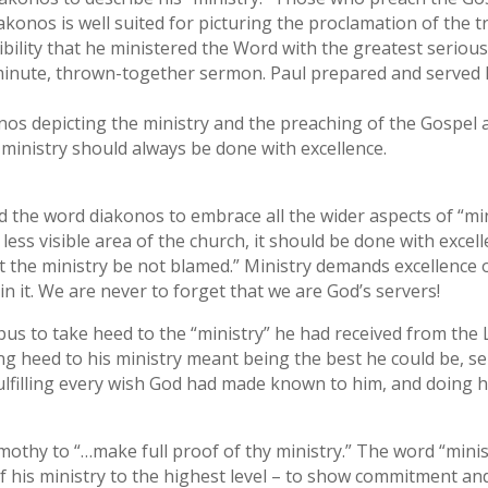
iakonos is well suited for picturing the proclamation of the t
bility that he ministered the Word with the greatest serio
t-minute, thrown-together sermon. Paul prepared and served
nos depicting the ministry and the preaching of the Gosp
ministry should always be done with excellence.
d the word diakonos to embrace all the wider aspects of “min
 less visible area of the church, it should be done with excell
at the ministry be not blamed.” Ministry demands excellence 
in it. We are never to forget that we are God’s servers!
ppus to take heed to the “ministry” he had received from the L
ng heed to his ministry meant being the best he could be, se
ulfilling every wish God had made known to him, and doing h
imothy to “…make full proof of thy ministry.” The word “mini
f his ministry to the highest level – to show commitment and