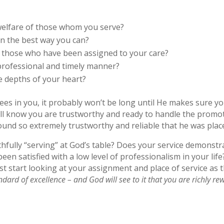
welfare of those whom you serve?
in the best way you can?
p those who have been assigned to your care?
 professional and timely manner?
e depths of your heart?
 sees in you, it probably won’t be long until He makes sure y
’ll know you are trustworthy and ready to handle the promot
ound so extremely trustworthy and reliable that he was plac
hfully “serving” at God’s table? Does your service demonstr
en satisfied with a low level of professionalism in your lif
st start looking at your assignment and place of service as
andard of excellence – and God will see to it that you are richly r