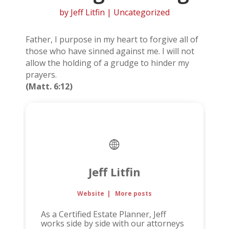
by
Jeff Litfin
| Uncategorized
Father, I purpose in my heart to forgive all of
those who have sinned against me. I will not
allow the holding of a grudge to hinder my
prayers.
(Matt. 6:12)
Jeff Litfin
Website
|
More posts
As a Certified Estate Planner, Jeff
works side by side with our attorneys