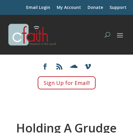
Email Login
My Account
Donate
Support
Sign Up for Email!
Holding A Grudge