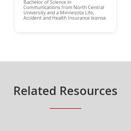
Bachelor of Science in
Communications from North Central
University and a Minnesota Life,
Accident and Health Insurance license.
Related Resources