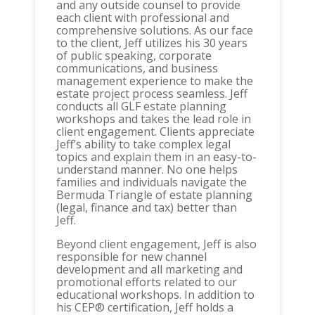
and any outside counsel to provide
each client with professional and
comprehensive solutions. As our face
to the client, Jeff utilizes his 30 years
of public speaking, corporate
communications, and business
management experience to make the
estate project process seamless. Jeff
conducts all GLF estate planning
workshops and takes the lead role in
client engagement. Clients appreciate
Jeff’s ability to take complex legal
topics and explain them in an easy-to-
understand manner. No one helps
families and individuals navigate the
Bermuda Triangle of estate planning
(legal, finance and tax) better than
Jeff.
Beyond client engagement, Jeff is also
responsible for new channel
development and all marketing and
promotional efforts related to our
educational workshops. In addition to
his CEP® certification, Jeff holds a