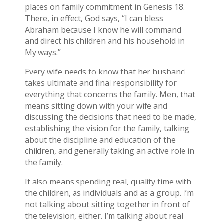
places on family commitment in Genesis 18.
There, in effect, God says, “I can bless
Abraham because I know he will command
and direct his children and his household in
My ways.”
Every wife needs to know that her husband
takes ultimate and final responsibility for
everything that concerns the family. Men, that
means sitting down with your wife and
discussing the decisions that need to be made,
establishing the vision for the family, talking
about the discipline and education of the
children, and generally taking an active role in
the family.
It also means spending real, quality time with
the children, as individuals and as a group. I’m
not talking about sitting together in front of
the television, either. I’m talking about real