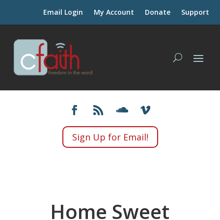
Email Login
My Account
Donate
Support
Sign Up for Email!
Home Sweet