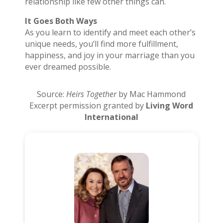
relationship like few other things can.
It Goes Both Ways
As you learn to identify and meet each other’s
unique needs, you’ll find more fulfillment,
happiness, and joy in your marriage than you
ever dreamed possible.
Source:
Heirs Together
by Mac Hammond
Excerpt permission granted by
Living Word
International