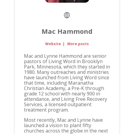
Mac Hammond
Website
|
More posts
Mac and Lynne Hammond are senior
pastors of Living Word in Brooklyn
Park, Minnesota, which they started in
1980. Many outreaches and ministries
have launched from Living Word since
that time, including Maranatha
Christian Academy, a Pre-K through
grade 12 school with nearly 900 in
attendance, and Living Free Recovery
Services, a licensed outpatient
treatment program.
Most recently, Mac and Lynne have
launched a vision to plant fifty
churches across the globe in the next