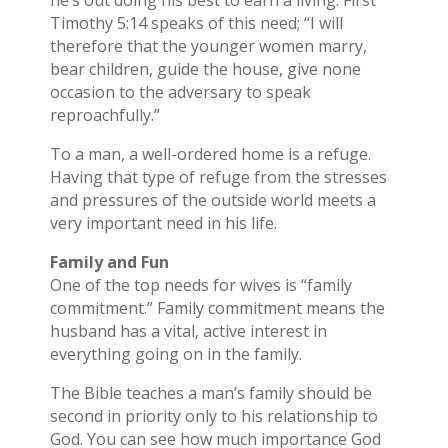
he’s out doing his best to earn a living. First
Timothy 5:14 speaks of this need; “I will
therefore that the younger women marry,
bear children, guide the house, give none
occasion to the adversary to speak
reproachfully.”
To a man, a well-ordered home is a refuge.
Having that type of refuge from the stresses
and pressures of the outside world meets a
very important need in his life.
Family and Fun
One of the top needs for wives is “family
commitment.” Family commitment means the
husband has a vital, active interest in
everything going on in the family.
The Bible teaches a man’s family should be
second in priority only to his relationship to
God. You can see how much importance God