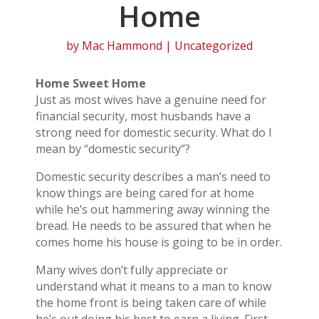
Home
by
Mac Hammond
| Uncategorized
Home Sweet Home
Just as most wives have a genuine need for
financial security, most husbands have a
strong need for domestic security. What do I
mean by “domestic security”?
Domestic security describes a man’s need to
know things are being cared for at home
while he’s out hammering away winning the
bread. He needs to be assured that when he
comes home his house is going to be in order.
Many wives don’t fully appreciate or
understand what it means to a man to know
the home front is being taken care of while