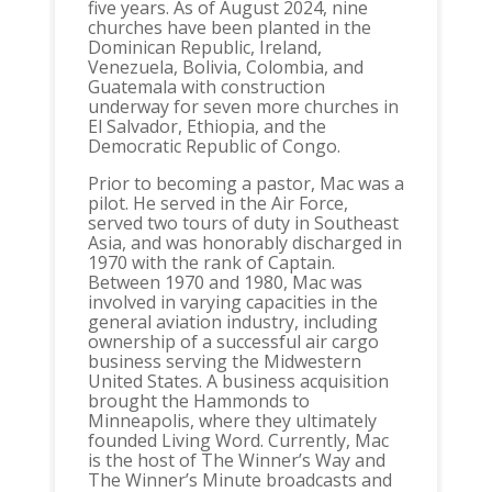
five years. As of August 2024, nine
churches have been planted in the
Dominican Republic, Ireland,
Venezuela, Bolivia, Colombia, and
Guatemala with construction
underway for seven more churches in
El Salvador, Ethiopia, and the
Democratic Republic of Congo.
Prior to becoming a pastor, Mac was a
pilot. He served in the Air Force,
served two tours of duty in Southeast
Asia, and was honorably discharged in
1970 with the rank of Captain.
Between 1970 and 1980, Mac was
involved in varying capacities in the
general aviation industry, including
ownership of a successful air cargo
business serving the Midwestern
United States. A business acquisition
brought the Hammonds to
Minneapolis, where they ultimately
founded Living Word. Currently, Mac
is the host of The Winner’s Way and
The Winner’s Minute broadcasts and