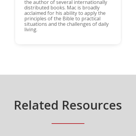
the author of several internationally
distributed books. Mac is broadly
acclaimed for his ability to apply the
principles of the Bible to practical
situations and the challenges of daily
living.
Related Resources