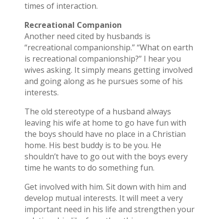
times of interaction.
Recreational Companion
Another need cited by husbands is
“recreational companionship.” “What on earth
is recreational companionship?” I hear you
wives asking. It simply means getting involved
and going along as he pursues some of his
interests.
The old stereotype of a husband always
leaving his wife at home to go have fun with
the boys should have no place in a Christian
home. His best buddy is to be you. He
shouldn’t have to go out with the boys every
time he wants to do something fun.
Get involved with him. Sit down with him and
develop mutual interests. It will meet a very
important need in his life and strengthen your