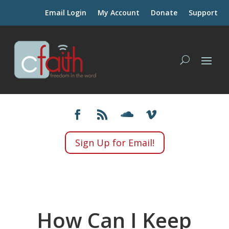
Email Login
My Account
Donate
Support
Sign Up for Email!
How Can I Keep