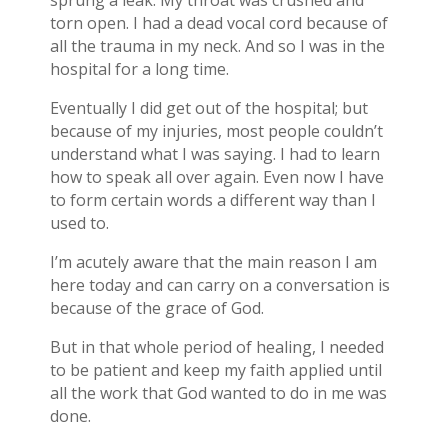
torn open. I had a dead vocal cord because of
all the trauma in my neck. And so I was in the
hospital for a long time.
Eventually I did get out of the hospital; but
because of my injuries, most people couldn’t
understand what I was saying. I had to learn
how to speak all over again. Even now I have
to form certain words a different way than I
used to.
I’m acutely aware that the main reason I am
here today and can carry on a conversation is
because of the grace of God.
But in that whole period of healing, I needed
to be patient and keep my faith applied until
all the work that God wanted to do in me was
done.