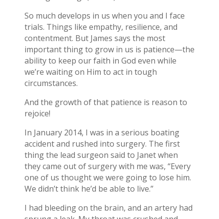
So much develops in us when you and I face
trials. Things like empathy, resilience, and
contentment. But James says the most
important thing to grow in us is patience—the
ability to keep our faith in God even while
we’re waiting on Him to act in tough
circumstances.
And the growth of that patience is reason to
rejoice!
In January 2014, I was in a serious boating
accident and rushed into surgery. The first
thing the lead surgeon said to Janet when
they came out of surgery with me was, “Every
one of us thought we were going to lose him.
We didn’t think he’d be able to live.”
I had bleeding on the brain, and an artery had
sprung a leak. My throat was crushed and