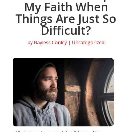
My Faith When
Things Are Just So
Difficult?
by
Bayless Conley
| Uncategorized