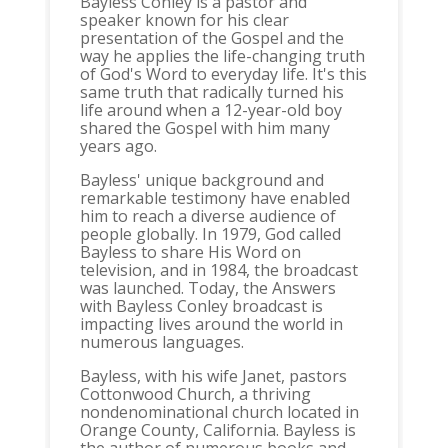
Bayless Conley is a pastor and
speaker known for his clear
presentation of the Gospel and the
way he applies the life-changing truth
of God's Word to everyday life. It's this
same truth that radically turned his
life around when a 12-year-old boy
shared the Gospel with him many
years ago.
Bayless' unique background and
remarkable testimony have enabled
him to reach a diverse audience of
people globally. In 1979, God called
Bayless to share His Word on
television, and in 1984, the broadcast
was launched. Today, the Answers
with Bayless Conley broadcast is
impacting lives around the world in
numerous languages.
Bayless, with his wife Janet, pastors
Cottonwood Church, a thriving
nondenominational church located in
Orange County, California. Bayless is
the author of numerous books and