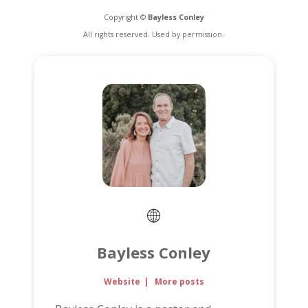
Copyright ©
Bayless Conley
All rights reserved. Used by permission.
Bayless Conley
Website
|
More posts