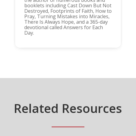
booklets including Cast Down But Not
Destroyed, Footprints of Faith, How to
Pray, Turning Mistakes into Miracles,
There Is Always Hope, and a 365-day
devotional called Answers for Each
Day.
Related Resources