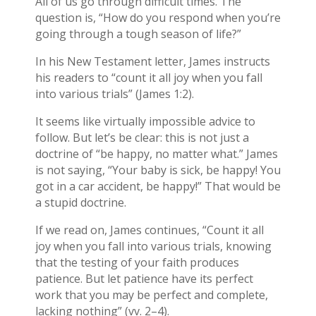
All of us go through difficult times. The
question is, “How do you respond when you’re
going through a tough season of life?”
In his New Testament letter, James instructs
his readers to “count it all joy when you fall
into various trials” (James 1:2).
It seems like virtually impossible advice to
follow. But let’s be clear: this is not just a
doctrine of “be happy, no matter what.” James
is not saying, “Your baby is sick, be happy! You
got in a car accident, be happy!” That would be
a stupid doctrine.
If we read on, James continues, “Count it all
joy when you fall into various trials, knowing
that the testing of your faith produces
patience. But let patience have its perfect
work that you may be perfect and complete,
lacking nothing” (vv. 2–4).