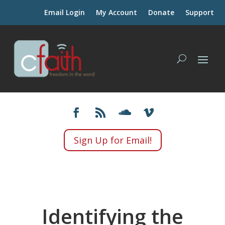
Email Login
My Account
Donate
Support
Sign Up for Email!
Identifying the