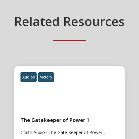
Related Resources
Audios
Victory
The Gatekeeper of Power 1
Cfaith Audio · The Gate Keeper of Power...