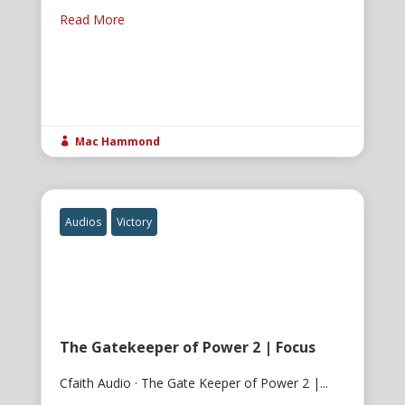
Read More
Mac Hammond

Audios
Victory
The Gatekeeper of Power 2 | Focus
Cfaith Audio · The Gate Keeper of Power 2 |...