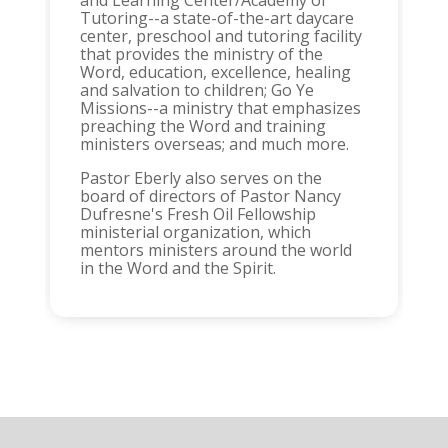
and Learning Center/Academy of
Tutoring--a state-of-the-art daycare
center, preschool and tutoring facility
that provides the ministry of the
Word, education, excellence, healing
and salvation to children; Go Ye
Missions--a ministry that emphasizes
preaching the Word and training
ministers overseas; and much more.
Pastor Eberly also serves on the
board of directors of Pastor Nancy
Dufresne's Fresh Oil Fellowship
ministerial organization, which
mentors ministers around the world
in the Word and the Spirit.