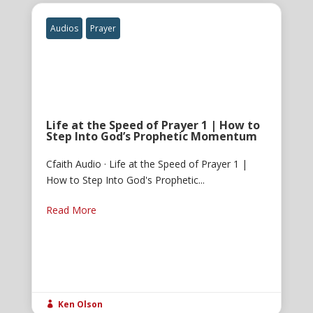
Audios
Prayer
Life at the Speed of Prayer 1 | How to
Step Into God’s Prophetic Momentum
Cfaith Audio · Life at the Speed of Prayer 1 |
How to Step Into God's Prophetic...
Read More
Ken Olson
