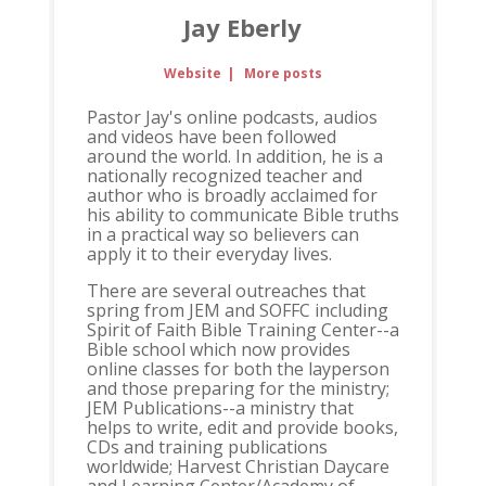
Jay Eberly
Website
|
More posts
Pastor Jay's online podcasts, audios
and videos have been followed
around the world. In addition, he is a
nationally recognized teacher and
author who is broadly acclaimed for
his ability to communicate Bible truths
in a practical way so believers can
apply it to their everyday lives.
There are several outreaches that
spring from JEM and SOFFC including
Spirit of Faith Bible Training Center--a
Bible school which now provides
online classes for both the layperson
and those preparing for the ministry;
JEM Publications--a ministry that
helps to write, edit and provide books,
CDs and training publications
worldwide; Harvest Christian Daycare