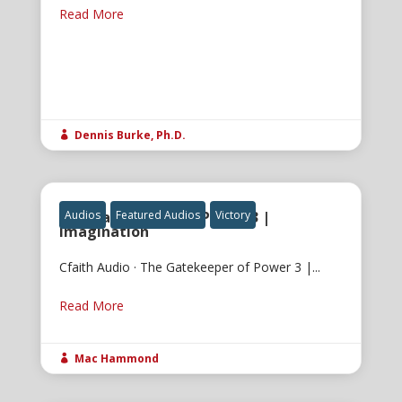
Read More
Dennis Burke, Ph.D.

The Gatekeeper of Power 3 |
Audios
Featured Audios
Victory
Imagination
Cfaith Audio · The Gatekeeper of Power 3 |...
Read More
Mac Hammond
