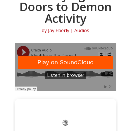
Doors to Demon
Activity
by
Jay Eberly
|
Audios