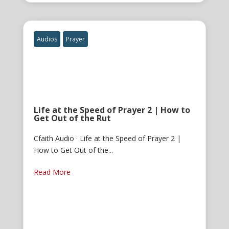
Audios
Prayer
Life at the Speed of Prayer 2 | How to
Get Out of the Rut
Cfaith Audio · Life at the Speed of Prayer 2 |
How to Get Out of the...
Read More