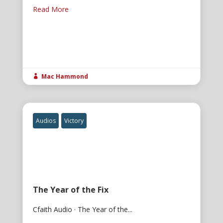
Read More
Mac Hammond

Audios
Victory
The Year of the Fix
Cfaith Audio · The Year of the...