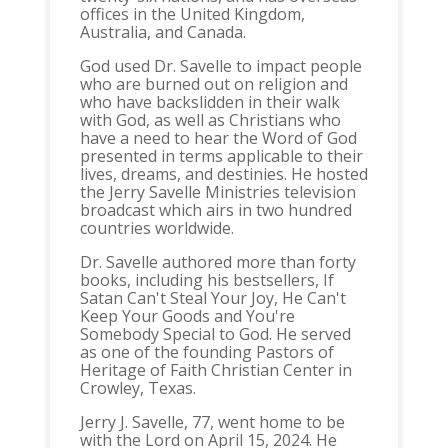
offices in the United Kingdom,
Australia, and Canada.
God used Dr. Savelle to impact people
who are burned out on religion and
who have backslidden in their walk
with God, as well as Christians who
have a need to hear the Word of God
presented in terms applicable to their
lives, dreams, and destinies. He hosted
the Jerry Savelle Ministries television
broadcast which airs in two hundred
countries worldwide.
Dr. Savelle authored more than forty
books, including his bestsellers, If
Satan Can't Steal Your Joy, He Can't
Keep Your Goods and You're
Somebody Special to God. He served
as one of the founding Pastors of
Heritage of Faith Christian Center in
Crowley, Texas.
Jerry J. Savelle, 77, went home to be
with the Lord on April 15, 2024. He