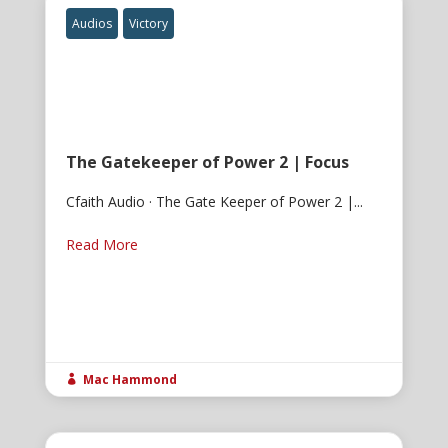
Audios
Victory
The Gatekeeper of Power 2 | Focus
Cfaith Audio · The Gate Keeper of Power 2 |...
Read More
Mac Hammond
