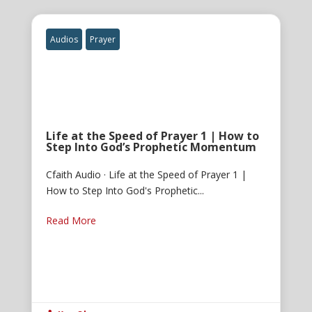
Audios
Prayer
Life at the Speed of Prayer 1 | How to
Step Into God’s Prophetic Momentum
Cfaith Audio · Life at the Speed of Prayer 1 |
How to Step Into God's Prophetic...
Read More