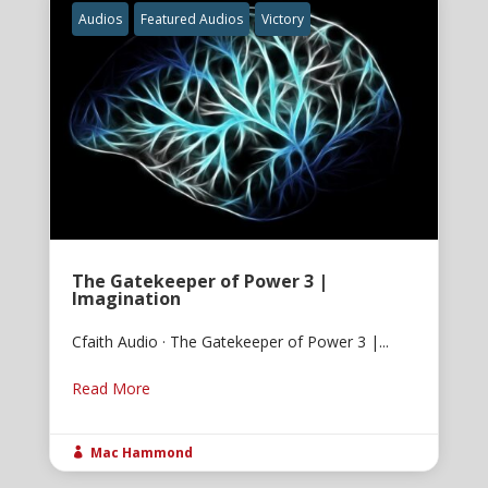
Audios
Featured Audios
Victory
The Gatekeeper of Power 3 |
Imagination
Cfaith Audio · The Gatekeeper of Power 3 |...
Read More
Mac Hammond
