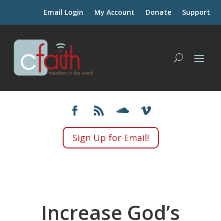
Email Login
My Account
Donate
Support
Sign Up for Email!
Increase God’s