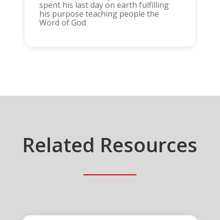
spent his last day on earth fulfilling
his purpose teaching people the
Word of God
Related Resources