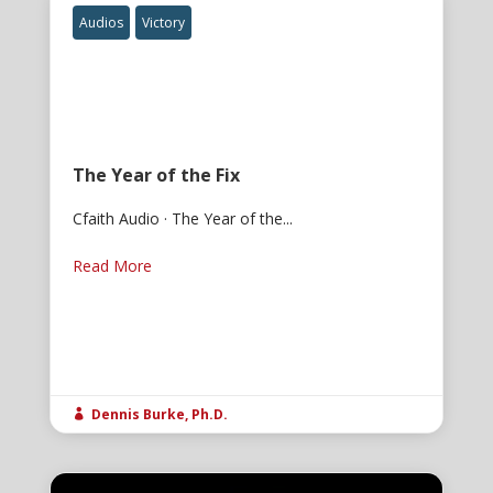
Audios
Victory
The Year of the Fix
Cfaith Audio · The Year of the...
Read More
Dennis Burke, Ph.D.
