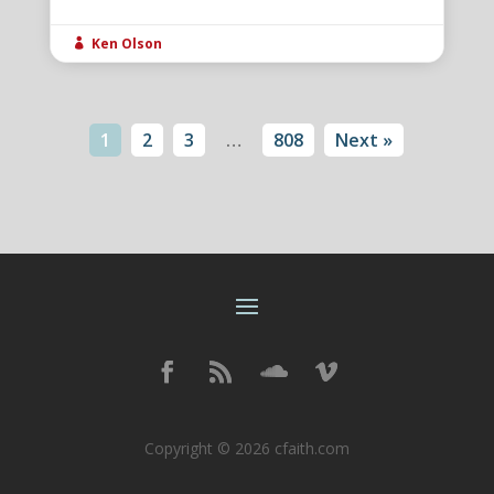
Ken Olson

1
2
3
…
808
Next »
Copyright © 2026 cfaith.com