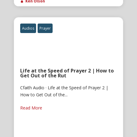
Ken Olson

Audios
Prayer
Life at the Speed of Prayer 2 | How to
Get Out of the Rut
Cfaith Audio · Life at the Speed of Prayer 2 |
How to Get Out of the...
Read More