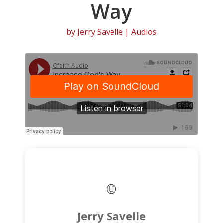
Way
by
Jerry Savelle
|
Audios
Jerry Savelle