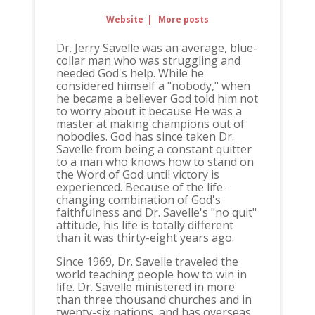
Website
|
More posts
Dr. Jerry Savelle was an average, blue-
collar man who was struggling and
needed God's help. While he
considered himself a "nobody," when
he became a believer God told him not
to worry about it because He was a
master at making champions out of
nobodies. God has since taken Dr.
Savelle from being a constant quitter
to a man who knows how to stand on
the Word of God until victory is
experienced. Because of the life-
changing combination of God's
faithfulness and Dr. Savelle's "no quit"
attitude, his life is totally different
than it was thirty-eight years ago.
Since 1969, Dr. Savelle traveled the
world teaching people how to win in
life. Dr. Savelle ministered in more
than three thousand churches and in
twenty-six nations, and has overseas