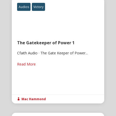
Audios
Victory
The Gatekeeper of Power 1
Cfaith Audio · The Gate Keeper of Power...
Read More
Mac Hammond
