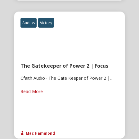
Audios
Victory
The Gatekeeper of Power 2 | Focus
Cfaith Audio · The Gate Keeper of Power 2 |...
Read More
Mac Hammond
