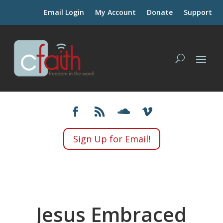
Email Login
My Account
Donate
Support
Sign Up for Email!
Jesus Embraced