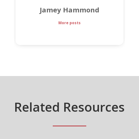
Jamey Hammond
More posts
Related Resources