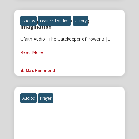
The Gatekeeper of Power 3 |
Audios
Featured Audios
Victory
Imagination
Cfaith Audio · The Gatekeeper of Power 3 |...
Read More
Mac Hammond

Audios
Prayer