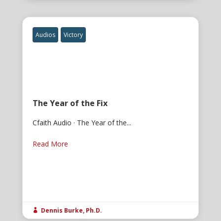
Audios
Victory
The Year of the Fix
Cfaith Audio · The Year of the...
Read More
Dennis Burke, Ph.D.
