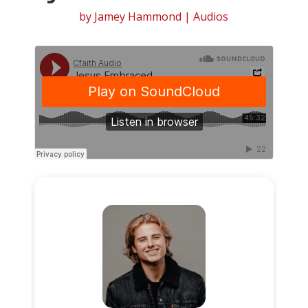
by
Jamey Hammond
|
Audios