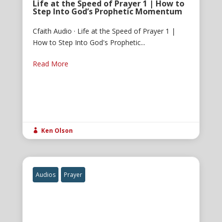
Life at the Speed of Prayer 1 | How to
Step Into God’s Prophetic Momentum
Cfaith Audio · Life at the Speed of Prayer 1 |
How to Step Into God's Prophetic...
Read More
Ken Olson

Audios
Prayer