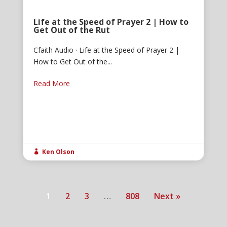
Life at the Speed of Prayer 2 | How to
Get Out of the Rut
Cfaith Audio · Life at the Speed of Prayer 2 |
How to Get Out of the...
Read More
Ken Olson

1
2
3
…
808
Next »