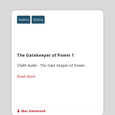
Audios
Victory
The Gatekeeper of Power 1
Cfaith Audio · The Gate Keeper of Power...
Read More
Mac Hammond
