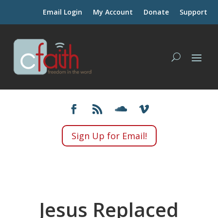
Email Login
My Account
Donate
Support
Sign Up for Email!
Jesus Replaced