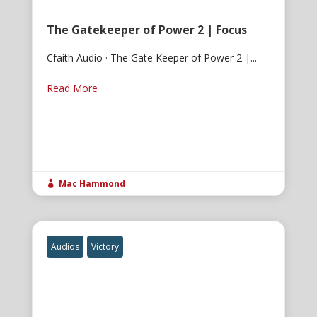
The Gatekeeper of Power 2 | Focus
Cfaith Audio · The Gate Keeper of Power 2 |...
Read More
Mac Hammond

Audios
Victory