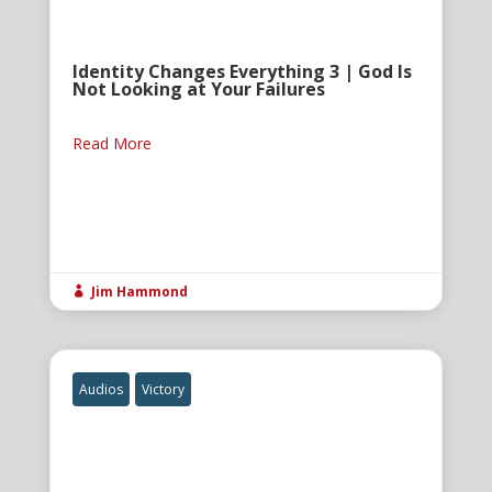
Identity Changes Everything 3 | God Is
Not Looking at Your Failures
Read More
Jim Hammond

Audios
Victory