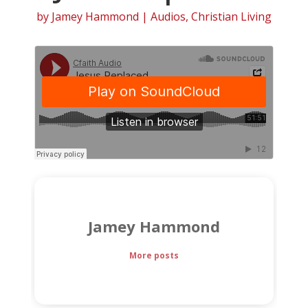
by
Jamey Hammond
|
Audios
,
Christian Living
Jamey Hammond
More posts