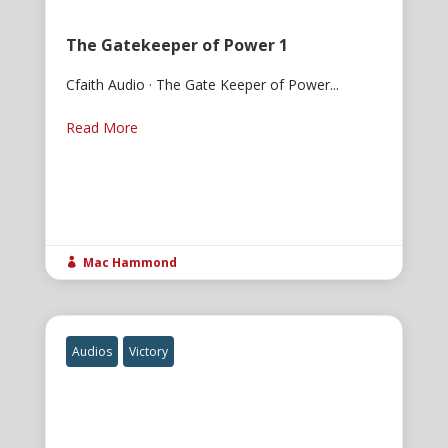
The Gatekeeper of Power 1
Cfaith Audio · The Gate Keeper of Power...
Read More
Mac Hammond

Audios
Victory