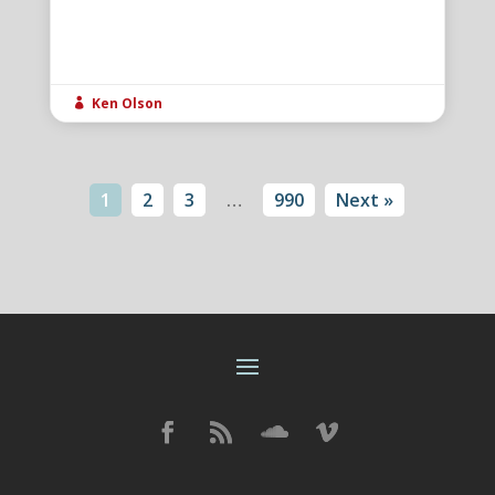
Ken Olson

1
2
3
…
990
Next »