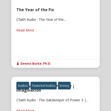
The Year of the Fix
Cfaith Audio · The Year of the...
Read More
Dennis Burke, Ph.D.

The Gatekeeper of Power 3 |
Audios
Featured Audios
Victory
Imagination
Cfaith Audio · The Gatekeeper of Power 3 |...
Read More