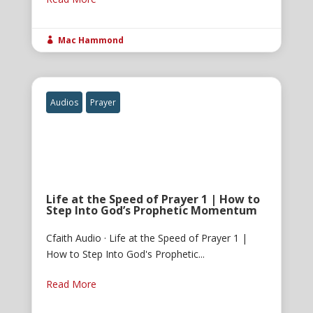
Mac Hammond

Audios
Prayer
Life at the Speed of Prayer 1 | How to
Step Into God’s Prophetic Momentum
Cfaith Audio · Life at the Speed of Prayer 1 |
How to Step Into God's Prophetic...
Read More