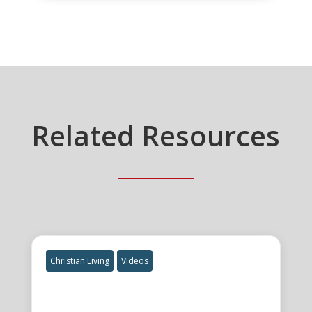
Related Resources
Christian Living
Videos