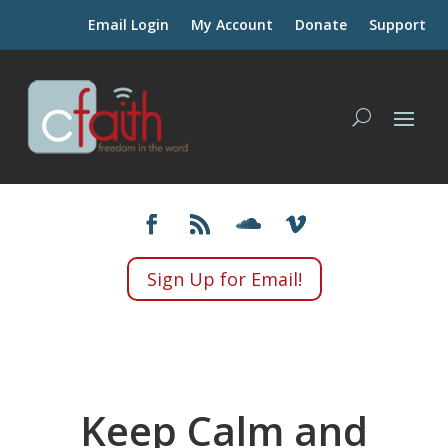
Email Login
My Account
Donate
Support
Sign Up for Email!
Keep Calm and