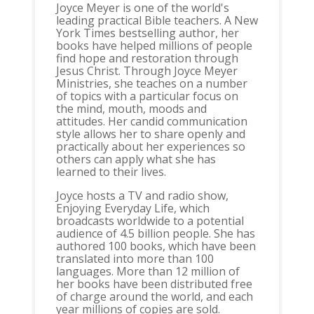
Joyce Meyer is one of the world's
leading practical Bible teachers. A New
York Times bestselling author, her
books have helped millions of people
find hope and restoration through
Jesus Christ. Through Joyce Meyer
Ministries, she teaches on a number
of topics with a particular focus on
the mind, mouth, moods and
attitudes. Her candid communication
style allows her to share openly and
practically about her experiences so
others can apply what she has
learned to their lives.
Joyce hosts a TV and radio show,
Enjoying Everyday Life, which
broadcasts worldwide to a potential
audience of 4.5 billion people. She has
authored 100 books, which have been
translated into more than 100
languages. More than 12 million of
her books have been distributed free
of charge around the world, and each
year millions of copies are sold.