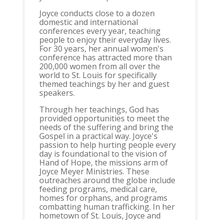
Joyce conducts close to a dozen
domestic and international
conferences every year, teaching
people to enjoy their everyday lives.
For 30 years, her annual women's
conference has attracted more than
200,000 women from all over the
world to St. Louis for specifically
themed teachings by her and guest
speakers.
Through her teachings, God has
provided opportunities to meet the
needs of the suffering and bring the
Gospel in a practical way. Joyce's
passion to help hurting people every
day is foundational to the vision of
Hand of Hope, the missions arm of
Joyce Meyer Ministries. These
outreaches around the globe include
feeding programs, medical care,
homes for orphans, and programs
combatting human trafficking. In her
hometown of St. Louis, Joyce and