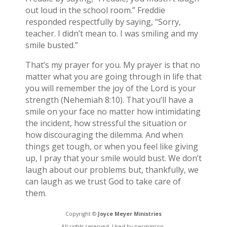
out loud in the school room.” Freddie
responded respectfully by saying, “Sorry,
teacher. I didn’t mean to. I was smiling and my
smile busted.”
That’s my prayer for you. My prayer is that no
matter what you are going through in life that
you will remember the joy of the Lord is your
strength (Nehemiah 8:10). That you’ll have a
smile on your face no matter how intimidating
the incident, how stressful the situation or
how discouraging the dilemma. And when
things get tough, or when you feel like giving
up, I pray that your smile would bust. We don’t
laugh about our problems but, thankfully, we
can laugh as we trust God to take care of
them.
Copyright ©
Joyce Meyer Ministries
All rights reserved. Used by permission.