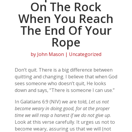
On The Rock
When You Reach
The End Of Your
Rope
by
John Mason
| Uncategorized
Don’t quit. There is a big difference between
quitting and changing. I believe that when God
sees someone who doesn’t quit, He looks
down and says, “There is someone I can use.”
In Galatians 6:9 (NIV) we are told,
Let us not
become weary in doing good, for at the proper
time we will reap a harvest if we do not give up
.
Look at this verse carefully. It urges us not to
become weary, assuring us that we will (not