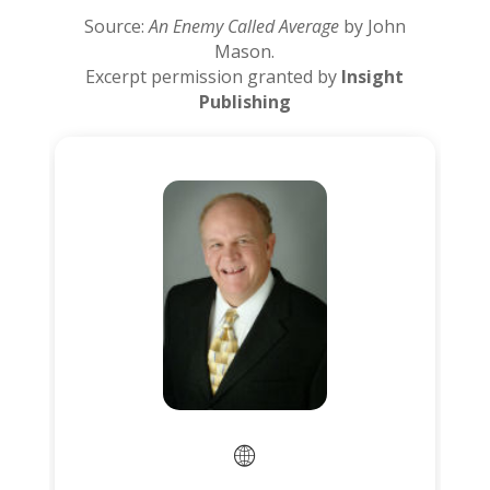
Source:
An Enemy Called Average
by John
Mason.
Excerpt permission granted by
Insight
Publishing