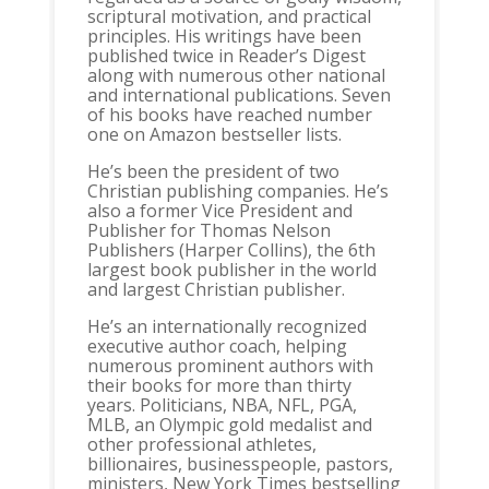
scriptural motivation, and practical
principles. His writings have been
published twice in Reader’s Digest
along with numerous other national
and international publications. Seven
of his books have reached number
one on Amazon bestseller lists.
He’s been the president of two
Christian publishing companies. He’s
also a former Vice President and
Publisher for Thomas Nelson
Publishers (Harper Collins), the 6th
largest book publisher in the world
and largest Christian publisher.
He’s an internationally recognized
executive author coach, helping
numerous prominent authors with
their books for more than thirty
years. Politicians, NBA, NFL, PGA,
MLB, an Olympic gold medalist and
other professional athletes,
billionaires, businesspeople, pastors,
ministers, New York Times bestselling