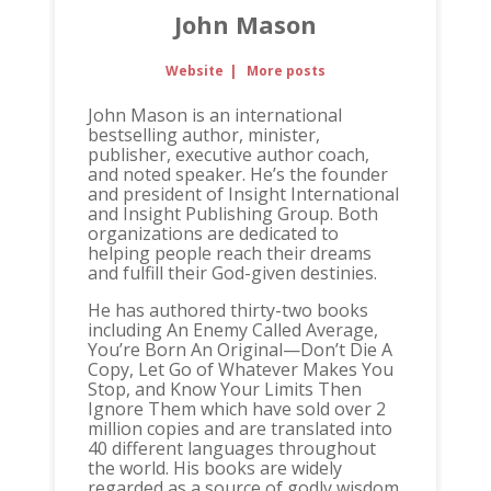
John Mason
Website
|
More posts
John Mason is an international
bestselling author, minister,
publisher, executive author coach,
and noted speaker. He’s the founder
and president of Insight International
and Insight Publishing Group. Both
organizations are dedicated to
helping people reach their dreams
and fulfill their God-given destinies.
He has authored thirty-two books
including An Enemy Called Average,
You’re Born An Original—Don’t Die A
Copy, Let Go of Whatever Makes You
Stop, and Know Your Limits Then
Ignore Them which have sold over 2
million copies and are translated into
40 different languages throughout
the world. His books are widely
regarded as a source of godly wisdom,