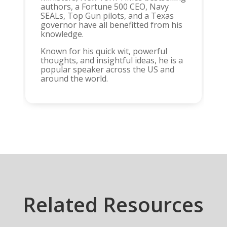
authors, a Fortune 500 CEO, Navy
SEALs, Top Gun pilots, and a Texas
governor have all benefitted from his
knowledge.
Known for his quick wit, powerful
thoughts, and insightful ideas, he is a
popular speaker across the US and
around the world.
Related Resources