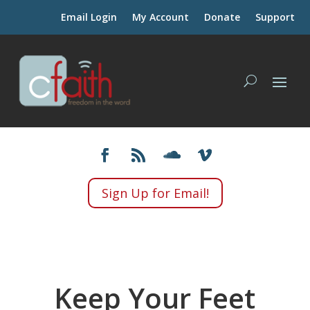
Email Login
My Account
Donate
Support
Sign Up for Email!
Keep Your Feet