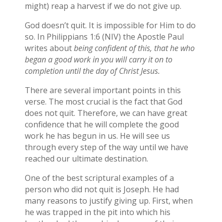
might) reap a harvest if we do not give up.
God doesn’t quit. It is impossible for Him to do
so. In Philippians 1:6 (NIV) the Apostle Paul
writes about
being confident of this, that he who
began a good work in you will carry it on to
completion until the day of Christ Jesus.
There are several important points in this
verse. The most crucial is the fact that God
does not quit. Therefore, we can have great
confidence that he will complete the good
work he has begun in us. He will see us
through every step of the way until we have
reached our ultimate destination.
One of the best scriptural examples of a
person who did not quit is Joseph. He had
many reasons to justify giving up. First, when
he was trapped in the pit into which his