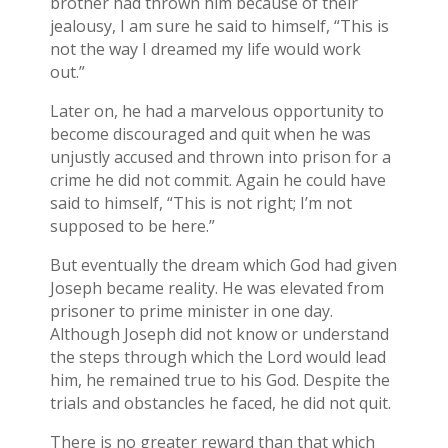
brother had thrown him because of their
jealousy, I am sure he said to himself, “This is
not the way I dreamed my life would work
out.”
Later on, he had a marvelous opportunity to
become discouraged and quit when he was
unjustly accused and thrown into prison for a
crime he did not commit. Again he could have
said to himself, “This is not right; I’m not
supposed to be here.”
But eventually the dream which God had given
Joseph became reality. He was elevated from
prisoner to prime minister in one day.
Although Joseph did not know or understand
the steps through which the Lord would lead
him, he remained true to his God. Despite the
trials and obstancles he faced, he did not quit.
There is no greater reward than that which