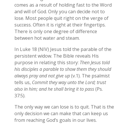
comes as a result of holding fast to the Word
and will of God. Only you can decide not to
lose. Most people quit right on the verge of
success. Often it is right at their fingertips.
There is only one degree of difference
between hot water and steam.
In Luke 18 (NIV) Jesus told the parable of the
persistent widow. The Bible reveals His
purpose in relating this story:
Then Jesus told
his disciples a parable to show them they should
always pray and not give up
(v.1). The psalmist
tells us,
Commit they way unto the Lord; trust
also in him; and he shall bring it to pass
(Ps.
37:5).
The only way we can lose is to quit. That is the
only decision we can make that can keep us
from reaching God’s goals in our lives.