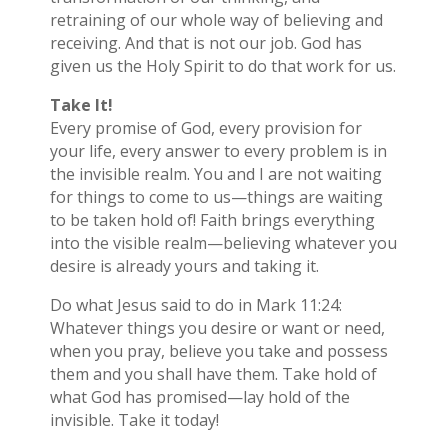
retraining of our whole way of believing and
receiving. And that is not our job. God has
given us the Holy Spirit to do that work for us.
Take It!
Every promise of God, every provision for
your life, every answer to every problem is in
the invisible realm. You and I are not waiting
for things to come to us—things are waiting
to be taken hold of! Faith brings everything
into the visible realm—believing whatever you
desire is already yours and taking it.
Do what Jesus said to do in Mark 11:24:
Whatever things you desire or want or need,
when you pray, believe you take and possess
them and you shall have them. Take hold of
what God has promised—lay hold of the
invisible. Take it today!