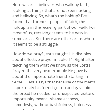
Here we are—believers who walk by faith,
looking at things that are not seen, asking
and believing. So, what’s the holdup? I’ve
found that for most people of faith, the
holdup is in the
receiving
part of our walk. For
most of us, receiving seems to be easy in
some areas. But there are other areas where
it seems to be a struggle.
How do we pray? Jesus taught His disciples
about effective prayer in Luke 11. Right after
teaching them what we know as the Lord’s
Prayer, the very next example He gave is
about the importunate friend. Starting in
verse 5, Jesus says that because of the man’s
importunity his friend got up and gave him
the bread he needed for unexpected visitors.
Importunity means “shamelessness,
immodesty, without bashfulness, boldness,