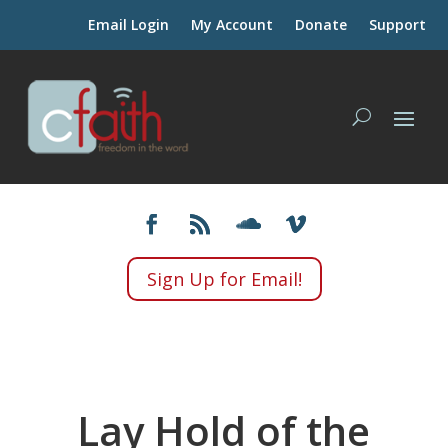
Email Login
My Account
Donate
Support
Sign Up for Email!
Lay Hold of the