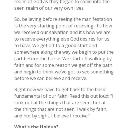
realm of God as they began to come into the
seen realm of our very own lives.
So, believing before seeing the manifestation
is the very starting point of receiving. It’s how
we received our salvation and it’s how we are
to receive everything else God desires for us
to have. We get off to a good start and
somewhere along the way we begin to put the
cart before the horse. We start off walking by
faith and for some reason we get off the path
and begin to think we’ve got to see something
before we can believe and receive.
Right now we have to get back to the basic
fundamental of our faith. Read this out loud: “I
look not at the things that are seen, but at
the things that are not seen. I walk by faith,
and not by sight. I believe I receive!”
What’s the Holdup?