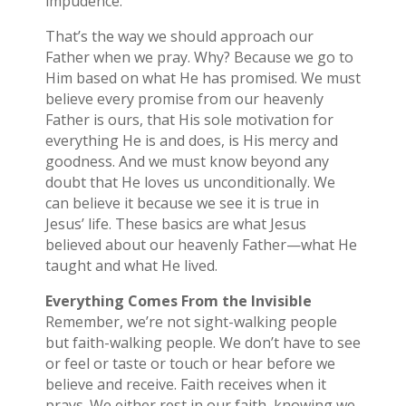
impudence.”
That’s the way we should approach our
Father when we pray. Why? Because we go to
Him based on what He has promised. We must
believe every promise from our heavenly
Father is ours, that His sole motivation for
everything He is and does, is His mercy and
goodness. And we must know beyond any
doubt that He loves us unconditionally. We
can believe it because we see it is true in
Jesus’ life. These basics are what Jesus
believed about our heavenly Father—what He
taught and what He lived.
Everything Comes From the Invisible
Remember, we’re not sight-walking people
but faith-walking people. We don’t have to see
or feel or taste or touch or hear before we
believe and receive. Faith receives when it
prays. We either rest in our faith, knowing we