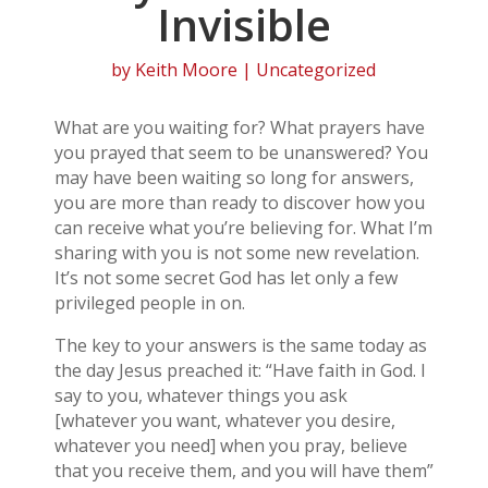
Invisible
by
Keith Moore
| Uncategorized
What are you waiting for? What prayers have
you prayed that seem to be unanswered? You
may have been waiting so long for answers,
you are more than ready to discover how you
can receive what you’re believing for. What I’m
sharing with you is not some new revelation.
It’s not some secret God has let only a few
privileged people in on.
The key to your answers is the same today as
the day Jesus preached it: “Have faith in God. I
say to you, whatever things you ask
[whatever you want, whatever you desire,
whatever you need] when you pray, believe
that you receive them, and you will have them”