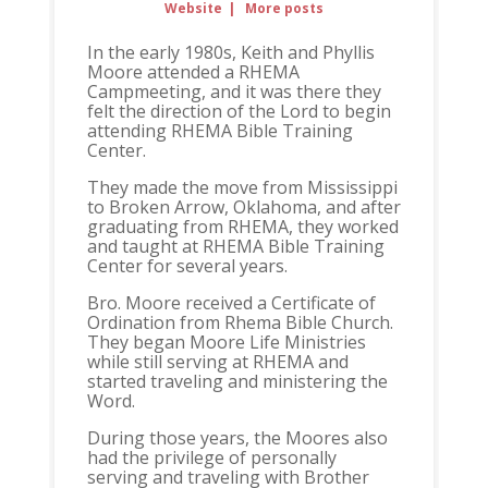
Website
|
More posts
In the early 1980s, Keith and Phyllis
Moore attended a RHEMA
Campmeeting, and it was there they
felt the direction of the Lord to begin
attending RHEMA Bible Training
Center.
They made the move from Mississippi
to Broken Arrow, Oklahoma, and after
graduating from RHEMA, they worked
and taught at RHEMA Bible Training
Center for several years.
Bro. Moore received a Certificate of
Ordination from Rhema Bible Church.
They began Moore Life Ministries
while still serving at RHEMA and
started traveling and ministering the
Word.
During those years, the Moores also
had the privilege of personally
serving and traveling with Brother