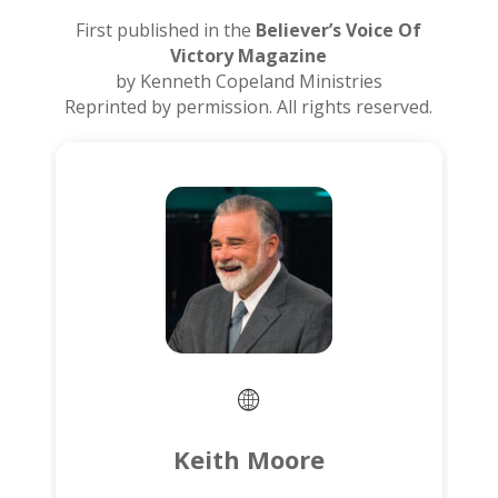
First published in the
Believer’s Voice Of
Victory Magazine
by Kenneth Copeland Ministries
Reprinted by permission. All rights reserved.
Keith Moore