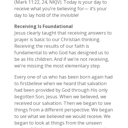
(Mark 11:22, 24, NKJV). Today is your day to
receive what you’re believing for— it’s your
day to lay hold of the invisible!
Receiving Is Foundational
Jesus clearly taught that receiving answers to
prayer is basic to our Christian thinking.
Receiving the results of our faith is
fundamental to who God has designed us to
be as His children. And if we’re not receiving,
we’re missing the most elementary step.
Every one of us who has been born again had
to first
believe
when we heard that salvation
had been provided by God through His only
begotten Son, Jesus. When we believed, we
received our salvation. Then we began to see
things from a different perspective. We began
to
see
what we believed we would receive. We
began to look at things from the unseen