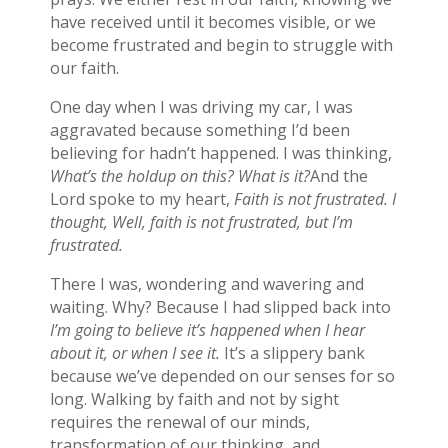
have received until it becomes visible, or we
become frustrated and begin to struggle with
our faith.
One day when I was driving my car, I was
aggravated because something I’d been
believing for hadn’t happened. I was thinking,
What’s the holdup on this? What is it?
And the
Lord spoke to my heart,
Faith is not frustrated. I
thought, Well, faith is not frustrated, but I’m
frustrated.
There I was, wondering and wavering and
waiting. Why? Because I had slipped back into
I’m going to believe it’s happened when I hear
about it, or when I see it.
It’s a slippery bank
because we’ve depended on our senses for so
long. Walking by faith and not by sight
requires the renewal of our minds,
transformation of our thinking, and