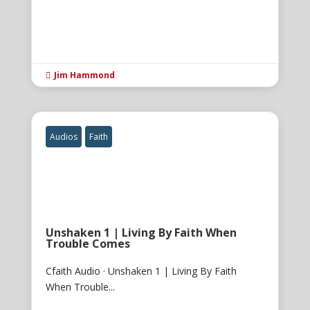
Jim Hammond

Audios
Faith
Unshaken 1 | Living By Faith When
Trouble Comes
Cfaith Audio · Unshaken 1 | Living By Faith
When Trouble...