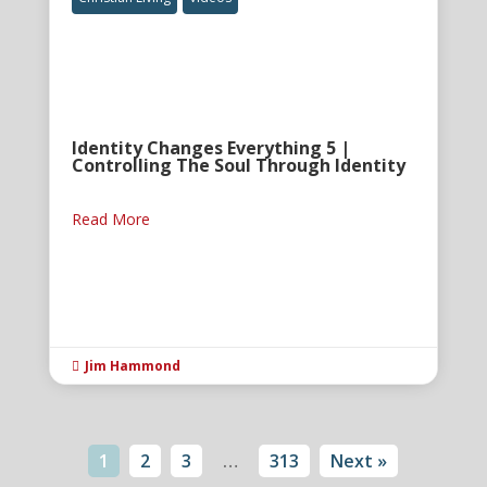
Identity Changes Everything 5 |
Controlling The Soul Through Identity
Read More
Jim Hammond

1
2
3
…
313
Next »