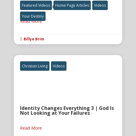
The Final Great Awakening
Featured Videos
Home Page Articles
Videos
Your Destiny
Read More
Billye Brim

Christian Living
Videos
Identity Changes Everything 3 | God Is
Not Looking at Your Failures
Read More