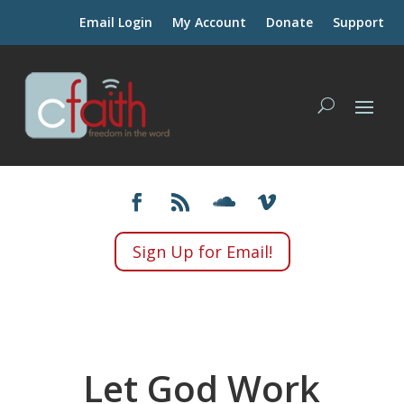
Email Login
My Account
Donate
Support
Sign Up for Email!
Let God Work