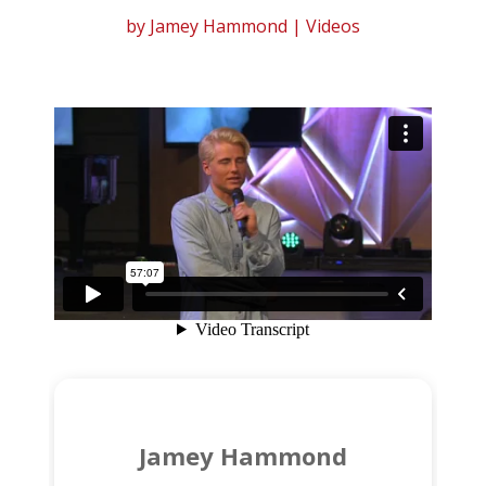
by
Jamey Hammond
|
Videos
Jamey Hammond