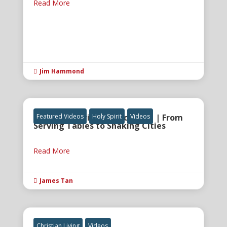
Read More
Jim Hammond

The Holy Spirit and Anointing | From
Featured Videos
Holy Spirit
Videos
Serving Tables to Shaking Cities
Read More
James Tan

Christian Living
Videos