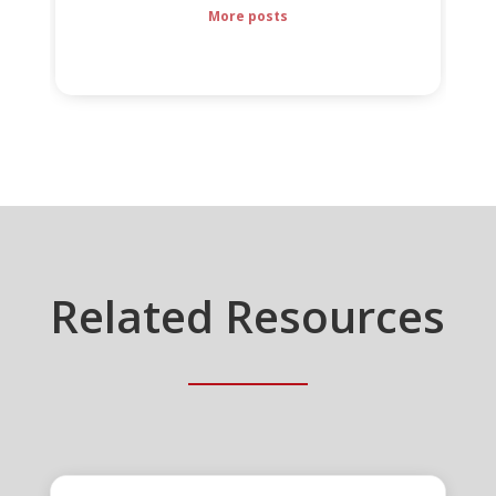
More posts
Related Resources