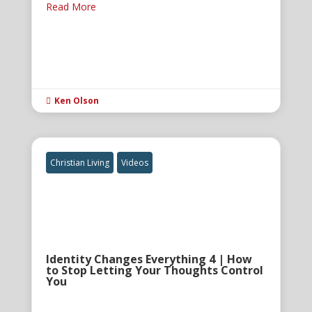
Read More
Ken Olson

Christian Living
Videos
Identity Changes Everything 4 | How
to Stop Letting Your Thoughts Control
You