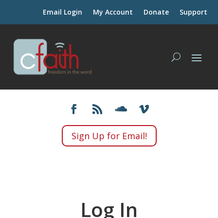
Email Login
My Account
Donate
Support
Sign Up for Email!
Log In