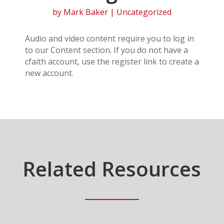
by
Mark Baker
| Uncategorized
Audio and video content require you to log in
to our Content section. If you do not have a
cfaith account, use the register link to create a
new account.
Related Resources