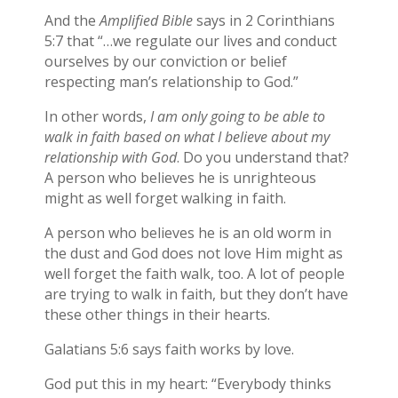
And the
Amplified Bible
says in 2 Corinthians
5:7 that “…we regulate our lives and conduct
ourselves by our conviction or belief
respecting man’s relationship to God.”
In other words,
I am only going to be able to
walk in faith based on what I believe about my
relationship with God
. Do you understand that?
A person who believes he is unrighteous
might as well forget walking in faith.
A person who believes he is an old worm in
the dust and God does not love Him might as
well forget the faith walk, too. A lot of people
are trying to walk in faith, but they don’t have
these other things in their hearts.
Galatians 5:6 says faith works by love.
God put this in my heart: “Everybody thinks