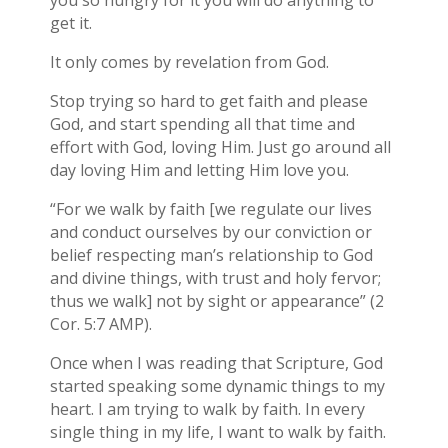
you so hungry for it you will do anything to
get it.
It only comes by revelation from God.
Stop trying so hard to get faith and please
God, and start spending all that time and
effort with God, loving Him. Just go around all
day loving Him and letting Him love you.
“For we walk by faith [we regulate our lives
and conduct ourselves by our conviction or
belief respecting man’s relationship to God
and divine things, with trust and holy fervor;
thus we walk] not by sight or appearance” (2
Cor. 5:7 AMP).
Once when I was reading that Scripture, God
started speaking some dynamic things to my
heart. I am trying to walk by faith. In every
single thing in my life, I want to walk by faith.