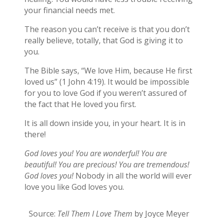
your financial needs met.
The reason you can’t receive is that you don’t
really believe, totally, that God is giving it to
you.
The Bible says, “We love Him, because He first
loved us” (1 John 4:19). It would be impossible
for you to love God if you weren’t assured of
the fact that He loved you first.
It is all down inside you, in your heart. It is in
there!
God loves you! You are wonderful! You are
beautiful! You are precious! You are tremendous!
God loves you!
Nobody in all the world will ever
love you like God loves you.
Source:
Tell Them I Love Them
by Joyce Meyer