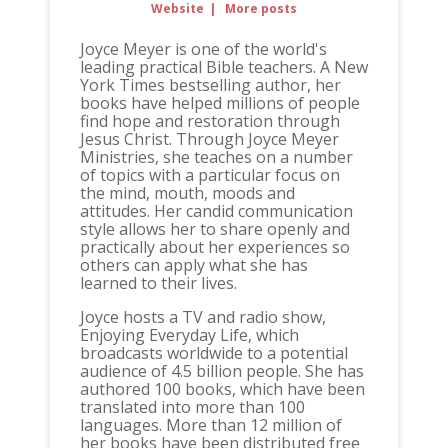
Website
|
More posts
Joyce Meyer is one of the world's
leading practical Bible teachers. A New
York Times bestselling author, her
books have helped millions of people
find hope and restoration through
Jesus Christ. Through Joyce Meyer
Ministries, she teaches on a number
of topics with a particular focus on
the mind, mouth, moods and
attitudes. Her candid communication
style allows her to share openly and
practically about her experiences so
others can apply what she has
learned to their lives.
Joyce hosts a TV and radio show,
Enjoying Everyday Life, which
broadcasts worldwide to a potential
audience of 4.5 billion people. She has
authored 100 books, which have been
translated into more than 100
languages. More than 12 million of
her books have been distributed free