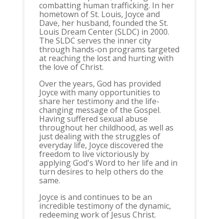
combatting human trafficking. In her
hometown of St. Louis, Joyce and
Dave, her husband, founded the St.
Louis Dream Center (SLDC) in 2000.
The SLDC serves the inner city
through hands-on programs targeted
at reaching the lost and hurting with
the love of Christ.
Over the years, God has provided
Joyce with many opportunities to
share her testimony and the life-
changing message of the Gospel.
Having suffered sexual abuse
throughout her childhood, as well as
just dealing with the struggles of
everyday life, Joyce discovered the
freedom to live victoriously by
applying God's Word to her life and in
turn desires to help others do the
same.
Joyce is and continues to be an
incredible testimony of the dynamic,
redeeming work of Jesus Christ.