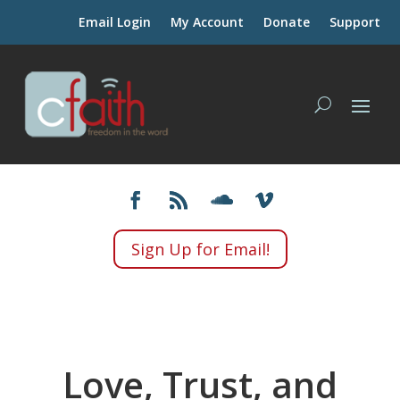
Email Login
My Account
Donate
Support
Sign Up for Email!
Love, Trust, and