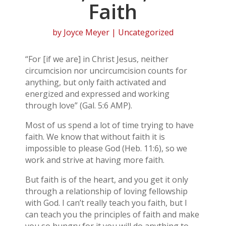
Faith
by
Joyce Meyer
| Uncategorized
“For [if we are] in Christ Jesus, neither
circumcision nor uncircumcision counts for
anything, but only faith activated and
energized and expressed and working
through love” (Gal. 5:6 AMP).
Most of us spend a lot of time trying to have
faith. We know that without faith it is
impossible to please God (Heb. 11:6), so we
work and strive at having more faith.
But faith is of the heart, and you get it only
through a relationship of loving fellowship
with God. I can’t really teach you faith, but I
can teach you the principles of faith and make