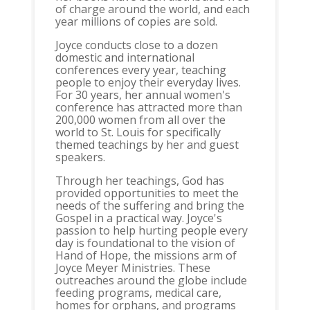
of charge around the world, and each
year millions of copies are sold.
Joyce conducts close to a dozen
domestic and international
conferences every year, teaching
people to enjoy their everyday lives.
For 30 years, her annual women's
conference has attracted more than
200,000 women from all over the
world to St. Louis for specifically
themed teachings by her and guest
speakers.
Through her teachings, God has
provided opportunities to meet the
needs of the suffering and bring the
Gospel in a practical way. Joyce's
passion to help hurting people every
day is foundational to the vision of
Hand of Hope, the missions arm of
Joyce Meyer Ministries. These
outreaches around the globe include
feeding programs, medical care,
homes for orphans, and programs