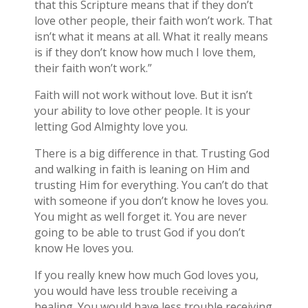
that this Scripture means that if they don’t
love other people, their faith won’t work. That
isn’t what it means at all. What it really means
is if they don’t know how much I love them,
their faith won’t work.”
Faith will not work without love. But it isn’t
your ability to love other people. It is your
letting God Almighty love you.
There is a big difference in that. Trusting God
and walking in faith is leaning on Him and
trusting Him for everything. You can’t do that
with someone if you don’t know he loves you.
You might as well forget it. You are never
going to be able to trust God if you don’t
know He loves you.
If you really knew how much God loves you,
you would have less trouble receiving a
healing. You would have less trouble receiving