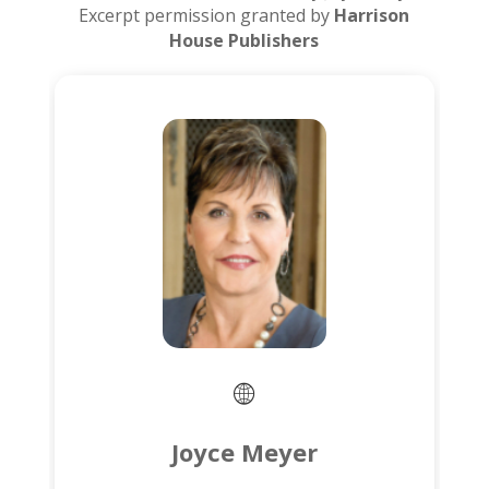
Excerpt permission granted by
Harrison
House Publishers
Joyce Meyer