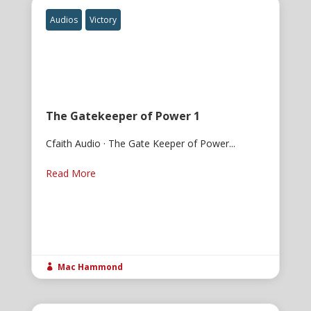
Audios
Victory
The Gatekeeper of Power 1
Cfaith Audio · The Gate Keeper of Power...
Read More
Mac Hammond
