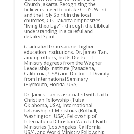
Church Jakarta. Recognizing the
believers' need to intake God's Word
and the Holy Spirit in the local
churches, CLC Jakarta emphasizes
"living theology" - through the biblical
understanding in a careful and
detailed Spirit.
Graduated from various higher
education institutions, Dr. James Tan,
among others, holds Doctor of
Ministry degrees from the Wagner
Leadership Institute (Pasadena,
California, USA) and Doctor of Divinity
from International Seminary
(Plymouth, Florida, USA).
Dr. James Tan is associated with Faith
Christian Fellowship (Tulsa,
Oklahoma, USA), International
Fellowship of Ministries (Bothell,
Washington, USA), Fellowship of
International Christian Word of Faith
Ministries (Los Angeles, California,
USA), and World Ministry Fellowship