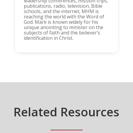
leadership conferences, mission trips,
publications, radio, television, Bible
schools, and the internet, MHM is
reaching the world with the Word of
God. Mark is known widely for his
unique anointing to minister on the
subjects of faith and the believer’s
identification in Christ.
Related Resources