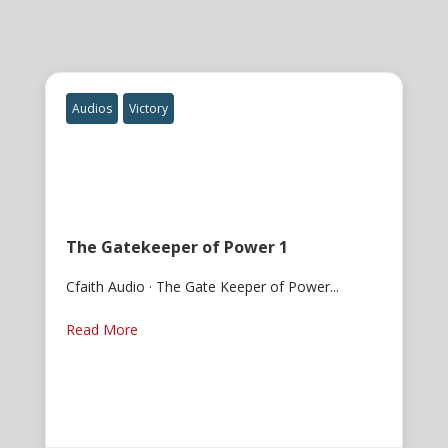
Audios
Victory
The Gatekeeper of Power 1
Cfaith Audio · The Gate Keeper of Power...
Read More