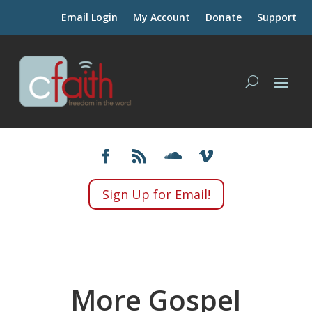
Email Login
My Account
Donate
Support
Sign Up for Email!
More Gospel