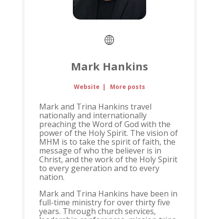
Mark Hankins
Website
|
More posts
Mark and Trina Hankins travel
nationally and internationally
preaching the Word of God with the
power of the Holy Spirit. The vision of
MHM is to take the spirit of faith, the
message of who the believer is in
Christ, and the work of the Holy Spirit
to every generation and to every
nation.
Mark and Trina Hankins have been in
full-time ministry for over thirty five
years. Through church services,