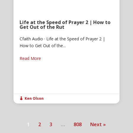
Life at the Speed of Prayer 2 | How to
Get Out of the Rut
Cfaith Audio · Life at the Speed of Prayer 2 |
How to Get Out of the...
Read More
Ken Olson

1
2
3
…
808
Next »