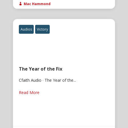
Mac Hammond

Audios
Victory
The Year of the Fix
Cfaith Audio · The Year of the...
Read More