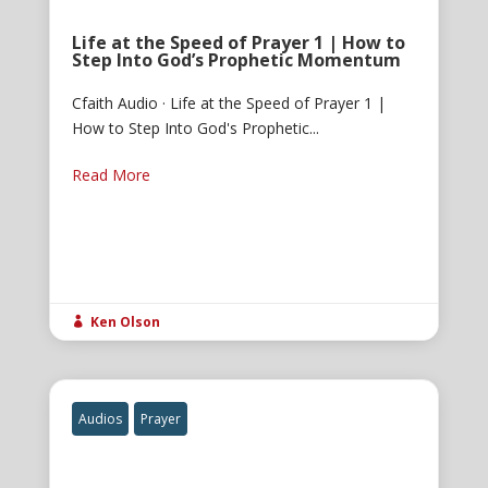
Life at the Speed of Prayer 1 | How to
Step Into God’s Prophetic Momentum
Cfaith Audio · Life at the Speed of Prayer 1 |
How to Step Into God's Prophetic...
Read More
Ken Olson

Audios
Prayer