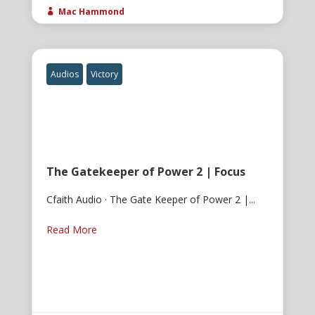
Mac Hammond

Audios
Victory
The Gatekeeper of Power 2 | Focus
Cfaith Audio · The Gate Keeper of Power 2 |...
Read More