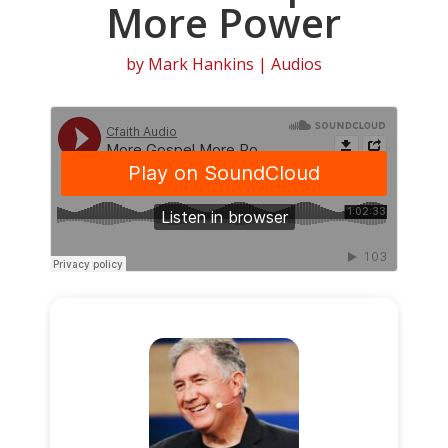
More Power
by
Mark Hankins
|
Audios