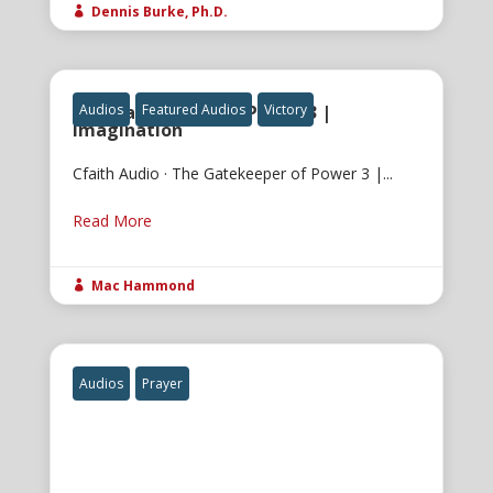
Dennis Burke, Ph.D.

The Gatekeeper of Power 3 |
Audios
Featured Audios
Victory
Imagination
Cfaith Audio · The Gatekeeper of Power 3 |...
Read More
Mac Hammond

Audios
Prayer