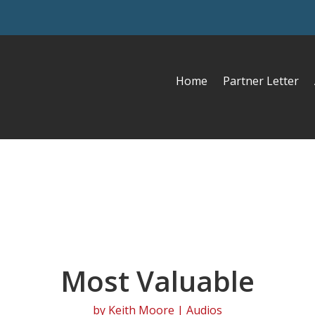
Home
Partner Letter
Most Valuable
by
Keith Moore
|
Audios