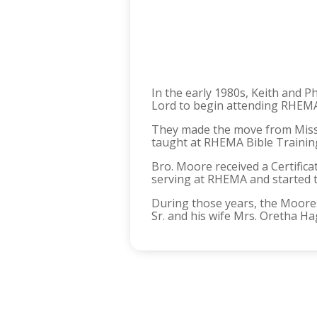
In the early 1980s, Keith and 
Lord to begin attending RHEMA
They made the move from Miss
taught at RHEMA Bible Training
Bro. Moore received a Certific
serving at RHEMA and started t
During those years, the Moores
Sr. and his wife Mrs. Oretha Ha