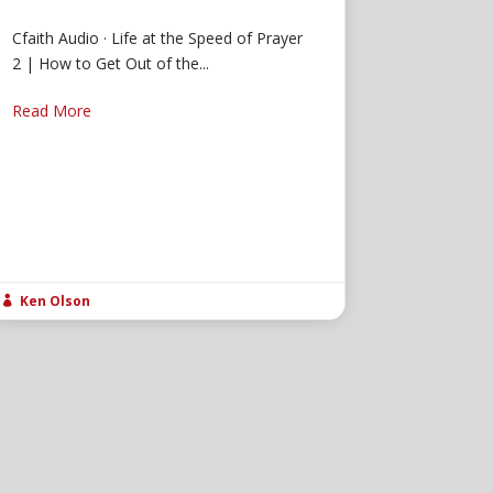
Cfaith Audio · Life at the Speed of Prayer
2 | How to Get Out of the...
Read More
Ken Olson
