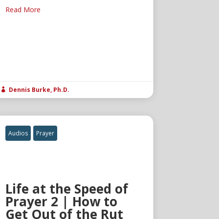
Read More
Dennis Burke, Ph.D.

Audios
Prayer
Life at the Speed of
Prayer 2 | How to
Get Out of the Rut