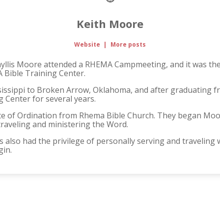
Keith Moore
Website
|
More posts
Phyllis Moore attended a RHEMA Campmeeting, and it was there
 Bible Training Center.
issippi to Broken Arrow, Oklahoma, and after graduating 
 Center for several years.
ate of Ordination from Rhema Bible Church. They began Moore 
raveling and ministering the Word.
 also had the privilege of personally serving and traveling
gin.