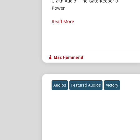
Cfaith Audio · The Gate Keeper of
Power...
Read More
Mac Hammond

Audios
Featured Audios
Victory