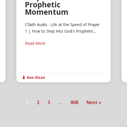
Prophetic
Momentum
Cfaith Audio · Life at the Speed of Prayer
1 | How to Step Into God's Prophetic...
Read More
Ken Olson

1
2
3
…
808
Next »