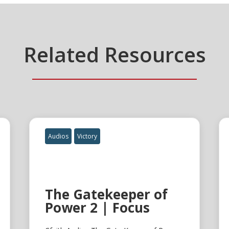
Related Resources
Audios
Victory
The Gatekeeper of
Power 2 | Focus