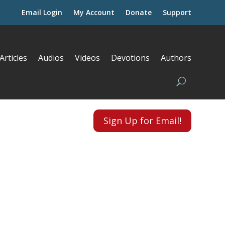
Email Login
My Account
Donate
Support
Articles
Audios
Videos
Devotions
Authors
Sign Up for Email!