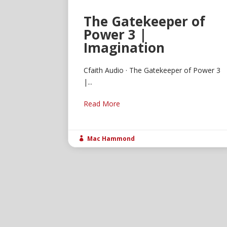
The Gatekeeper of
Power 3 |
Imagination
Cfaith Audio · The Gatekeeper of Power 3
|...
Read More
Mac Hammond
