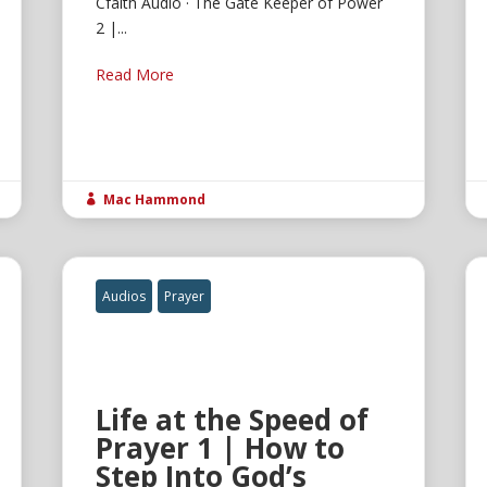
Cfaith Audio · The Gate Keeper of Power
2 |...
Read More
Mac Hammond

Audios
Prayer
Life at the Speed of
Prayer 1 | How to
Step Into God’s