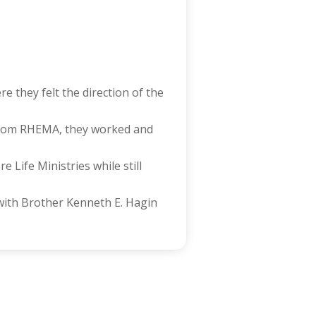
 they felt the direction of the
from RHEMA, they worked and
Life Ministries while still
 with Brother Kenneth E. Hagin