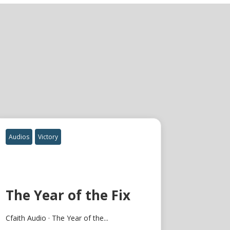
Audios
Victory
The Year of the Fix
Cfaith Audio · The Year of the...