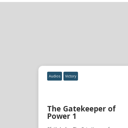
Audios
Victory
The Gatekeeper of
Power 1