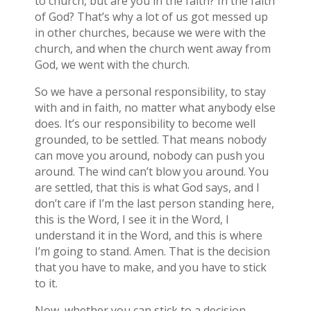
to church, but are you in the faith? In the faith
of God? That’s why a lot of us got messed up
in other churches, because we were with the
church, and when the church went away from
God, we went with the church.
So we have a personal responsibility, to stay
with and in faith, no matter what anybody else
does. It’s our responsibility to become well
grounded, to be settled. That means nobody
can move you around, nobody can push you
around. The wind can’t blow you around. You
are settled, that this is what God says, and I
don’t care if I’m the last person standing here,
this is the Word, I see it in the Word, I
understand it in the Word, and this is where
I’m going to stand. Amen. That is the decision
that you have to make, and you have to stick
to it.
Now, whether you can stick to a decision