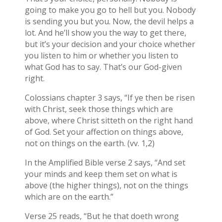
going to make you go to hell but you. Nobody
is sending you but you. Now, the devil helps a
lot. And he’ll show you the way to get there,
but it’s your decision and your choice whether
you listen to him or whether you listen to
what God has to say. That’s our God-given
right.
Colossians chapter 3 says, “If ye then be risen
with Christ, seek those things which are
above, where Christ sitteth on the right hand
of God. Set your affection on things above,
not on things on the earth. (vv. 1,2)
In the Amplified Bible verse 2 says, “And set
your minds and keep them set on what is
above (the higher things), not on the things
which are on the earth.”
Verse 25 reads, “But he that doeth wrong