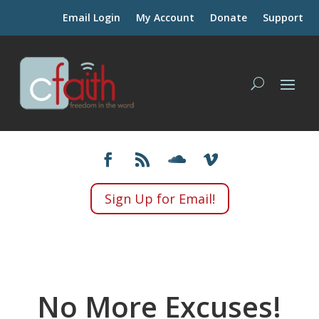
Email Login
My Account
Donate
Support
Sign Up for Email!
No More Excuses!