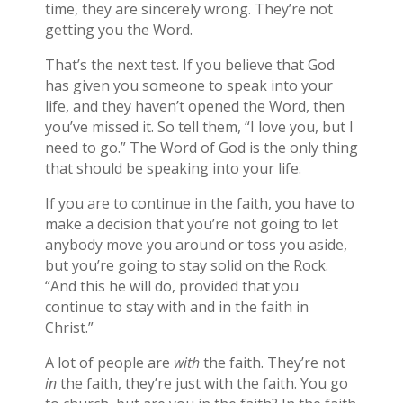
time, they are sincerely wrong. They’re not
getting you the Word.
That’s the next test. If you believe that God
has given you someone to speak into your
life, and they haven’t opened the Word, then
you’ve missed it. So tell them, “I love you, but I
need to go.” The Word of God is the only thing
that should be speaking into your life.
If you are to continue in the faith, you have to
make a decision that you’re not going to let
anybody move you around or toss you aside,
but you’re going to stay solid on the Rock.
“And this he will do, provided that you
continue to stay with and in the faith in
Christ.”
A lot of people are
with
the faith. They’re not
in
the faith, they’re just with the faith. You go