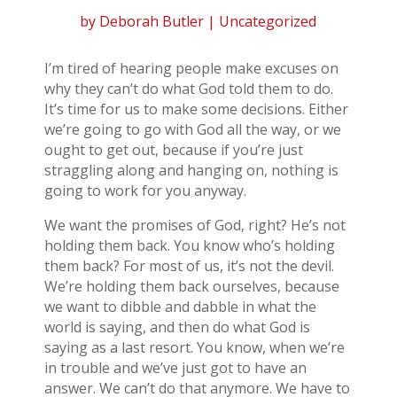
by
Deborah Butler
| Uncategorized
I’m tired of hearing people make excuses on
why they can’t do what God told them to do.
It’s time for us to make some decisions. Either
we’re going to go with God all the way, or we
ought to get out, because if you’re just
straggling along and hanging on, nothing is
going to work for you anyway.
We want the promises of God, right? He’s not
holding them back. You know who’s holding
them back? For most of us, it’s not the devil.
We’re holding them back ourselves, because
we want to dibble and dabble in what the
world is saying, and then do what God is
saying as a last resort. You know, when we’re
in trouble and we’ve just got to have an
answer. We can’t do that anymore. We have to