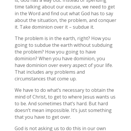
is, God has a way out. Instead of spending
time talking about our excuse, we need to get
in the Word and find out what God has to say
about the situation, the problem, and conquer
it. Take dominion over it – subdue it.
The problem is in the earth, right? How you
going to subdue the earth without subduing
the problem? How you going to have
dominion? When you have dominion, you
have dominion over every aspect of your life.
That includes any problems and
circumstances that come up.
We have to do what’s necessary to obtain the
mind of Christ, to get to where Jesus wants us
to be. And sometimes that’s hard. But hard
doesn’t mean impossible. It’s just something
that you have to get over.
God is not asking us to do this in our own