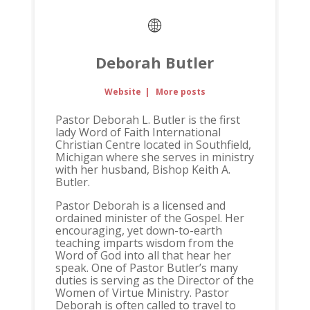
Deborah Butler
Website
|
More posts
Pastor Deborah L. Butler is the first
lady Word of Faith International
Christian Centre located in Southfield,
Michigan where she serves in ministry
with her husband, Bishop Keith A.
Butler.
Pastor Deborah is a licensed and
ordained minister of the Gospel. Her
encouraging, yet down-to-earth
teaching imparts wisdom from the
Word of God into all that hear her
speak. One of Pastor Butler’s many
duties is serving as the Director of the
Women of Virtue Ministry. Pastor
Deborah is often called to travel to