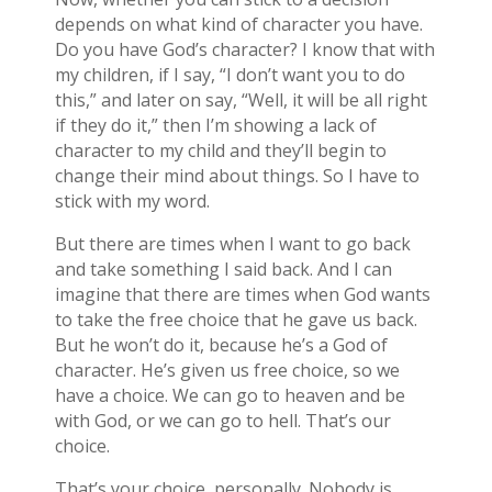
depends on what kind of character you have.
Do you have God’s character? I know that with
my children, if I say, “I don’t want you to do
this,” and later on say, “Well, it will be all right
if they do it,” then I’m showing a lack of
character to my child and they’ll begin to
change their mind about things. So I have to
stick with my word.
But there are times when I want to go back
and take something I said back. And I can
imagine that there are times when God wants
to take the free choice that he gave us back.
But he won’t do it, because he’s a God of
character. He’s given us free choice, so we
have a choice. We can go to heaven and be
with God, or we can go to hell. That’s our
choice.
That’s your choice, personally. Nobody is