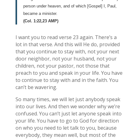
person under heaven, and of which [Gospel] I, Paul,
became a minister.
(Col. 1:22,23 AMP)
I want you to read verse 23 again. There’s a
lot in that verse. And this will He do, provided
that you continue to stay with, not your next
door neighbor, not your husband, not your
children, not your pastor, not those that
preach to you and speak in your life. You have
to continue to stay with and in the faith. You
can’t be wavering.
So many times, we will let just anybody speak
into our lives. And then we wonder why we’re
confused. You can’t just let anyone speak into
your life. You have to go to God for direction
on who you need to let talk to you, because
everybody, they mean well, but most of the