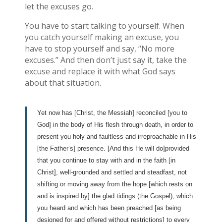
let the excuses go.
You have to start talking to yourself. When
you catch yourself making an excuse, you
have to stop yourself and say, “No more
excuses.” And then don’t just say it, take the
excuse and replace it with what God says
about that situation.
Yet now has [Christ, the Messiah] reconciled [you to
God] in the body of His flesh through death, in order to
present you holy and faultless and irreproachable in His
[the Father’s] presence. [And this He will do]provided
that you continue to stay with and in the faith [in
Christ], well-grounded and settled and steadfast, not
shifting or moving away from the hope [which rests on
and is inspired by] the glad tidings (the Gospel), which
you heard and which has been preached [as being
designed for and offered without restrictions] to every