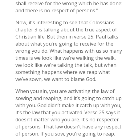
shall receive for the wrong which he has done:
and there is no respect of persons.”
Now, it’s interesting to see that Colossians
chapter 3 is talking about the true aspect of
Christian life. But then in verse 25, Paul talks
about what you’re going to receive for the
wrong you do. What happens with us so many
times is we look like we’re walking the walk,
we look like we’re talking the talk, but when
something happens where we reap what
we’ve sown, we want to blame God.
When you sin, you are activating the law of
sowing and reaping, and it’s going to catch up
with you. God didn’t make it catch up with you,
it’s the law that you activated. Verse 25 says it
doesn’t matter who you are. It’s no respecter
of persons. That law doesn’t have any respect
of person. If you sow, you’re going to reap.