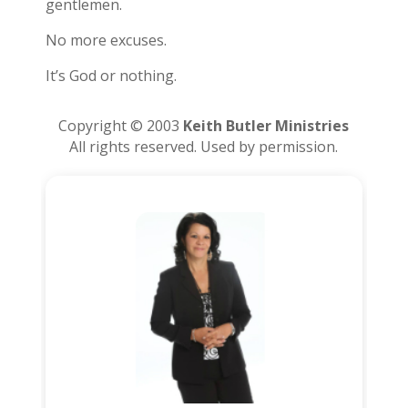
gentlemen.
No more excuses.
It’s God or nothing.
Copyright © 2003
Keith Butler Ministries
All rights reserved. Used by permission.