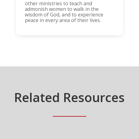
other ministries to teach and
admonish women to walk in the
wisdom of God, and to experience
peace in every area of their lives.
Related Resources