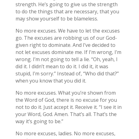
strength. He’s going to give us the strength
to do the things that are necessary, that you
may show yourself to be blameless.
No more excuses. We have to let the excuses
go. The excuses are robbing us of our God-
given right to dominate. And I’ve decided to
not let excuses dominate me. If I’m wrong, I’m
wrong. I’m not going to tell a lie. “Oh, yeah, I
did it. I didn’t mean to do it. I did it, it was
stupid, I’m sorry.” Instead of, “Who did that?”
when you know that you did it.
No more excuses. What you’re shown from
the Word of God, there is no excuse for you
not to do it. Just accept it. Receive it. “I see it in
your Word, God. Amen. That’s all. That’s the
way it’s going to be.”
No more excuses, ladies. No more excuses,