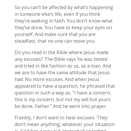
So you can’t be affected by what’s happening
in someone else’s life, even if you think
they’re walking in faith. You don’t know what
they’ve done. You have to keep your eyes on
yourself. And make sure that you are
steadfast, that no one can move you.
Do you read in the Bible where Jesus made
any excuses? The Bible says he was tested
and tried in like fashion as us, as a man. And
we are to have the same attitude that Jesus
had. No more excuses. And when Jesus
appeared to have a question, he phrased that
question in such a way as, “I have a concern,
this is my concern, but not my will but yours
be done, Father.” And he went into prayer.
Frankly, I don’t want to hear excuses. They
don’t mean anything; whatever your situation