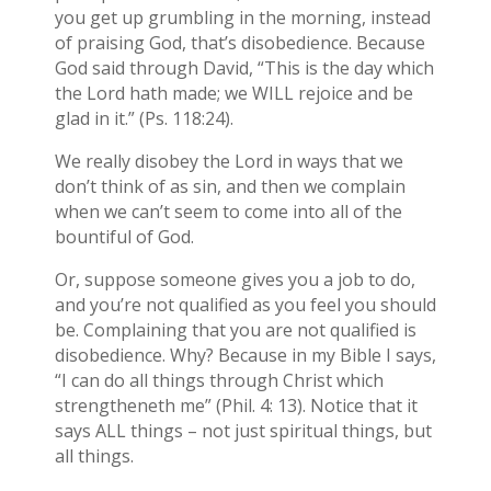
you get up grumbling in the morning, instead
of praising God, that’s disobedience. Because
God said through David, “This is the day which
the Lord hath made; we WILL rejoice and be
glad in it.” (Ps. 118:24).
We really disobey the Lord in ways that we
don’t think of as sin, and then we complain
when we can’t seem to come into all of the
bountiful of God.
Or, suppose someone gives you a job to do,
and you’re not qualified as you feel you should
be. Complaining that you are not qualified is
disobedience. Why? Because in my Bible I says,
“I can do all things through Christ which
strengtheneth me” (Phil. 4: 13). Notice that it
says ALL things – not just spiritual things, but
all things.