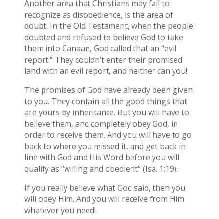
Another area that Christians may fail to
recognize as disobedience, is the area of
doubt. In the Old Testament, when the people
doubted and refused to believe God to take
them into Canaan, God called that an “evil
report.” They couldn’t enter their promised
land with an evil report, and neither can you!
The promises of God have already been given
to you. They contain all the good things that
are yours by inheritance. But you will have to
believe them, and completely obey God, in
order to receive them. And you will have to go
back to where you missed it, and get back in
line with God and His Word before you will
qualify as “willing and obedient” (Isa. 1:19).
If you really believe what God said, then you
will obey Him. And you will receive from Him
whatever you need!