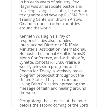
In his early years of ministry, Rev.
Hagin was an associate pastor and
traveling evangelist. Later, he went on
to organize and develop RHEMA Bible
Training Centers in Broken Arrow,
Oklahoma, and in other countries
around the world.
Kenneth W. Hagin’s array of
responsibilities also includes
International Director of RHEMA
Ministerial Association International.
He hosts the annual A Call to Arms®
Men’s Conference, and with his wife,
Lynette, cohosts RHEMA Praise, a
weekly television program, and
Rhema for Today, a weekday radio
program broadcast throughout the
United States. They also conduct
Living Faith Crusades, spreading the
message of faith and healing around
the world.
Recognizing the lateness of the hour
before the second coming of the Lord