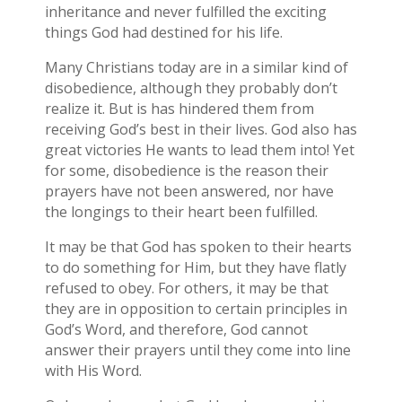
inheritance and never fulfilled the exciting
things God had destined for his life.
Many Christians today are in a similar kind of
disobedience, although they probably don’t
realize it. But is has hindered them from
receiving God’s best in their lives. God also has
great victories He wants to lead them into! Yet
for some, disobedience is the reason their
prayers have not been answered, nor have
the longings to their heart been fulfilled.
It may be that God has spoken to their hearts
to do something for Him, but they have flatly
refused to obey. For others, it may be that
they are in opposition to certain principles in
God’s Word, and therefore, God cannot
answer their prayers until they come into line
with His Word.