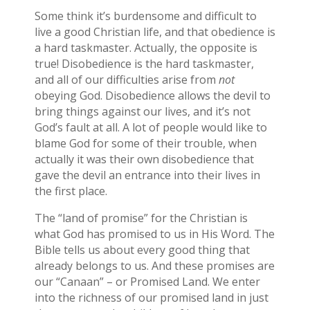
Some think it’s burdensome and difficult to
live a good Christian life, and that obedience is
a hard taskmaster. Actually, the opposite is
true! Disobedience is the hard taskmaster,
and all of our difficulties arise from
not
obeying God. Disobedience allows the devil to
bring things against our lives, and it’s not
God’s fault at all. A lot of people would like to
blame God for some of their trouble, when
actually it was their own disobedience that
gave the devil an entrance into their lives in
the first place.
The “land of promise” for the Christian is
what God has promised to us in His Word. The
Bible tells us about every good thing that
already belongs to us. And these promises are
our “Canaan” – or Promised Land. We enter
into the richness of our promised land in just