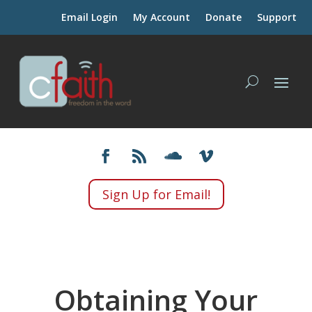
Email Login
My Account
Donate
Support
Sign Up for Email!
Obtaining Your