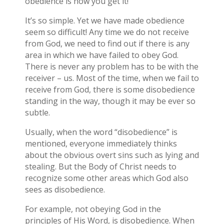
obedience is how you get it!
It’s so simple. Yet we have made obedience
seem so difficult! Any time we do not receive
from God, we need to find out if there is any
area in which we have failed to obey God.
There is never any problem has to be with the
receiver – us. Most of the time, when we fail to
receive from God, there is some disobedience
standing in the way, though it may be ever so
subtle.
Usually, when the word “disobedience” is
mentioned, everyone immediately thinks
about the obvious overt sins such as lying and
stealing. But the Body of Christ needs to
recognize some other areas which God also
sees as disobedience.
For example, not obeying God in the
principles of His Word, is disobedience. When