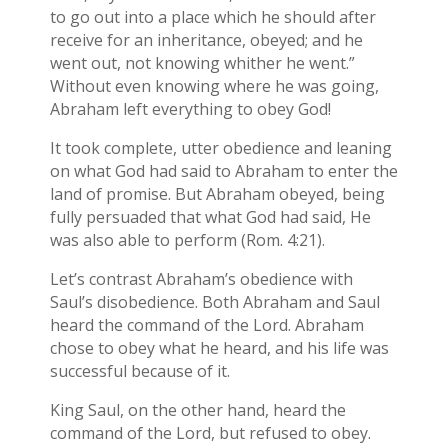
to go out into a place which he should after
receive for an inheritance, obeyed; and he
went out, not knowing whither he went.”
Without even knowing where he was going,
Abraham left everything to obey God!
It took complete, utter obedience and leaning
on what God had said to Abraham to enter the
land of promise. But Abraham obeyed, being
fully persuaded that what God had said, He
was also able to perform (Rom. 4:21).
Let’s contrast Abraham’s obedience with
Saul’s disobedience. Both Abraham and Saul
heard the command of the Lord. Abraham
chose to obey what he heard, and his life was
successful because of it.
King Saul, on the other hand, heard the
command of the Lord, but refused to obey.