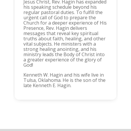
Jesus Christ, Rev. Hagin has expanded
his speaking schedule beyond his
regular pastoral duties. To fulfill the
urgent call of God to prepare the
Church for a deeper experience of His
Presence, Rev. Hagin delivers
messages that reveal key spiritual
truths about faith, healing, and other
vital subjects. He ministers with a
strong healing anointing, and his
ministry leads the Body of Christ into
a greater experience of the glory of
God!
Kenneth W. Hagin and his wife live in
Tulsa, Oklahoma. He is the son of the
late Kenneth E. Hagin.