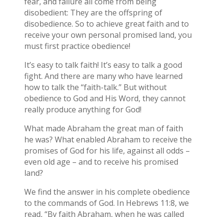
fear, and failure all come from being
disobedient: They are the offspring of
disobedience. So to achieve great faith and to
receive your own personal promised land, you
must first practice obedience!
It’s easy to talk faith! It’s easy to talk a good
fight. And there are many who have learned
how to talk the “faith-talk.” But without
obedience to God and His Word, they cannot
really produce anything for God!
What made Abraham the great man of faith
he was? What enabled Abraham to receive the
promises of God for his life, against all odds –
even old age – and to receive his promised
land?
We find the answer in his complete obedience
to the commands of God. In Hebrews 11:8, we
read, “By faith Abraham, when he was called