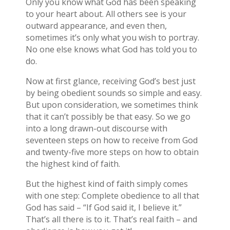
Only you know what God has been speaking
to your heart about. All others see is your
outward appearance, and even then,
sometimes it’s only what you wish to portray.
No one else knows what God has told you to
do.
Now at first glance, receiving God’s best just
by being obedient sounds so simple and easy.
But upon consideration, we sometimes think
that it can’t possibly be that easy. So we go
into a long drawn-out discourse with
seventeen steps on how to receive from God
and twenty-five more steps on how to obtain
the highest kind of faith.
But the highest kind of faith simply comes
with one step: Complete obedience to all that
God has said – “If God said it, I believe it.”
That’s all there is to it. That’s real faith – and