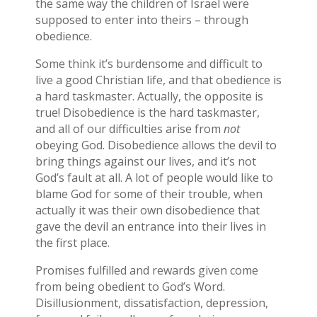
the same way the children of Israel were
supposed to enter into theirs – through
obedience.
Some think it’s burdensome and difficult to
live a good Christian life, and that obedience is
a hard taskmaster. Actually, the opposite is
true! Disobedience is the hard taskmaster,
and all of our difficulties arise from
not
obeying God. Disobedience allows the devil to
bring things against our lives, and it’s not
God’s fault at all. A lot of people would like to
blame God for some of their trouble, when
actually it was their own disobedience that
gave the devil an entrance into their lives in
the first place.
Promises fulfilled and rewards given come
from being obedient to God’s Word.
Disillusionment, dissatisfaction, depression,