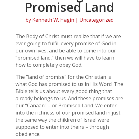
Promised Land
by
Kenneth W. Hagin
| Uncategorized
The Body of Christ must realize that if we are
ever going to fulfill every promise of God in
our own lives, and be able to come into our
“promised land,” then we will have to learn
how to completely obey God.
The “land of promise” for the Christian is
what God has promised to us in His Word. The
Bible tells us about every good thing that
already belongs to us. And these promises are
our “Canaan” – or Promised Land. We enter
into the richness of our promised land in just
the same way the children of Israel were
supposed to enter into theirs – through
obedience.