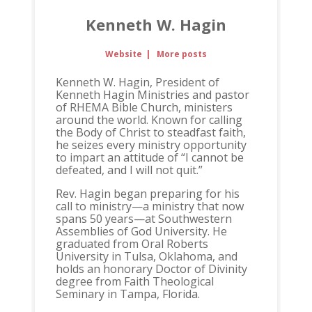
Kenneth W. Hagin
Website
|
More posts
Kenneth W. Hagin, President of
Kenneth Hagin Ministries and pastor
of RHEMA Bible Church, ministers
around the world. Known for calling
the Body of Christ to steadfast faith,
he seizes every ministry opportunity
to impart an attitude of “I cannot be
defeated, and I will not quit.”
Rev. Hagin began preparing for his
call to ministry—a ministry that now
spans 50 years—at Southwestern
Assemblies of God University. He
graduated from Oral Roberts
University in Tulsa, Oklahoma, and
holds an honorary Doctor of Divinity
degree from Faith Theological
Seminary in Tampa, Florida.