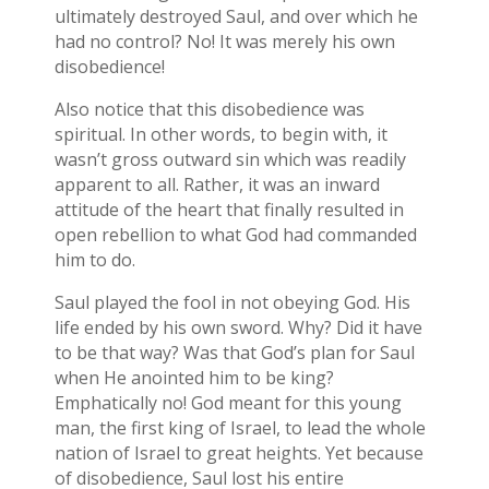
ultimately destroyed Saul, and over which he
had no control? No! It was merely his own
disobedience!
Also notice that this disobedience was
spiritual. In other words, to begin with, it
wasn’t gross outward sin which was readily
apparent to all. Rather, it was an inward
attitude of the heart that finally resulted in
open rebellion to what God had commanded
him to do.
Saul played the fool in not obeying God. His
life ended by his own sword. Why? Did it have
to be that way? Was that God’s plan for Saul
when He anointed him to be king?
Emphatically no! God meant for this young
man, the first king of Israel, to lead the whole
nation of Israel to great heights. Yet because
of disobedience, Saul lost his entire