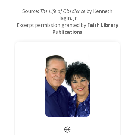
Source:
The Life of Obedience
by Kenneth
Hagin, Jr.
Excerpt permission granted by
Faith Library
Publications