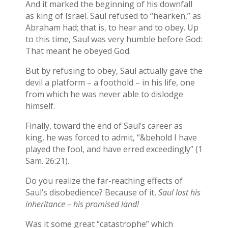
And it marked the beginning of his downfall
as king of Israel. Saul refused to “hearken,” as
Abraham had; that is, to hear and to obey. Up
to this time, Saul was very humble before God:
That meant he obeyed God.
But by refusing to obey, Saul actually gave the
devil a platform – a foothold – in his life, one
from which he was never able to dislodge
himself.
Finally, toward the end of Saul’s career as
king, he was forced to admit, “&behold I have
played the fool, and have erred exceedingly” (1
Sam. 26:21).
Do you realize the far-reaching effects of
Saul’s disobedience? Because of it,
Saul lost his
inheritance – his promised land!
Was it some great “catastrophe” which