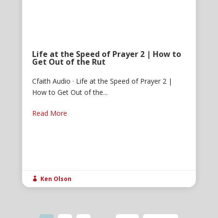
Life at the Speed of Prayer 2 | How to
Get Out of the Rut
Cfaith Audio · Life at the Speed of Prayer 2 |
How to Get Out of the...
Read More
Ken Olson
