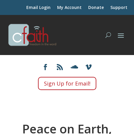
Email Login
My Account
Donate
Support
Sign Up for Email!
Peace on Earth,