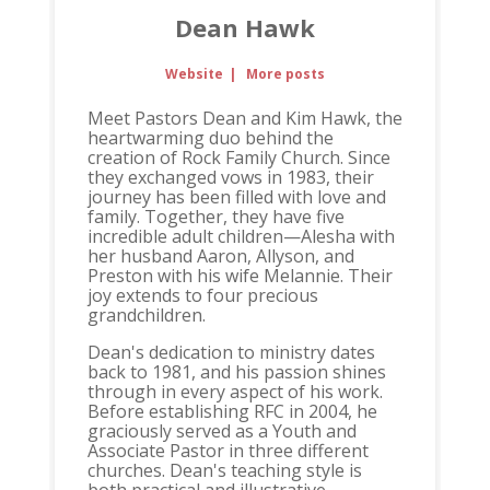
Dean Hawk
Website
|
More posts
Meet Pastors Dean and Kim Hawk, the
heartwarming duo behind the
creation of Rock Family Church. Since
they exchanged vows in 1983, their
journey has been filled with love and
family. Together, they have five
incredible adult children—Alesha with
her husband Aaron, Allyson, and
Preston with his wife Melannie. Their
joy extends to four precious
grandchildren.
Dean's dedication to ministry dates
back to 1981, and his passion shines
through in every aspect of his work.
Before establishing RFC in 2004, he
graciously served as a Youth and
Associate Pastor in three different
churches. Dean's teaching style is