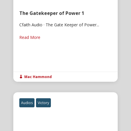
The Gatekeeper of Power 1
Cfaith Audio · The Gate Keeper of Power...
Read More
Mac Hammond

Audios
Victory