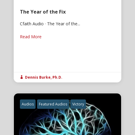
The Year of the Fix
Cfaith Audio · The Year of the...
Read More
Dennis Burke, Ph.D.

Audios
Featured Audios
Victory