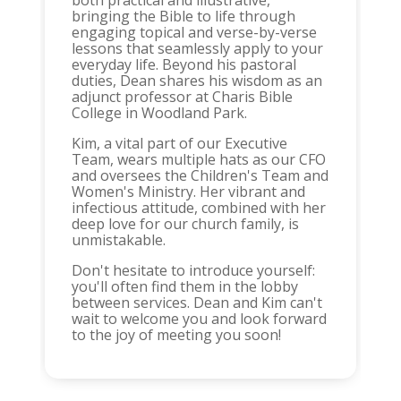
both practical and illustrative,
bringing the Bible to life through
engaging topical and verse-by-verse
lessons that seamlessly apply to your
everyday life. Beyond his pastoral
duties, Dean shares his wisdom as an
adjunct professor at Charis Bible
College in Woodland Park.
Kim, a vital part of our Executive
Team, wears multiple hats as our CFO
and oversees the Children's Team and
Women's Ministry. Her vibrant and
infectious attitude, combined with her
deep love for our church family, is
unmistakable.
Don't hesitate to introduce yourself:
you'll often find them in the lobby
between services. Dean and Kim can't
wait to welcome you and look forward
to the joy of meeting you soon!