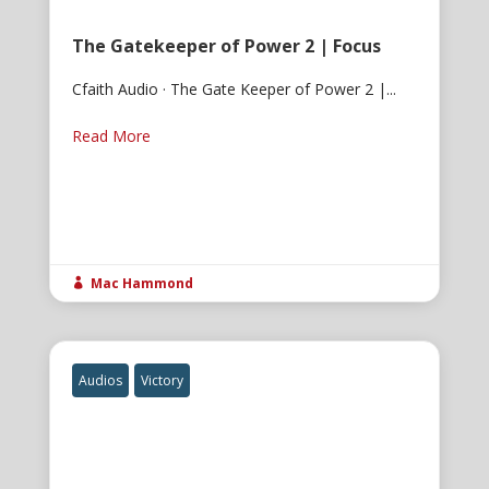
The Gatekeeper of Power 2 | Focus
Cfaith Audio · The Gate Keeper of Power 2 |...
Read More
Mac Hammond

Audios
Victory