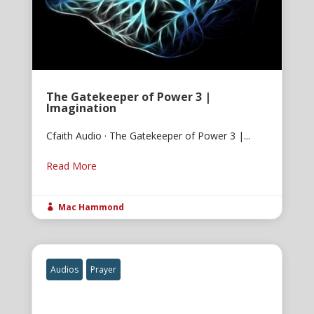
The Gatekeeper of Power 3 |
Imagination
Cfaith Audio · The Gatekeeper of Power 3 |...
Read More
Mac Hammond

Audios
Prayer