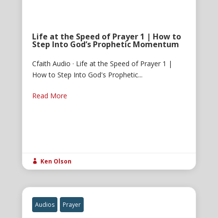
Life at the Speed of Prayer 1 | How to
Step Into God’s Prophetic Momentum
Cfaith Audio · Life at the Speed of Prayer 1 |
How to Step Into God's Prophetic...
Read More
Ken Olson

Audios
Prayer