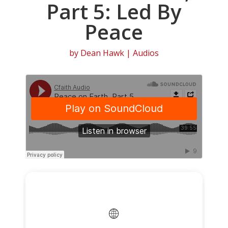
Part 5: Led By
Peace
by
Dean Hawk
|
Audios