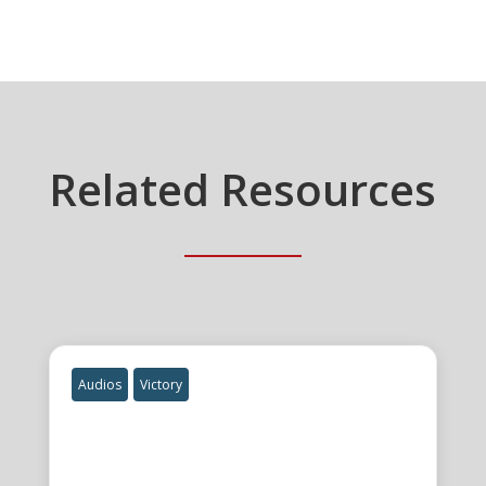
Related Resources
Audios
Victory