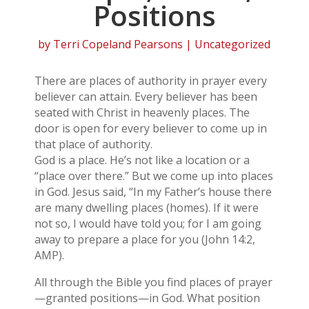
Positions
by
Terri Copeland Pearsons
| Uncategorized
There are places of authority in prayer every
believer can attain. Every believer has been
seated with Christ in heavenly places. The
door is open for every believer to come up in
that place of authority.
God is a place. He’s not like a location or a
“place over there.” But we come up into places
in God. Jesus said, “In my Father’s house there
are many dwelling places (homes). If it were
not so, I would have told you; for I am going
away to prepare a place for you (John 14:2,
AMP).
All through the Bible you find places of prayer
—granted positions—in God. What position