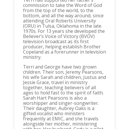
Terri has supported her father’s
commission to take the Word of God
from the top of the world, to the
bottom, and all the way around, since
attending Oral Roberts University
(ORU) in Tulsa, Oklahoma in the late
1970s. For 13 years she developed the
Believer’s Voice of Victory (BVOV)
television broadcast as its first
producer, helping establish Brother
Copeland as a forerunner in television
ministry.
Terri and George have two grown
children. Their son, Jeremy Pearsons,
his wife Sarah and children, Justus and
Jessie Grace, travel in ministry
together, teaching believers of all
ages to hold fast to the spirit of faith.
Sarah Hart Pearsons is also a
worshipper and singer-songwriter.
Their daughter, Aubrey Oaks is a
gifted vocalist who ministers
frequently at EMIC, and she travels
alongside her mother, ministering