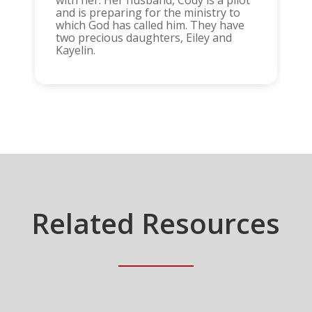
with her. Her husband, Cody is a pilot
and is preparing for the ministry to
which God has called him. They have
two precious daughters, Eiley and
Kayelin.
Related Resources