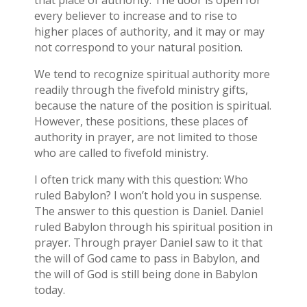
that place of authority. The door is open for
every believer to increase and to rise to
higher places of authority, and it may or may
not correspond to your natural position.
We tend to recognize spiritual authority more
readily through the fivefold ministry gifts,
because the nature of the position is spiritual.
However, these positions, these places of
authority in prayer, are not limited to those
who are called to fivefold ministry.
I often trick many with this question: Who
ruled Babylon? I won’t hold you in suspense.
The answer to this question is Daniel. Daniel
ruled Babylon through his spiritual position in
prayer. Through prayer Daniel saw to it that
the will of God came to pass in Babylon, and
the will of God is still being done in Babylon
today.