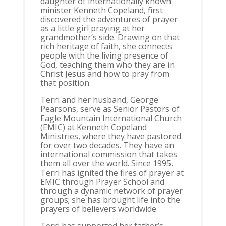
daughter of internationally known
minister Kenneth Copeland, first
discovered the adventures of prayer
as a little girl praying at her
grandmother’s side. Drawing on that
rich heritage of faith, she connects
people with the living presence of
God, teaching them who they are in
Christ Jesus and how to pray from
that position.
Terri and her husband, George
Pearsons, serve as Senior Pastors of
Eagle Mountain International Church
(EMIC) at Kenneth Copeland
Ministries, where they have pastored
for over two decades. They have an
international commission that takes
them all over the world. Since 1995,
Terri has ignited the fires of prayer at
EMIC through Prayer School and
through a dynamic network of prayer
groups; she has brought life into the
prayers of believers worldwide.