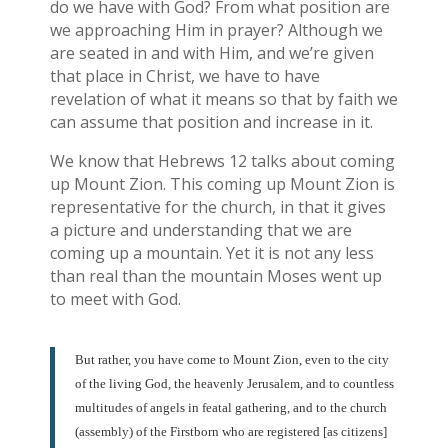
do we have with God? From what position are
we approaching Him in prayer? Although we
are seated in and with Him, and we’re given
that place in Christ, we have to have
revelation of what it means so that by faith we
can assume that position and increase in it.
We know that Hebrews 12 talks about coming
up Mount Zion. This coming up Mount Zion is
representative for the church, in that it gives
a picture and understanding that we are
coming up a mountain. Yet it is not any less
than real than the mountain Moses went up
to meet with God.
But rather, you have come to Mount Zion, even to the city
of the living God, the heavenly Jerusalem, and to countless
multitudes of angels in featal gathering, and to the church
(assembly) of the Firstborn who are registered [as citizens]