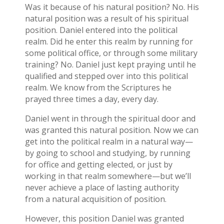
Was it because of his natural position? No. His
natural position was a result of his spiritual
position. Daniel entered into the political
realm. Did he enter this realm by running for
some political office, or through some military
training? No. Daniel just kept praying until he
qualified and stepped over into this political
realm. We know from the Scriptures he
prayed three times a day, every day.
Daniel went in through the spiritual door and
was granted this natural position. Now we can
get into the political realm in a natural way—
by going to school and studying, by running
for office and getting elected, or just by
working in that realm somewhere—but we’ll
never achieve a place of lasting authority
from a natural acquisition of position.
However, this position Daniel was granted