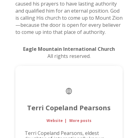
caused his prayers to have lasting authority
and qualified him for an eternal position. God
is calling His church to come up to Mount Zion
—because the door is open for every believer
to come up into that place of authority.
Eagle Mountain International Church
All rights reserved.
Terri Copeland Pearsons
Website
|
More posts
Terri Copeland Pearsons, eldest