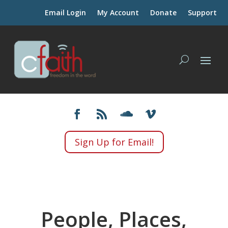
Email Login
My Account
Donate
Support
Sign Up for Email!
People, Places,