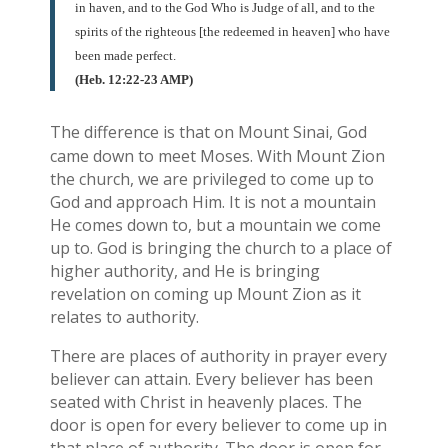
in haven, and to the God Who is Judge of all, and to the
spirits of the righteous [the redeemed in heaven] who have
been made perfect.
(Heb. 12:22-23 AMP)
The difference is that on Mount Sinai, God
came down to meet Moses. With Mount Zion
the church, we are privileged to come up to
God and approach Him. It is not a mountain
He comes down to, but a mountain we come
up to. God is bringing the church to a place of
higher authority, and He is bringing
revelation on coming up Mount Zion as it
relates to authority.
There are places of authority in prayer every
believer can attain. Every believer has been
seated with Christ in heavenly places. The
door is open for every believer to come up in