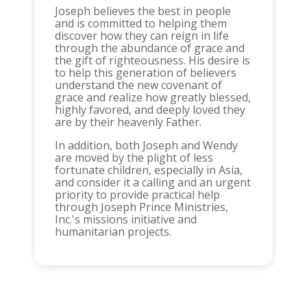
Joseph believes the best in people
and is committed to helping them
discover how they can reign in life
through the abundance of grace and
the gift of righteousness. His desire is
to help this generation of believers
understand the new covenant of
grace and realize how greatly blessed,
highly favored, and deeply loved they
are by their heavenly Father.
In addition, both Joseph and Wendy
are moved by the plight of less
fortunate children, especially in Asia,
and consider it a calling and an urgent
priority to provide practical help
through Joseph Prince Ministries,
Inc.'s missions initiative and
humanitarian projects.