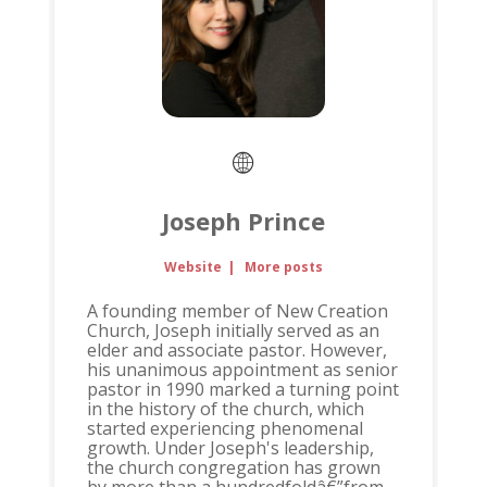
Joseph Prince
Website
|
More posts
A founding member of New Creation
Church, Joseph initially served as an
elder and associate pastor. However,
his unanimous appointment as senior
pastor in 1990 marked a turning point
in the history of the church, which
started experiencing phenomenal
growth. Under Joseph's leadership,
the church congregation has grown