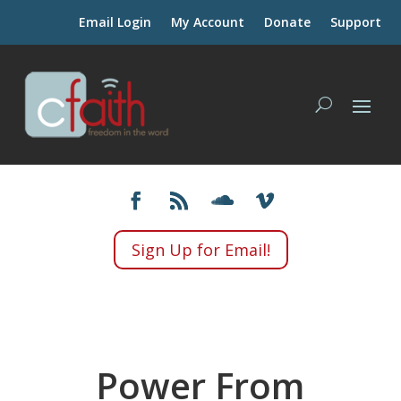
Email Login
My Account
Donate
Support
Sign Up for Email!
Power From