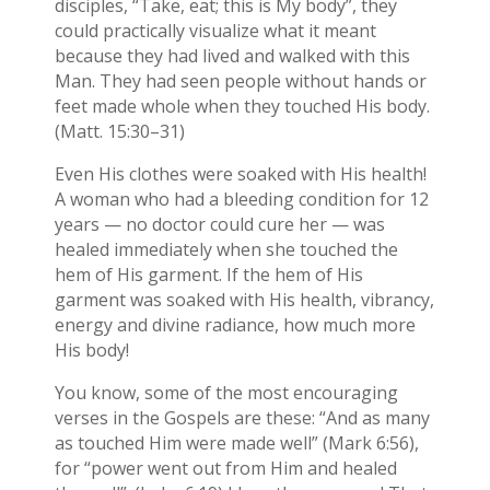
disciples, “Take, eat; this is My body”, they
could practically visualize what it meant
because they had lived and walked with this
Man. They had seen people without hands or
feet made whole when they touched His body.
(Matt. 15:30–31)
Even His clothes were soaked with His health!
A woman who had a bleeding condition for 12
years — no doctor could cure her — was
healed immediately when she touched the
hem of His garment. If the hem of His
garment was soaked with His health, vibrancy,
energy and divine radiance, how much more
His body!
You know, some of the most encouraging
verses in the Gospels are these: “And as many
as touched Him were made well” (Mark 6:56),
for “power went out from Him and healed