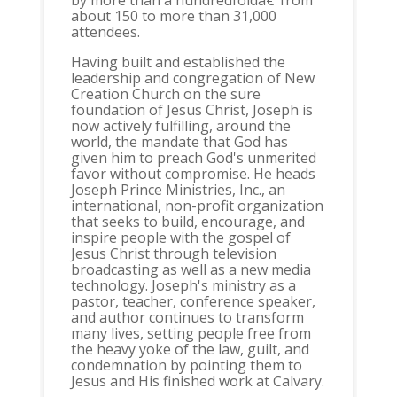
by more than a hundredfoldâ€”from
about 150 to more than 31,000
attendees.
Having built and established the
leadership and congregation of New
Creation Church on the sure
foundation of Jesus Christ, Joseph is
now actively fulfilling, around the
world, the mandate that God has
given him to preach God's unmerited
favor without compromise. He heads
Joseph Prince Ministries, Inc., an
international, non-profit organization
that seeks to build, encourage, and
inspire people with the gospel of
Jesus Christ through television
broadcasting as well as a new media
technology. Joseph's ministry as a
pastor, teacher, conference speaker,
and author continues to transform
many lives, setting people free from
the heavy yoke of the law, guilt, and
condemnation by pointing them to
Jesus and His finished work at Calvary.