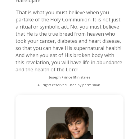
Hallelujah!”
That is what you must believe when you
partake of the Holy Communion. It is not just
a ritual or symbolic act. No, you must believe
that He is the true bread from heaven who
took your cancer, diabetes and heart disease,
so that you can have His supernatural health!
And when you eat of His broken body with
this revelation, you will have life in abundance
and the health of the Lord!
Joseph Prince Ministries
All rights reserved. Used by permission.