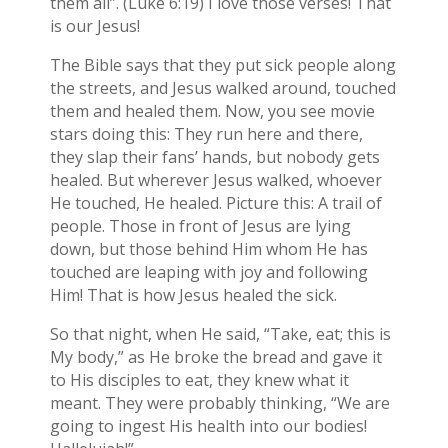
them all”. (Luke 6:19) I love those verses! That
is our Jesus!
The Bible says that they put sick people along
the streets, and Jesus walked around, touched
them and healed them. Now, you see movie
stars doing this: They run here and there,
they slap their fans’ hands, but nobody gets
healed. But wherever Jesus walked, whoever
He touched, He healed. Picture this: A trail of
people. Those in front of Jesus are lying
down, but those behind Him whom He has
touched are leaping with joy and following
Him! That is how Jesus healed the sick.
So that night, when He said, “Take, eat; this is
My body,” as He broke the bread and gave it
to His disciples to eat, they knew what it
meant. They were probably thinking, “We are
going to ingest His health into our bodies!