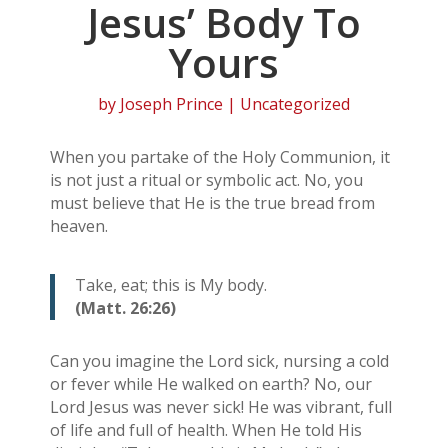
Jesus’ Body To
Yours
by
Joseph Prince
| Uncategorized
When you partake of the Holy Communion, it
is not just a ritual or symbolic act. No, you
must believe that He is the true bread from
heaven.
Take, eat; this is My body.
(Matt. 26:26)
Can you imagine the Lord sick, nursing a cold
or fever while He walked on earth? No, our
Lord Jesus was never sick! He was vibrant, full
of life and full of health. When He told His