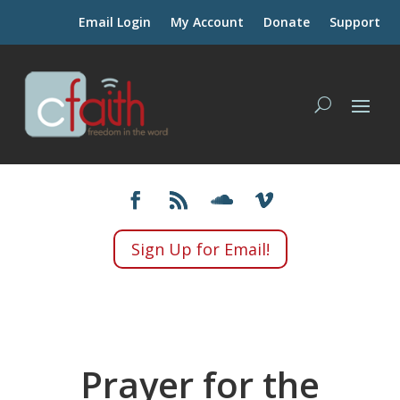
Email Login
My Account
Donate
Support
Sign Up for Email!
Prayer for the