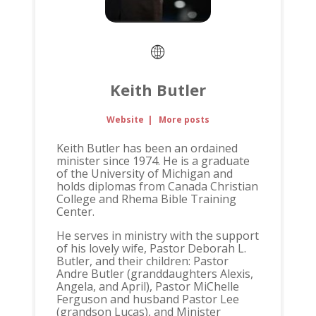
Keith Butler
Website
|
More posts
Keith Butler has been an ordained
minister since 1974. He is a graduate
of the University of Michigan and
holds diplomas from Canada Christian
College and Rhema Bible Training
Center.
He serves in ministry with the support
of his lovely wife, Pastor Deborah L.
Butler, and their children: Pastor
Andre Butler (granddaughters Alexis,
Angela, and April), Pastor MiChelle
Ferguson and husband Pastor Lee
(grandson Lucas), and Minister