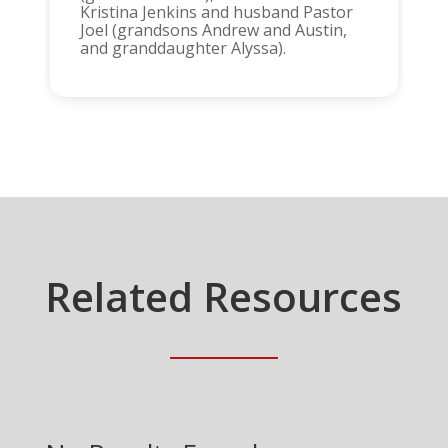
Kristina Jenkins and husband Pastor
Joel (grandsons Andrew and Austin,
and granddaughter Alyssa).
Related Resources