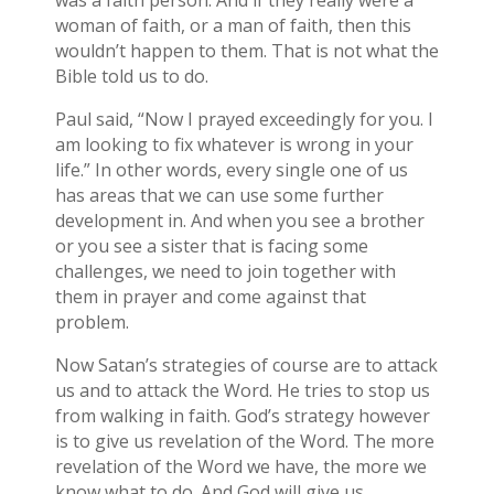
was a faith person. And if they really were a
woman of faith, or a man of faith, then this
wouldn’t happen to them. That is not what the
Bible told us to do.
Paul said, “Now I prayed exceedingly for you. I
am looking to fix whatever is wrong in your
life.” In other words, every single one of us
has areas that we can use some further
development in. And when you see a brother
or you see a sister that is facing some
challenges, we need to join together with
them in prayer and come against that
problem.
Now Satan’s strategies of course are to attack
us and to attack the Word. He tries to stop us
from walking in faith. God’s strategy however
is to give us revelation of the Word. The more
revelation of the Word we have, the more we
know what to do. And God will give us