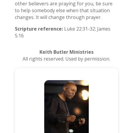
other believers are praying for you, be sure
to help somebody else when that situation
changes. It will change through prayer.
Scripture reference:
Luke 22:31-32; James
5:16
Keith Butler Ministries
All rights reserved. Used by permission.