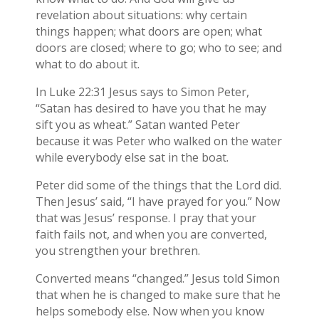
revelation about situations: why certain
things happen; what doors are open; what
doors are closed; where to go; who to see; and
what to do about it.
In Luke 22:31 Jesus says to Simon Peter,
“Satan has desired to have you that he may
sift you as wheat.” Satan wanted Peter
because it was Peter who walked on the water
while everybody else sat in the boat.
Peter did some of the things that the Lord did.
Then Jesus’ said, “I have prayed for you.” Now
that was Jesus’ response. I pray that your
faith fails not, and when you are converted,
you strengthen your brethren.
Converted means “changed.” Jesus told Simon
that when he is changed to make sure that he
helps somebody else. Now when you know