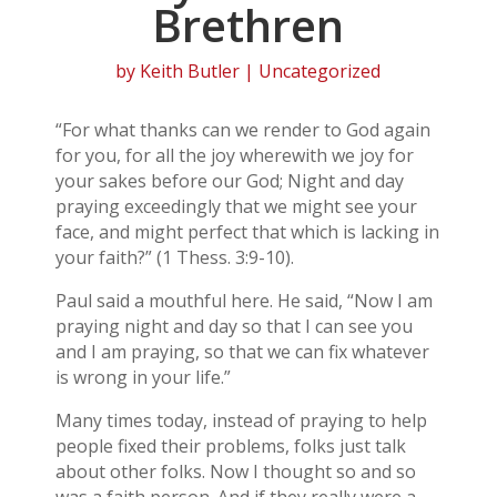
Brethren
by
Keith Butler
| Uncategorized
“For what thanks can we render to God again
for you, for all the joy wherewith we joy for
your sakes before our God; Night and day
praying exceedingly that we might see your
face, and might perfect that which is lacking in
your faith?” (1 Thess. 3:9-10).
Paul said a mouthful here. He said, “Now I am
praying night and day so that I can see you
and I am praying, so that we can fix whatever
is wrong in your life.”
Many times today, instead of praying to help
people fixed their problems, folks just talk
about other folks. Now I thought so and so