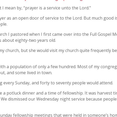
I mean by, “prayer is a service unto the Lord.”
yer as an open door of service to the Lord. But much good 
ple.
rch I pastored when I first came over into the Full Gospel Mo
 about eighty-two years old.
church, but she would visit my church quite frequently be
n with a population of only a few hundred. Most of my congre
ut, and some lived in town.
ng every Sunday, and forty to seventy people would attend.
 potluck dinner and a time of fellowship. It was harvest time
. We dismissed our Wednesday night service because people 
nday fellowship meetings that were held in someone’s home