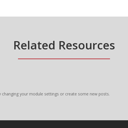
Related Resources
y changing your module settings or create some new posts.