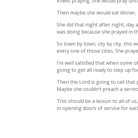
knees praying. She would pray until
Then maybe she would eat dinner, bu
She did that night after night, da
was doing because she prayed in th
So town by town, city by city, this
every one of those cities. She praye
I’m well satisfied that when some o
going to get all ready to step up fo
Then the Lord is going to call tha
Maybe she couldn’t preach a sermon
This should be a lesson to all of us
in opening doors of service for ea