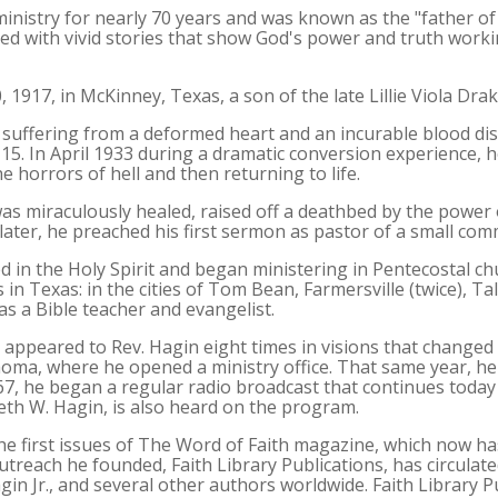
 ministry for nearly 70 years and was known as the "father 
ed with vivid stories that show God's power and truth working
 1917, in McKinney, Texas, a son of the late Lillie Viola Dra
d, suffering from a deformed heart and an incurable blood d
15. In April 1933 during a dramatic conversion experience, 
e horrors of hell and then returning to life.
was miraculously healed, raised off a deathbed by the power 
later, he preached his first sermon as pastor of a small co
d in the Holy Spirit and began ministering in Pentecostal c
 in Texas: in the cities of Tom Bean, Farmersville (twice), Ta
as a Bible teacher and evangelist.
 appeared to Rev. Hagin eight times in visions that changed t
oma, where he opened a ministry office. That same year, he 
7, he began a regular radio broadcast that continues today 
eth W. Hagin, is also heard on the program.
the first issues of The Word of Faith magazine, which now ha
treach he founded, Faith Library Publications, has circulat
gin Jr., and several other authors worldwide. Faith Library 