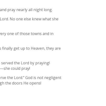
nd pray nearly all night long.
e Lord. No one else knew what she
every one of those towns and in
 finally get up to Heaven, they are
 served the Lord by praying!
o—she could pray!
erve the Lord.” God is not negligent
ugh the doors He opens!