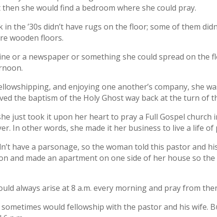
but then she would find a bedroom where she could pray.
in the ’30s didn’t have rugs on the floor; some of them did
are wooden floors.
e or a newspaper or something she could spread on the fl
ernoon.
 fellowshipping, and enjoying one another’s company, she wa
eived the baptism of the Holy Ghost way back at the turn of t
, she just took it upon her heart to pray a Full Gospel church 
r. In other words, she made it her business to live a life of
’t have a parsonage, so the woman told this pastor and his w
tion and made an apartment on one side of her house so the p
uld always arise at 8 a.m. every morning and pray from then
 sometimes would fellowship with the pastor and his wife. B