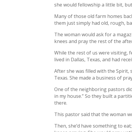
she would fellowship a little bit, 
Many of those old farm homes back 
them just simply had old, rough, b
The woman would ask for a magazin
knees and pray the rest of the aft
While the rest of us were visiting,
lived in Dallas, Texas, and had rec
After she was filled with the Spirit
Texas. She made a business of praye
One of the neighboring pastors didn
in my house.” So they built a parti
there.
This pastor said that the woman wo
Then, she’d have something to eat;