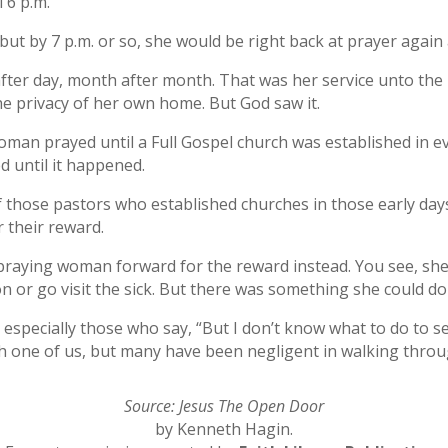
 6 p.m.
t by 7 p.m. or so, she would be right back at prayer again a
y after day, month after month. That was her service unto th
e privacy of her own home. But God saw it.
 woman prayed until a Full Gospel church was established in 
d until it happened.
f those pastors who established churches in those early days
r their reward.
t praying woman forward for the reward instead. You see, she
 or go visit the sick. But there was something she could d
, especially those who say, “But I don’t know what to do to s
ch one of us, but many have been negligent in walking thro
Source: Jesus The Open Door
by Kenneth Hagin.