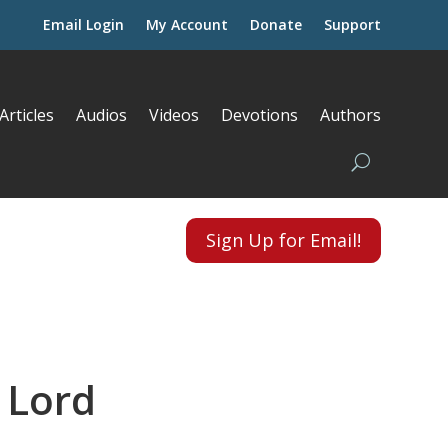
Email Login
My Account
Donate
Support
Articles
Audios
Videos
Devotions
Authors
Sign Up for Email!
 Lord