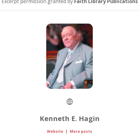
Excerpt permission granted by
Faith Library Publications
Kenneth E. Hagin
Website
|
More posts