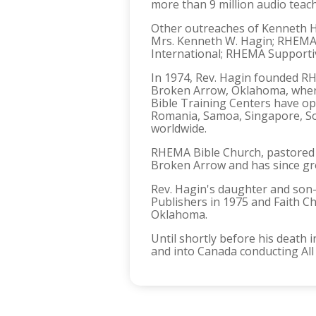
more than 9 million audio teac
Other outreaches of Kenneth Ha
Mrs. Kenneth W. Hagin; RHEMA 
International; RHEMA Supportiv
In 1974, Rev. Hagin founded RH
Broken Arrow, Oklahoma, wher
Bible Training Centers have ope
Romania, Samoa, Singapore, So
worldwide.
RHEMA Bible Church, pastored 
Broken Arrow and has since gr
Rev. Hagin's daughter and son-
Publishers in 1975 and Faith Ch
Oklahoma.
Until shortly before his death
and into Canada conducting All