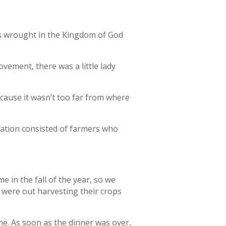
is wrought in the Kingdom of God
vement, there was a little lady
cause it wasn’t too far from where
gation consisted of farmers who
 in the fall of the year, so we
were out harvesting their crops
. As soon as the dinner was over,