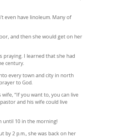
n’t even have linoleum. Many of
oor, and then she would get on her
s praying. I learned that she had
he century.
into every town and city in north
 prayer to God.
ife, “If you want to, you can live
astor and his wife could live
 until 10 in the morning!
ut by 2 p.m., she was back on her