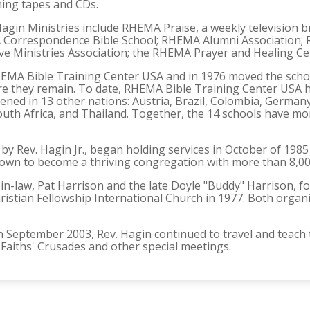
hing tapes and CDs.
gin Ministries include RHEMA Praise, a weekly television b
Correspondence Bible School; RHEMA Alumni Association; R
e Ministries Association; the RHEMA Prayer and Healing Cen
EMA Bible Training Center USA and in 1976 moved the school
e they remain. To date, RHEMA Bible Training Center USA 
ned in 13 other nations: Austria, Brazil, Colombia, Germany, 
uth Africa, and Thailand. Together, the 14 schools have mo
by Rev. Hagin Jr., began holding services in October of 19
own to become a thriving congregation with more than 8,
in-law, Pat Harrison and the late Doyle "Buddy" Harrison,
ristian Fellowship International Church in 1977. Both organ
 in September 2003, Rev. Hagin continued to travel and teac
 Faiths' Crusades and other special meetings.