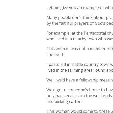
Let me give you an example of what 
Many people don’t think about pra
by the faithful prayers of God’s peo
For example, at the Pentecostal chu
who lived in a nearby town who was
This woman was not a member of my 
she lived.
I pastored in a little country tow
lived in the farming area round abo
Well, we’d have a fellowship meeti
We’d go to someone’s home to have a
only had services on the weekends
and picking cotton.
This woman would come to these Su