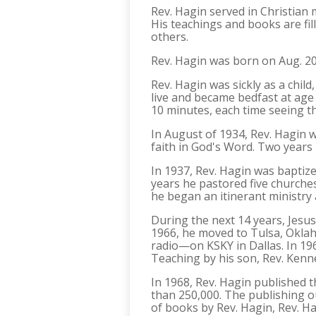
Rev. Hagin served in Christian
His teachings and books are fill
others.
Rev. Hagin was born on Aug. 20,
Rev. Hagin was sickly as a chil
live and became bedfast at age 
10 minutes, each time seeing th
In August of 1934, Rev. Hagin 
faith in God's Word. Two years 
In 1937, Rev. Hagin was baptize
years he pastored five churches
he began an itinerant ministry 
During the next 14 years, Jesus
1966, he moved to Tulsa, Oklah
radio—on KSKY in Dallas. In 196
Teaching by his son, Rev. Kenn
In 1968, Rev. Hagin published 
than 250,000. The publishing ou
of books by Rev. Hagin, Rev. Ha