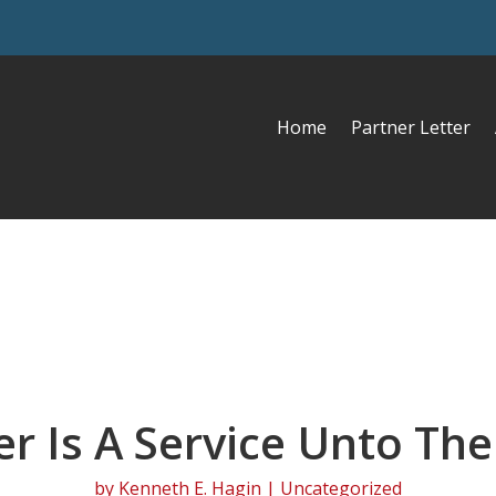
Home
Partner Letter
er Is A Service Unto The
by
Kenneth E. Hagin
| Uncategorized