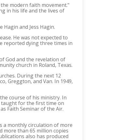
of the modern faith movement."
 in his life and the lives of
ke Hagin and Jess Hagin.
isease. He was not expected to
he reported dying three times in
of God and the revelation of
mmunity church in Roland, Texas.
hurches. During the next 12
lco, Greggton, and Van. In 1949,
he course of his ministry. In
taught for the first time on
as Faith Seminar of the Air.
s a monthly circulation of more
ed more than 65 million copies
Publications also has produced