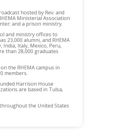
roadcast hosted by Rev. and
HEMA Ministerial Association
ter; and a prison ministry.
 and ministry offices to
has 23,000 alumni, and RHEMA
India, Italy, Mexico, Peru,
re than 28,000 graduates
85 on the RHEMA campus in
000 members.
 founded Harrison House
izations are based in Tulsa,
h throughout the United States