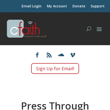
Email Login
My Account
Donate
Support
Sign Up for Email!
Press Through