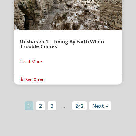
Unshaken 1 | Living By Faith When
Trouble Comes
Read More
Ken Olson

1
2
3
…
242
Next »