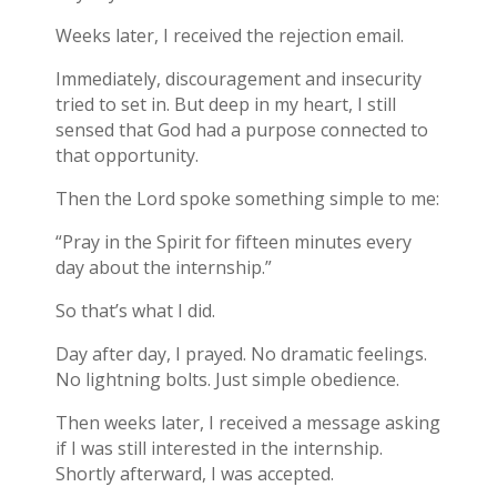
Weeks later, I received the rejection email.
Immediately, discouragement and insecurity
tried to set in. But deep in my heart, I still
sensed that God had a purpose connected to
that opportunity.
Then the Lord spoke something simple to me:
“Pray in the Spirit for fifteen minutes every
day about the internship.”
So that’s what I did.
Day after day, I prayed. No dramatic feelings.
No lightning bolts. Just simple obedience.
Then weeks later, I received a message asking
if I was still interested in the internship.
Shortly afterward, I was accepted.