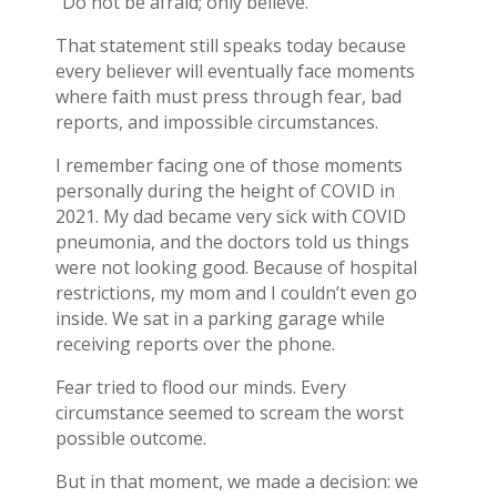
“Do not be afraid; only believe.”
That statement still speaks today because
every believer will eventually face moments
where faith must press through fear, bad
reports, and impossible circumstances.
I remember facing one of those moments
personally during the height of COVID in
2021. My dad became very sick with COVID
pneumonia, and the doctors told us things
were not looking good. Because of hospital
restrictions, my mom and I couldn’t even go
inside. We sat in a parking garage while
receiving reports over the phone.
Fear tried to flood our minds. Every
circumstance seemed to scream the worst
possible outcome.
But in that moment, we made a decision: we