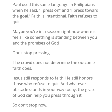
Paul used this same language in Philippians
when he said, “I press on” and “I press toward
the goal.” Faith is intentional. Faith refuses to
quit.
Maybe you’re in a season right now where it
feels like something is standing between you
and the promises of God.
Don’t stop pressing.
The crowd does not determine the outcome—
faith does.
Jesus still responds to faith. He still honors
those who refuse to quit. And whatever
obstacle stands in your way today, the grace
of God can help you press through it.
So don’t stop now.