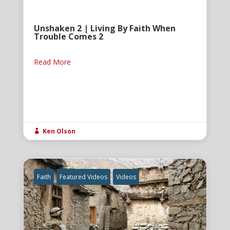
Unshaken 2 | Living By Faith When
Trouble Comes 2
Read More
Ken Olson

Faith
Featured Videos
Videos