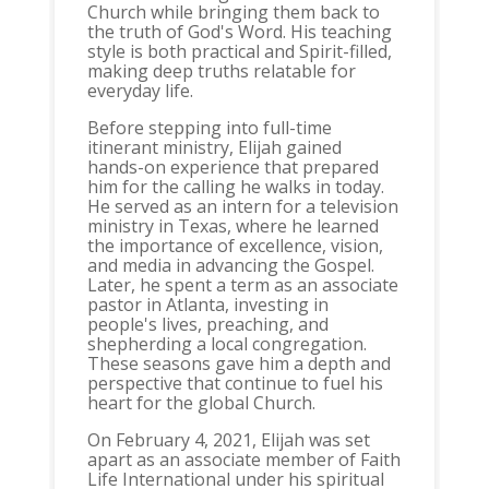
Church while bringing them back to
the truth of God's Word. His teaching
style is both practical and Spirit-filled,
making deep truths relatable for
everyday life.​
Before stepping into full-time
itinerant ministry, Elijah gained
hands-on experience that prepared
him for the calling he walks in today.
He served as an intern for a television
ministry in Texas, where he learned
the importance of excellence, vision,
and media in advancing the Gospel.
Later, he spent a term as an associate
pastor in Atlanta, investing in
people's lives, preaching, and
shepherding a local congregation.
These seasons gave him a depth and
perspective that continue to fuel his
heart for the global Church.​
On February 4, 2021, Elijah was set
apart as an associate member of Faith
Life International under his spiritual