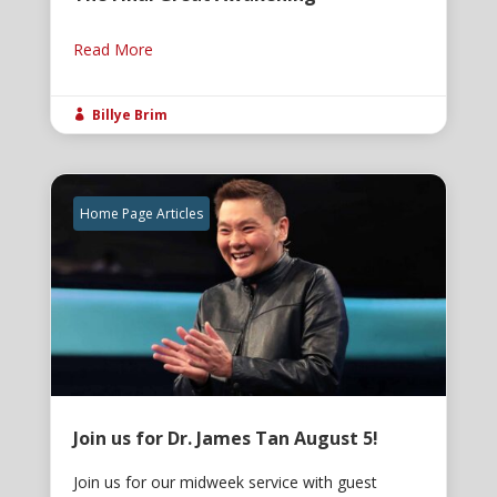
Read More
Billye Brim

Home Page Articles
Join us for Dr. James Tan August 5!
Join us for our midweek service with guest