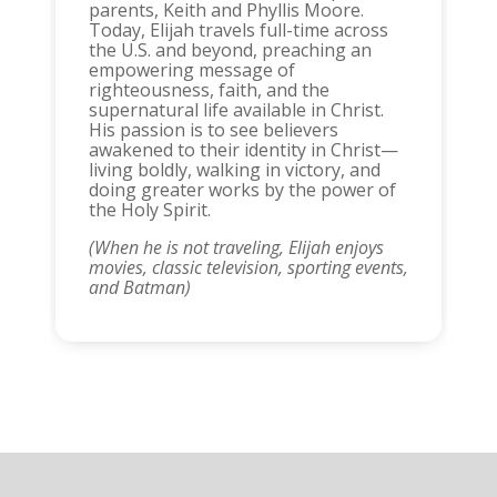
parents, Keith and Phyllis Moore.
Today, Elijah travels full-time across
the U.S. and beyond, preaching an
empowering message of
righteousness, faith, and the
supernatural life available in Christ.
His passion is to see believers
awakened to their identity in Christ—
living boldly, walking in victory, and
doing greater works by the power of
the Holy Spirit.
(When he is not traveling, Elijah enjoys
movies, classic television, sporting events,
and Batman)