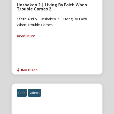
Unshaken 2 | Living By Faith When
Trouble Comes 2
Cfaith Audio · Unshaken 2 | Living By Faith
When Trouble Comes...
Read More
Ken Olson

Faith
Videos