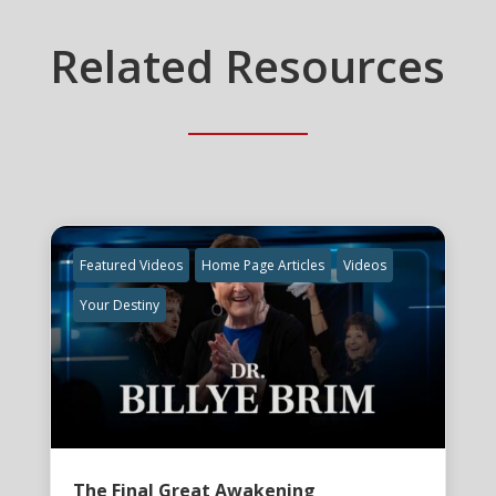
Related Resources
Featured Videos
Home Page Articles
Videos
Your Destiny
The Final Great Awakening