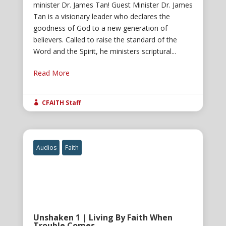
minister Dr. James Tan! Guest Minister Dr. James
Tan is a visionary leader who declares the
goodness of God to a new generation of
believers. Called to raise the standard of the
Word and the Spirit, he ministers scriptural...
Read More
CFAITH Staff

Audios
Faith
Unshaken 1 | Living By Faith When
Trouble Comes