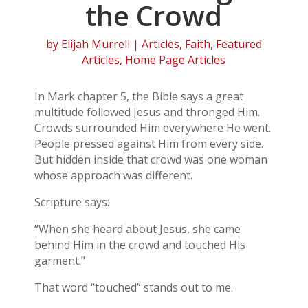
the Crowd
by
Elijah Murrell
|
Articles
,
Faith
,
Featured
Articles
,
Home Page Articles
In Mark chapter 5, the Bible says a great
multitude followed Jesus and thronged Him.
Crowds surrounded Him everywhere He went.
People pressed against Him from every side.
But hidden inside that crowd was one woman
whose approach was different.
Scripture says:
“When she heard about Jesus, she came
behind Him in the crowd and touched His
garment.”
That word “touched” stands out to me.