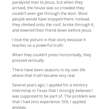
paralyzed man to Jesus, but when they
arrived, the house was so crowded they
couldn’t even get through the door. Most
people would have stopped there. Instead,
they climbed onto the roof, broke through it,
and lowered their friend down before Jesus.
I love the picture in that story because it
teaches us a powerful truth:
When they couldn’t press horizontally, they
pressed vertically.
There have been seasons in my own life
where that truth became very real.
Several years ago, I applied for a ministry
internship in Texas that I strongly believed I
was supposed to be part of. The problem was
that I had zero experience. Still, I applied
anyway.