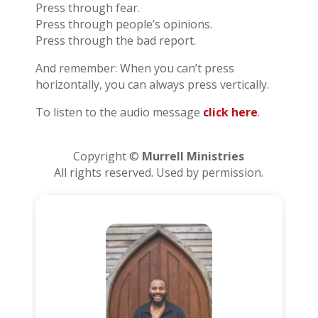
Press through fear.
Press through people’s opinions.
Press through the bad report.
And remember: When you can’t press
horizontally, you can always press vertically.
To listen to the audio message
click here
.
Copyright ©
Murrell Ministries
All rights reserved. Used by permission.