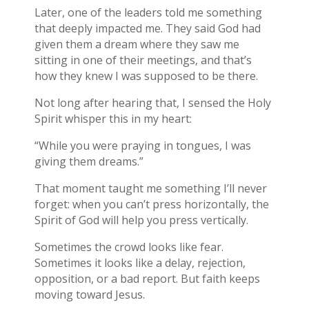
Later, one of the leaders told me something
that deeply impacted me. They said God had
given them a dream where they saw me
sitting in one of their meetings, and that’s
how they knew I was supposed to be there.
Not long after hearing that, I sensed the Holy
Spirit whisper this in my heart:
“While you were praying in tongues, I was
giving them dreams.”
That moment taught me something I’ll never
forget: when you can’t press horizontally, the
Spirit of God will help you press vertically.
Sometimes the crowd looks like fear.
Sometimes it looks like a delay, rejection,
opposition, or a bad report. But faith keeps
moving toward Jesus.