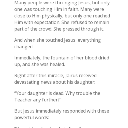
Many people were thronging Jesus, but only
one was touching Him in faith. Many were
close to Him physically, but only one reached
Him with expectation. She refused to remain
part of the crowd. She pressed through it.
And when she touched Jesus, everything
changed.
Immediately, the fountain of her blood dried
up, and she was healed.
Right after this miracle, Jairus received
devastating news about his daughter:
“Your daughter is dead. Why trouble the
Teacher any further?”
But Jesus immediately responded with these
powerful words: