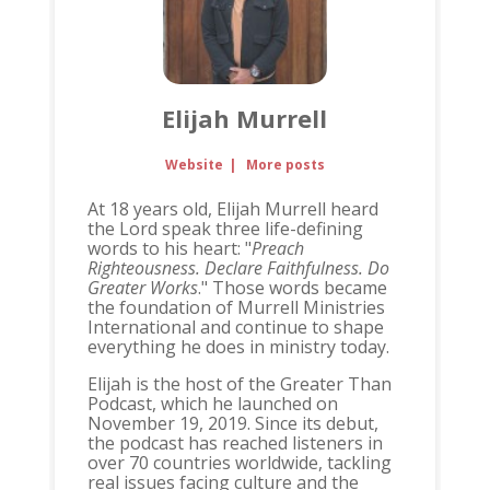
Elijah Murrell
Website
|
More posts
At 18 years old, Elijah Murrell heard
the Lord speak three life-defining
words to his heart: "
Preach
Righteousness. Declare Faithfulness. Do
Greater Works
." Those words became
the foundation of Murrell Ministries
International and continue to shape
everything he does in ministry today.
Elijah is the host of the Greater Than
Podcast, which he launched on
November 19, 2019. Since its debut,
the podcast has reached listeners in
over 70 countries worldwide, tackling
real issues facing culture and the