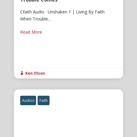
Cfaith Audio · Unshaken 1 | Living By Faith
When Trouble...
Read More
Ken Olson

Audios
Faith