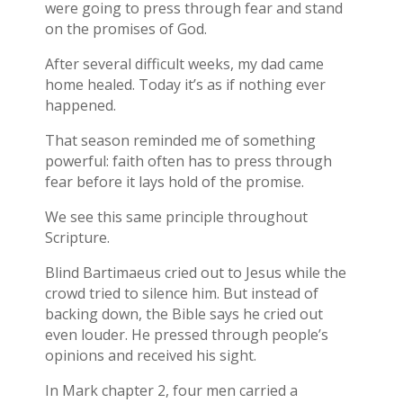
were going to press through fear and stand
on the promises of God.
After several difficult weeks, my dad came
home healed. Today it’s as if nothing ever
happened.
That season reminded me of something
powerful: faith often has to press through
fear before it lays hold of the promise.
We see this same principle throughout
Scripture.
Blind Bartimaeus cried out to Jesus while the
crowd tried to silence him. But instead of
backing down, the Bible says he cried out
even louder. He pressed through people’s
opinions and received his sight.
In Mark chapter 2, four men carried a