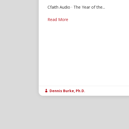
Cfaith Audio · The Year of the...
Read More
Dennis Burke, Ph.D.
