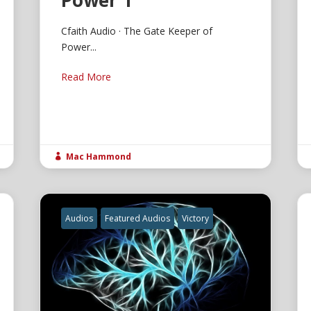
Power 1
Cfaith Audio · The Gate Keeper of
Power...
Read More
Mac Hammond

Audios
Featured Audios
Victory