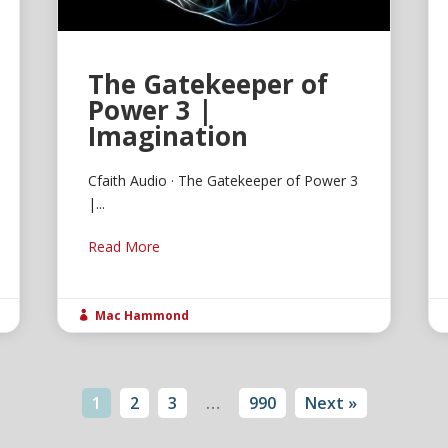
The Gatekeeper of
Power 3 |
Imagination
Cfaith Audio · The Gatekeeper of Power 3
|...
Read More
Mac Hammond

1
2
3
…
990
Next »