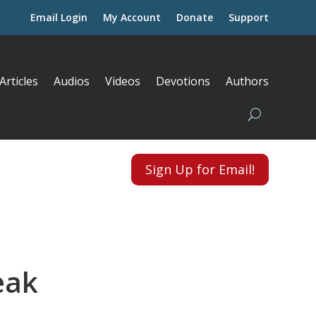
Email Login
My Account
Donate
Support
Articles
Audios
Videos
Devotions
Authors
Sign Up for Email!
eak