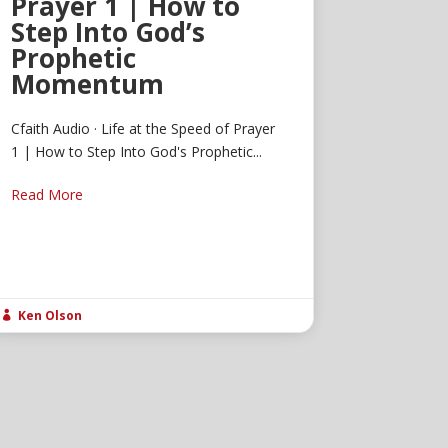
Prayer 1 | How to
Step Into God’s
Prophetic
Momentum
Cfaith Audio · Life at the Speed of Prayer
1 | How to Step Into God's Prophetic...
Read More
Ken Olson
