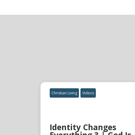
Christian Living
Videos
Identity Changes