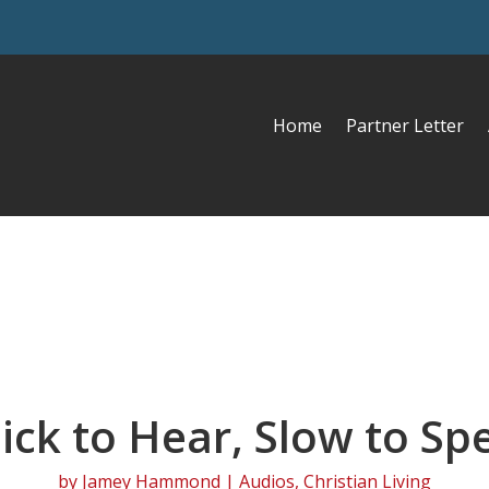
Home
Partner Letter
ick to Hear, Slow to Sp
by
Jamey Hammond
|
Audios
,
Christian Living