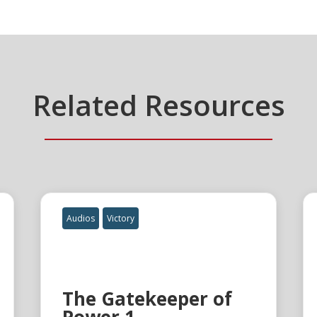
Related Resources
Audios
Victory
The Gatekeeper of