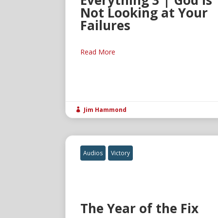
Everything 3 | God Is
Not Looking at Your
Failures
Read More
Jim Hammond

Audios
Victory
The Year of the Fix