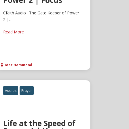
Power 2 | Focus
Cfaith Audio · The Gate Keeper of Power
2 |...
Read More
Mac Hammond

Audios
Prayer
Life at the Speed of