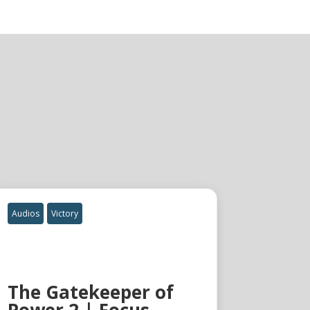
Audios
Victory
The Gatekeeper of