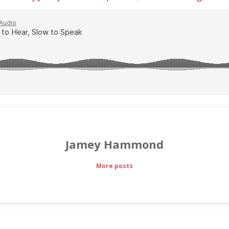
Jamey Hammond
More posts