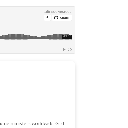
among ministers worldwide. God