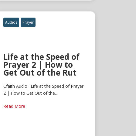
Audios
Prayer
Life at the Speed of
Prayer 2 | How to
Get Out of the Rut
Cfaith Audio · Life at the Speed of Prayer
2 | How to Get Out of the...
Read More