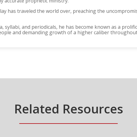
y accurate prophetic ministry.
rclay has traveled the world over, preaching the uncomprom
, syllabi, and periodicals, he has become known as a prolific
eople and demanding growth of a higher caliber throughout 
Related Resources