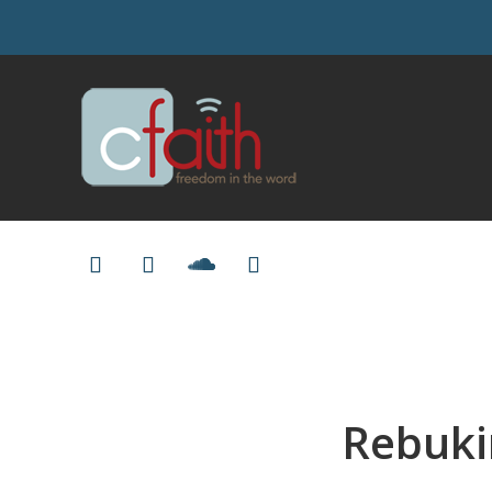
Rebukin