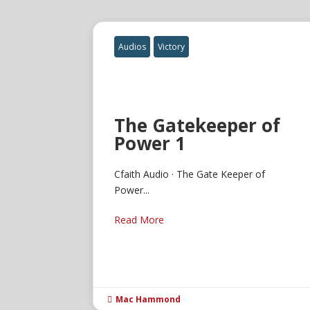
Audios
Victory
The Gatekeeper of
Power 1
Cfaith Audio · The Gate Keeper of
Power...
Read More
Mac Hammond
