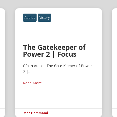
Audios
Victory
The Gatekeeper of
Power 2 | Focus
Cfaith Audio · The Gate Keeper of Power
2 |...
Read More
Mac Hammond
