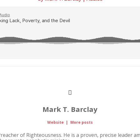
Mark T. Barclay
Website
|
More posts
Preacher of Righteousness. He is a proven, precise leader 