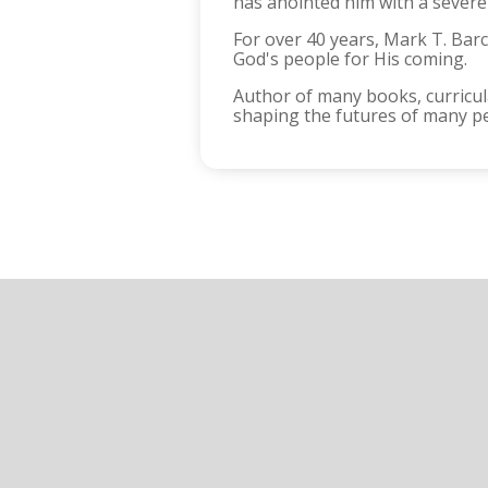
has anointed him with a severel
For over 40 years, Mark T. Ba
God's people for His coming.
Author of many books, curricula
shaping the futures of many p