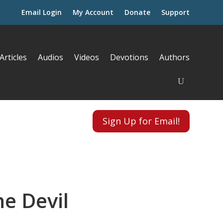
Email Login
My Account
Donate
Support
Articles
Audios
Videos
Devotions
Authors
Sign Up for Email!
he Devil