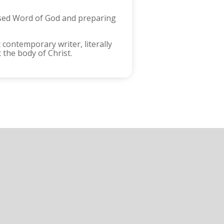
ised Word of God and preparing
 contemporary writer, literally
the body of Christ.