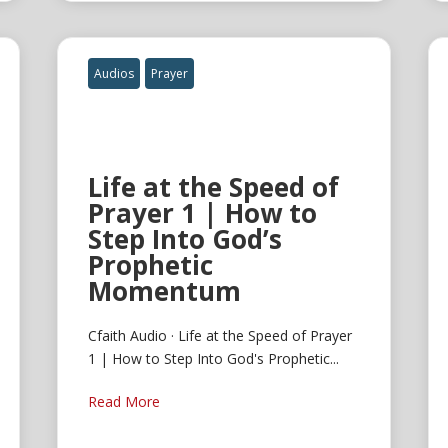
Audios
Prayer
Life at the Speed of
Prayer 1 | How to
Step Into God’s
Prophetic
Momentum
Cfaith Audio · Life at the Speed of Prayer
1 | How to Step Into God's Prophetic...
Read More