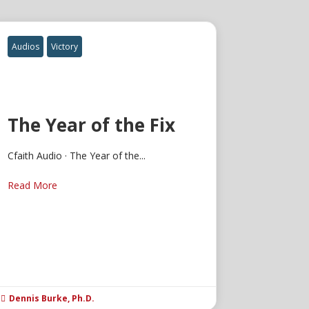
Audios
Victory
The Year of the Fix
Cfaith Audio · The Year of the...
Read More
Dennis Burke, Ph.D.
