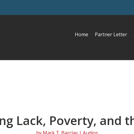
Home
Partner Letter
g Lack, Poverty, and t
by
Mark T. Barclay
|
Audios