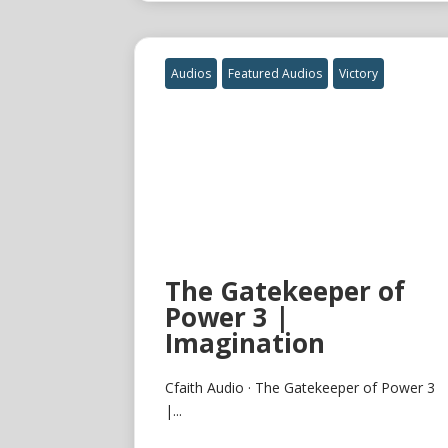
Audios
Featured Audios
Victory
The Gatekeeper of
Power 3 |
Imagination
Cfaith Audio · The Gatekeeper of Power 3
|...