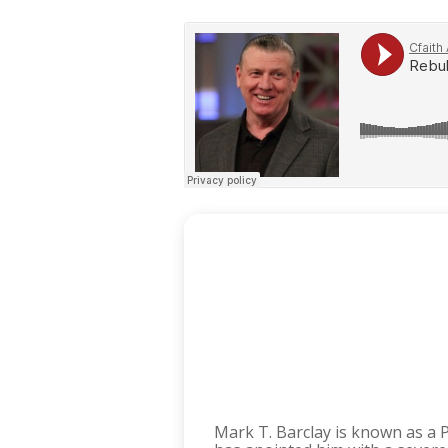
Mark T. Barclay is known as a 