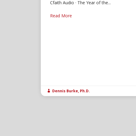
Cfaith Audio · The Year of the...
Read More
Dennis Burke, Ph.D.
