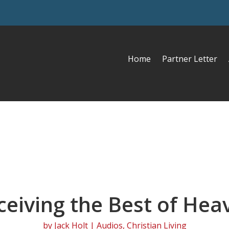
Home
Partner Letter
ceiving the Best of Hea
by
Jack Holt
|
Audios
,
Christian Living