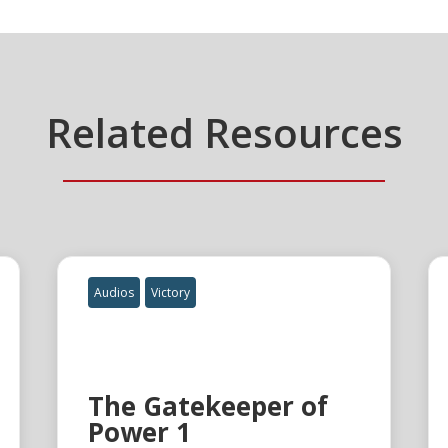
Related Resources
Audios
Victory
The Gatekeeper of
Power 1