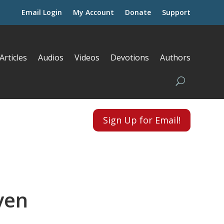
Email Login
My Account
Donate
Support
Articles
Audios
Videos
Devotions
Authors
Sign Up for Email!
ven