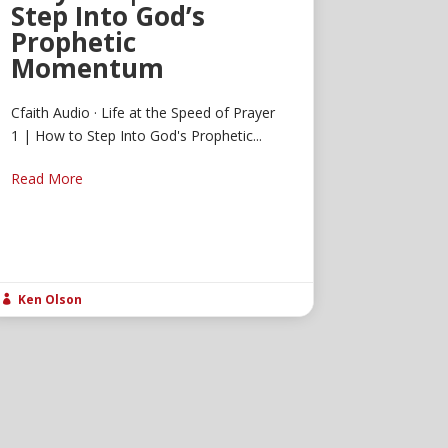
Step Into God’s
Prophetic
Momentum
Cfaith Audio · Life at the Speed of Prayer
1 | How to Step Into God's Prophetic...
Read More
Ken Olson
