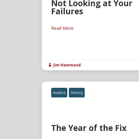
Not Looking at Your
Failures
Read More
Jim Hammond

Audios
Victory
The Year of the Fix