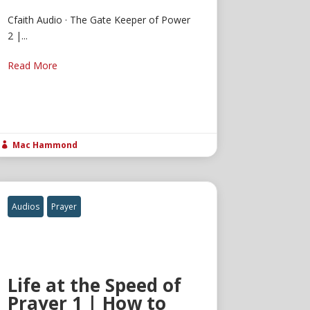
Cfaith Audio · The Gate Keeper of Power
2 |...
Read More
Mac Hammond

Audios
Prayer
Life at the Speed of
Prayer 1 | How to