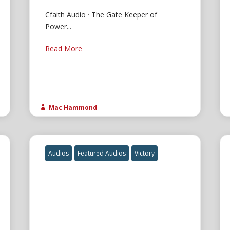
Cfaith Audio · The Gate Keeper of
Power...
Read More
Mac Hammond

Audios
Featured Audios
Victory