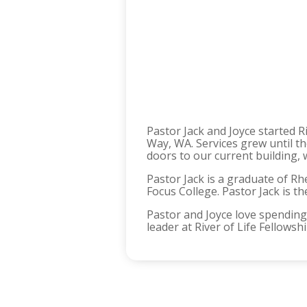
Pastor Jack and Joyce started R
Way, WA. Services grew until t
doors to our current building, 
Pastor Jack is a graduate of Rh
Focus College. Pastor Jack is t
Pastor and Joyce love spending 
leader at River of Life Fellows