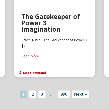
The Gatekeeper of
Power 3 |
Imagination
Cfaith Audio · The Gatekeeper of Power 3
|...
Read More
Mac Hammond

1
2
3
…
990
Next »