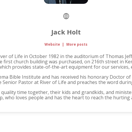
Jack Holt
Website
|
More posts
iver of Life in October 1982 in the auditorium of Thomas Jef
he first church building was purchased, on 216th street in K
which provides state-of-the-art equipment for our services, 
ema Bible Institute and has received his honorary Doctor of
he Senior Pastor at River of Life and preaches the word duri
quality time together, their kids and grandkids, and minister
hip, who loves people and has the heart to reach the hurting 