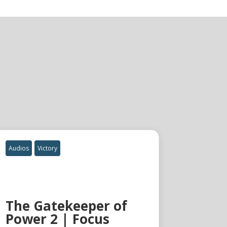
Audios
Victory
The Gatekeeper of
Power 2 | Focus