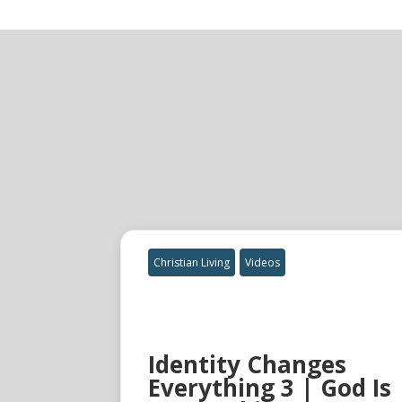
Christian Living
Videos
Identity Changes
Everything 3 | God Is