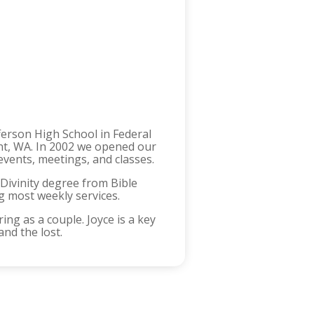
ferson High School in Federal
ent, WA. In 2002 we opened our
events, meetings, and classes.
 Divinity degree from Bible
ng most weekly services.
ing as a couple. Joyce is a key
and the lost.