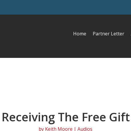
Home
Partner Letter
Receiving The Free Gift
by
Keith Moore
|
Audios