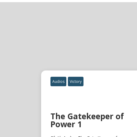
Audios
Victory
The Gatekeeper of
Power 1