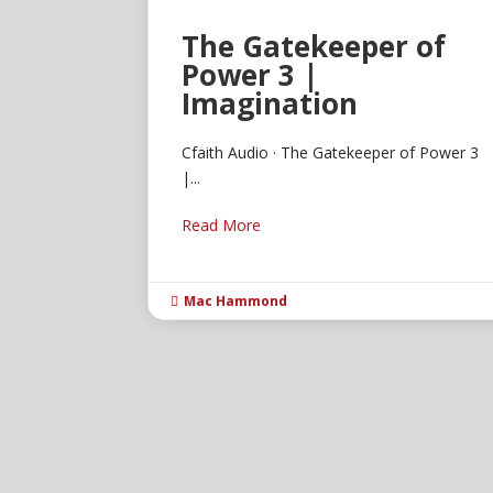
The Gatekeeper of
Power 3 |
Imagination
Cfaith Audio · The Gatekeeper of Power 3
|...
Read More
Mac Hammond
