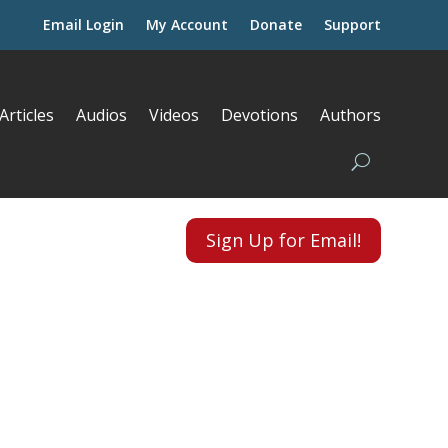
Email Login
My Account
Donate
Support
Articles
Audios
Videos
Devotions
Authors
Sign Up for Email!