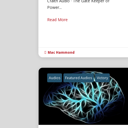
Cfaith Audio · The Gate Keeper of
Power...
Read More
Mac Hammond

Audios
Featured Audios
Victory