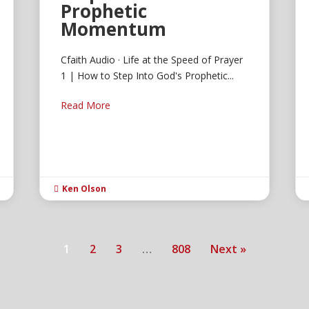
Prophetic
Momentum
Cfaith Audio · Life at the Speed of Prayer
1 | How to Step Into God's Prophetic...
Read More
Ken Olson

1
2
3
…
808
Next »