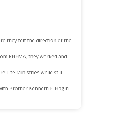
 they felt the direction of the
from RHEMA, they worked and
Life Ministries while still
 with Brother Kenneth E. Hagin