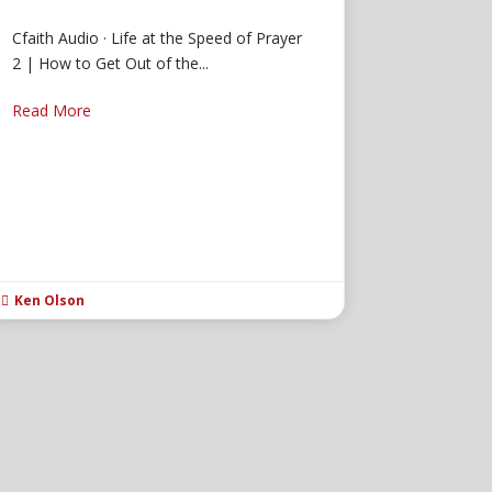
Cfaith Audio · Life at the Speed of Prayer
2 | How to Get Out of the...
Read More
Ken Olson
