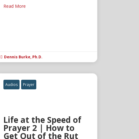
Read More
Dennis Burke, Ph.D.

Audios
Prayer
Life at the Speed of
Prayer 2 | How to
Get Out of the Rut