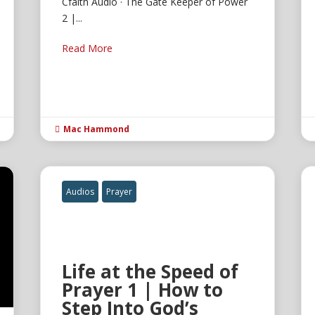
Cfaith Audio · The Gate Keeper of Power
2 |...
Read More
Mac Hammond

Audios
Prayer
Life at the Speed of
Prayer 1 | How to
Step Into God’s