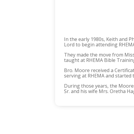
In the early 1980s, Keith and 
Lord to begin attending RHEMA
They made the move from Miss
taught at RHEMA Bible Training
Bro. Moore received a Certific
serving at RHEMA and started t
During those years, the Moores
Sr. and his wife Mrs. Oretha Ha