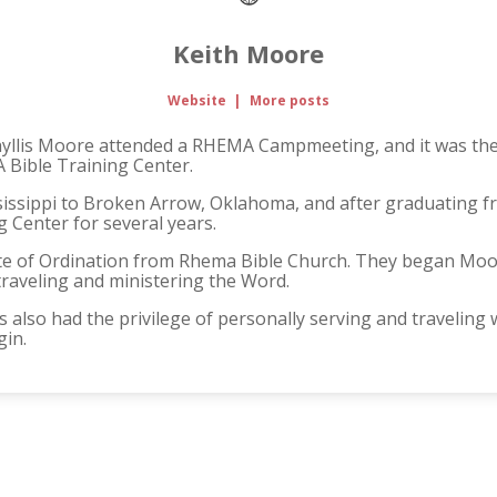
Keith Moore
Website
|
More posts
Phyllis Moore attended a RHEMA Campmeeting, and it was there
 Bible Training Center.
issippi to Broken Arrow, Oklahoma, and after graduating 
 Center for several years.
ate of Ordination from Rhema Bible Church. They began Moore 
raveling and ministering the Word.
 also had the privilege of personally serving and traveling
gin.