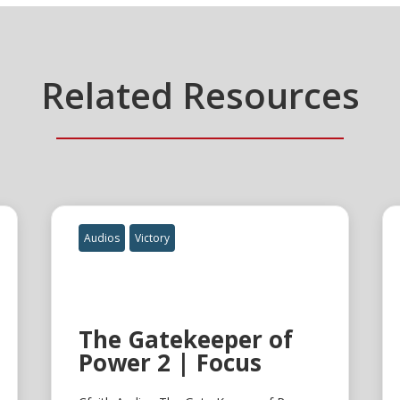
Related Resources
Audios
Victory
The Gatekeeper of
Power 2 | Focus