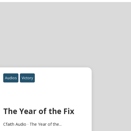
Audios
Victory
The Year of the Fix
Cfaith Audio · The Year of the...