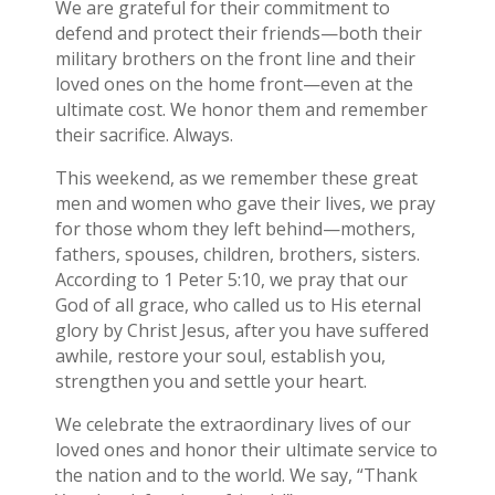
We are grateful for their commitment to
defend and protect their friends—both their
military brothers on the front line and their
loved ones on the home front—even at the
ultimate cost. We honor them and remember
their sacrifice. Always.
This weekend, as we remember these great
men and women who gave their lives, we pray
for those whom they left behind—mothers,
fathers, spouses, children, brothers, sisters.
According to 1 Peter 5:10, we pray that our
God of all grace, who called us to His eternal
glory by Christ Jesus, after you have suffered
awhile, restore your soul, establish you,
strengthen you and settle your heart.
We celebrate the extraordinary lives of our
loved ones and honor their ultimate service to
the nation and to the world. We say, “Thank