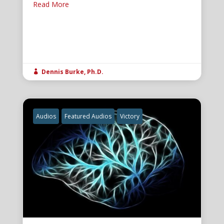
Read More
Dennis Burke, Ph.D.

Audios
Featured Audios
Victory