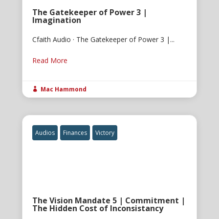
The Gatekeeper of Power 3 |
Imagination
Cfaith Audio · The Gatekeeper of Power 3 |...
Read More
Mac Hammond

Audios
Finances
Victory
The Vision Mandate 5 | Commitment |
The Hidden Cost of Inconsistancy