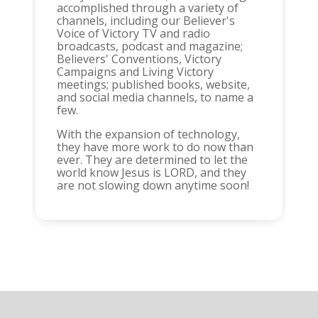
accomplished through a variety of
channels, including our Believer's
Voice of Victory TV and radio
broadcasts, podcast and magazine;
Believers' Conventions, Victory
Campaigns and Living Victory
meetings; published books, website,
and social media channels, to name a
few.
With the expansion of technology,
they have more work to do now than
ever. They are determined to let the
world know Jesus is LORD, and they
are not slowing down anytime soon!