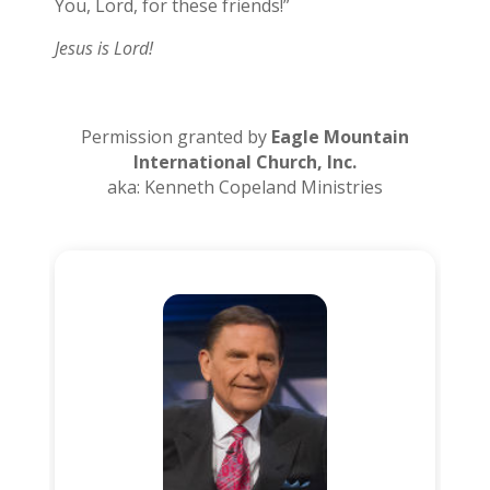
You, Lord, for these friends!”
Jesus is Lord!
Permission granted by
Eagle Mountain
International Church, Inc.
aka: Kenneth Copeland Ministries