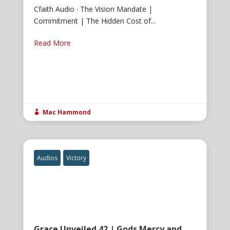
Cfaith Audio · The Vision Mandate |
Commitment | The Hidden Cost of...
Read More
Mac Hammond

Audios
Victory
Grace Unveiled 42 | Gods Mercy and