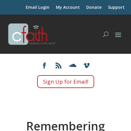
Email Login
My Account
Donate
Support
Sign Up for Email!
Remembering