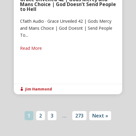
Mans Choice | God Doesn’t Send People
to Hell
Cfaith Audio · Grace Unveiled 42 | Gods Mercy
and Mans Choice | God Doesnt | Send People
To...
Read More
Jim Hammond

1
2
3
…
273
Next »