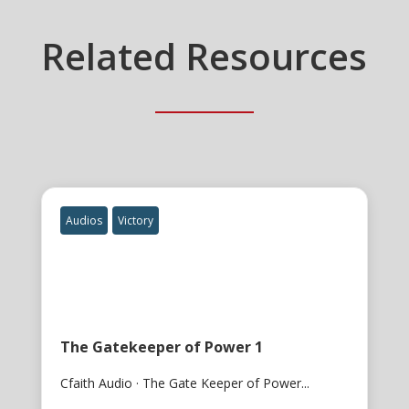
Related Resources
Audios
Victory
The Gatekeeper of Power 1
Cfaith Audio · The Gate Keeper of Power...