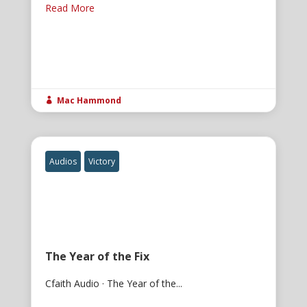
Read More
Mac Hammond

Audios
Victory
The Year of the Fix
Cfaith Audio · The Year of the...