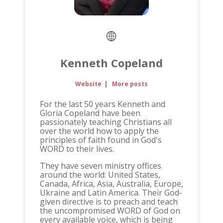
Kenneth Copeland
Website
|
More posts
For the last 50 years Kenneth and
Gloria Copeland have been
passionately teaching Christians all
over the world how to apply the
principles of faith found in God's
WORD to their lives.
They have seven ministry offices
around the world: United States,
Canada, Africa, Asia, Australia, Europe,
Ukraine and Latin America. Their God-
given directive is to preach and teach
the uncompromised WORD of God on
every available voice, which is being