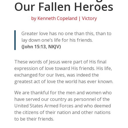
Our Fallen Heroes
by
Kenneth Copeland
|
Victory
Greater love has no one than this, than to
lay down one’s life for his friends.
(John 15:13, NKJV)
These words of Jesus were part of His final
expression of love toward His friends. His life,
exchanged for our lives, was indeed the
greatest act of love the world has ever known.
We are thankful for the men and women who
have served our country as personnel of the
United States Armed Forces and who deemed
the citizens of their nation and other nations
to be their friends.