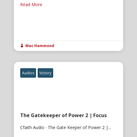
Read More
Mac Hammond

Audios
Victory
The Gatekeeper of Power 2 | Focus
Cfaith Audio · The Gate Keeper of Power 2 |...