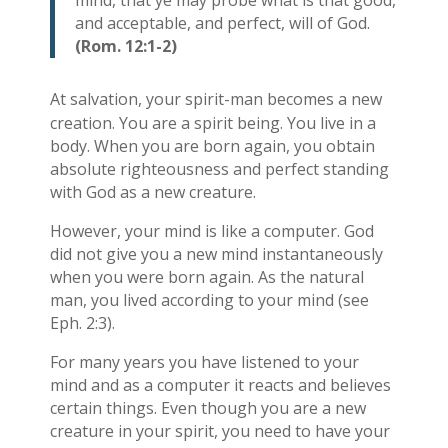
mind, that ye may probe what is that good,
and acceptable, and perfect, will of God.
(Rom. 12:1-2)
At salvation, your spirit-man becomes a new
creation. You are a spirit being. You live in a
body. When you are born again, you obtain
absolute righteousness and perfect standing
with God as a new creature.
However, your mind is like a computer. God
did not give you a new mind instantaneously
when you were born again. As the natural
man, you lived according to your mind (see
Eph. 2:3).
For many years you have listened to your
mind and as a computer it reacts and believes
certain things. Even though you are a new
creature in your spirit, you need to have your