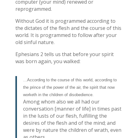
computer (your mind) renewed or
reprogrammed.
Without God it is programmed according to
the dictates of the flesh and the course of this
world. It is programmed to follow after your
old sinful nature.
Ephesians 2 tells us that before your spirit
was born again, you walked:
…According to the course of this world, according to
the prince of the power of the air, the spirit that now
worketh in the children of disobedience.
Among whom also we all had our
conversation [manner of life] in times past
in the lusts of our flesh, fulfilling the
desires of the flesh and of the mind; and
were by nature the children of wrath, even
as others.