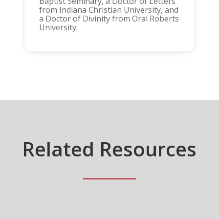
Baptist Seminary, a Doctor of Letters
from Indiana Christian University, and
a Doctor of Divinity from Oral Roberts
University.
Related Resources