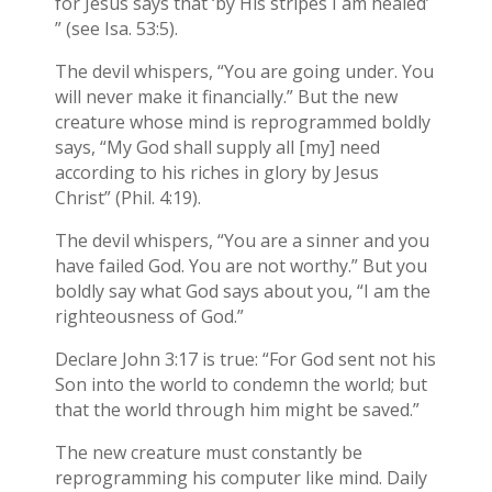
for Jesus says that ‘by His stripes I am healed’
” (see Isa. 53:5).
The devil whispers, “You are going under. You
will never make it financially.” But the new
creature whose mind is reprogrammed boldly
says, “My God shall supply all [my] need
according to his riches in glory by Jesus
Christ” (Phil. 4:19).
The devil whispers, “You are a sinner and you
have failed God. You are not worthy.” But you
boldly say what God says about you, “I am the
righteousness of God.”
Declare John 3:17 is true: “For God sent not his
Son into the world to condemn the world; but
that the world through him might be saved.”
The new creature must constantly be
reprogramming his computer like mind. Daily