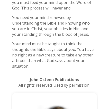
you must feed your mind upon the Word of
God. This process will never end!
You need your mind renewed by
understanding the Bible and knowing who
you are in Christ, your abilities in Him and
your standing through the blood of Jesus.
Your mind must be taught to think the
thoughts the Bible says about you. You have
no right as a new creature to take any other
attitude than what God says about your
situation.
John Osteen Publications
All rights reserved. Used by permission.