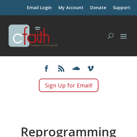
Email Login
My Account
Donate
Support
Sign Up for Email!
Reprogramming