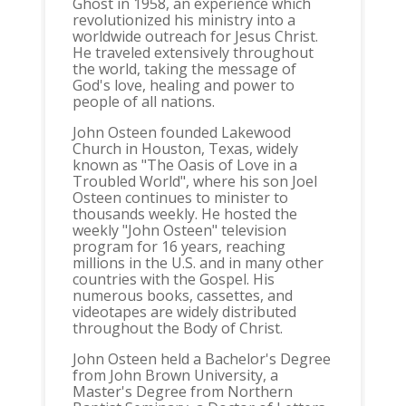
Ghost in 1958, an experience which
revolutionized his ministry into a
worldwide outreach for Jesus Christ.
He traveled extensively throughout
the world, taking the message of
God's love, healing and power to
people of all nations.
John Osteen founded Lakewood
Church in Houston, Texas, widely
known as "The Oasis of Love in a
Troubled World", where his son Joel
Osteen continues to minister to
thousands weekly. He hosted the
weekly "John Osteen" television
program for 16 years, reaching
millions in the U.S. and in many other
countries with the Gospel. His
numerous books, cassettes, and
videotapes are widely distributed
throughout the Body of Christ.
John Osteen held a Bachelor's Degree
from John Brown University, a
Master's Degree from Northern