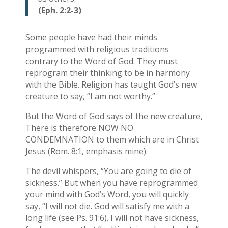
(Eph. 2:2-3)
Some people have had their minds
programmed with religious traditions
contrary to the Word of God. They must
reprogram their thinking to be in harmony
with the Bible. Religion has taught God’s new
creature to say, “I am not worthy.”
But the Word of God says of the new creature,
There is therefore NOW NO
CONDEMNATION to them which are in Christ
Jesus (Rom. 8:1, emphasis mine).
The devil whispers, “You are going to die of
sickness.” But when you have reprogrammed
your mind with God’s Word, you will quickly
say, “I will not die. God will satisfy me with a
long life (see Ps. 91:6). I will not have sickness,