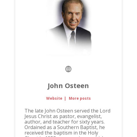
John Osteen
Website
|
More posts
The late John Osteen served the Lord
Jesus Christ as pastor, evangelist,
author, and teacher for sixty years.
Ordained as a Southern Baptist, he
received the baptism in the Holy