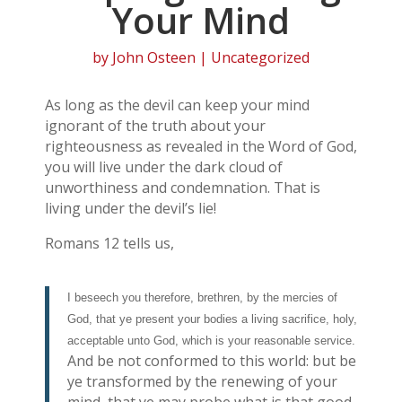
Your Mind
by
John Osteen
| Uncategorized
As long as the devil can keep your mind
ignorant of the truth about your
righteousness as revealed in the Word of God,
you will live under the dark cloud of
unworthiness and condemnation. That is
living under the devil’s lie!
Romans 12 tells us,
I beseech you therefore, brethren, by the mercies of
God, that ye present your bodies a living sacrifice, holy,
acceptable unto God, which is your reasonable service.
And be not conformed to this world: but be
ye transformed by the renewing of your