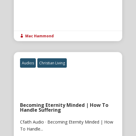
Mac Hammond

Audios
Christian Living
Becoming Eternity Minded | How To
Handle Suffering
Cfaith Audio · Becoming Eternity Minded | How
To Handle...