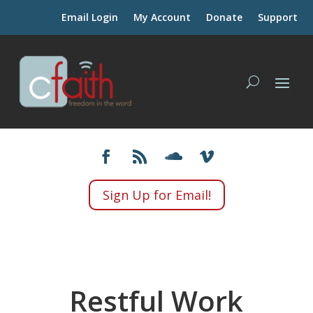
Email Login
My Account
Donate
Support
Sign Up for Email!
Restful Work