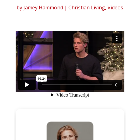
by
Jamey Hammond
|
Christian Living
,
Videos