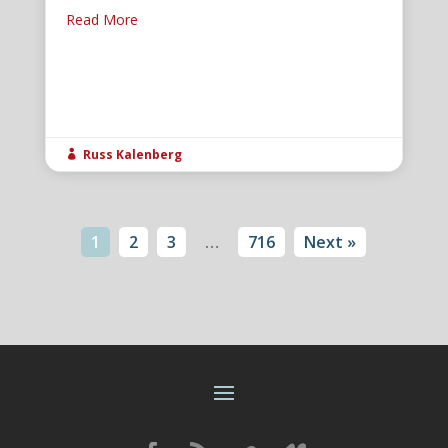
Read More
Russ Kalenberg

1
2
3
…
716
Next »