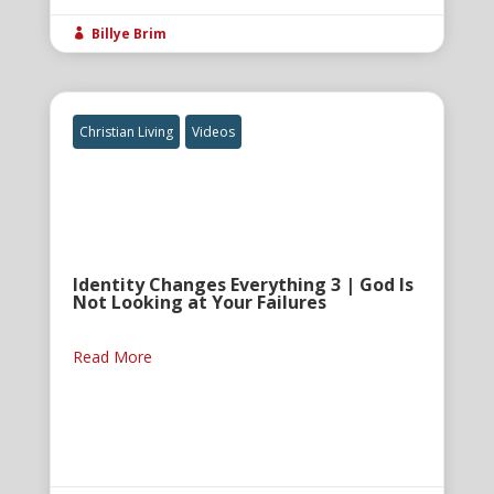
Billye Brim

Christian Living
Videos
Identity Changes Everything 3 | God Is
Not Looking at Your Failures
Read More