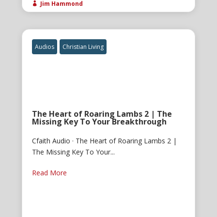
Jim Hammond

Audios
Christian Living
The Heart of Roaring Lambs 2 | The
Missing Key To Your Breakthrough
Cfaith Audio · The Heart of Roaring Lambs 2 |
The Missing Key To Your...
Read More