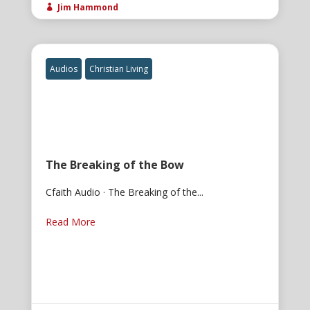
Jim Hammond

Audios
Christian Living
The Breaking of the Bow
Cfaith Audio · The Breaking of the...
Read More