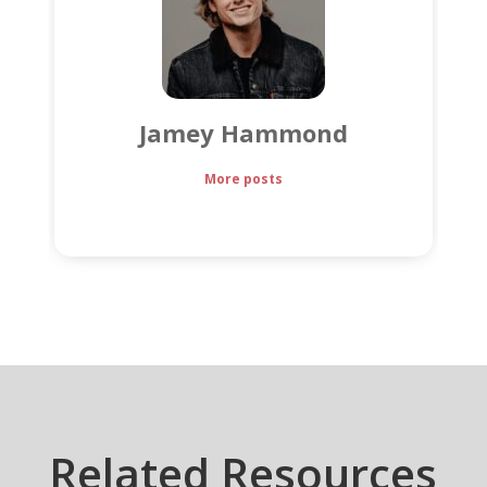
Jamey Hammond
More posts
Related Resources