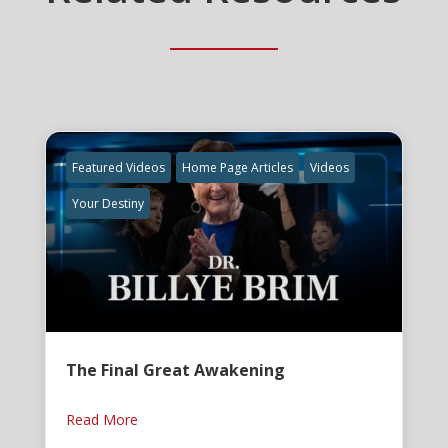
Featured Videos
Home Page Articles
Videos
Your Destiny
The Final Great Awakening
Read More