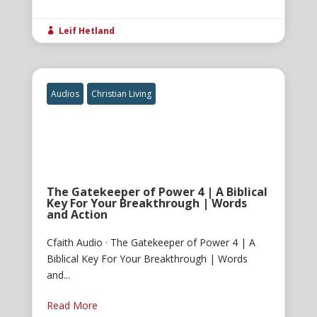
Leif Hetland

Audios
Christian Living
The Gatekeeper of Power 4 | A Biblical
Key For Your Breakthrough | Words
and Action
Cfaith Audio · The Gatekeeper of Power 4 | A
Biblical Key For Your Breakthrough | Words
and...
Read More