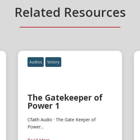
Related Resources
Audios
Victory
The Gatekeeper of
Power 1
Cfaith Audio · The Gate Keeper of
Power...