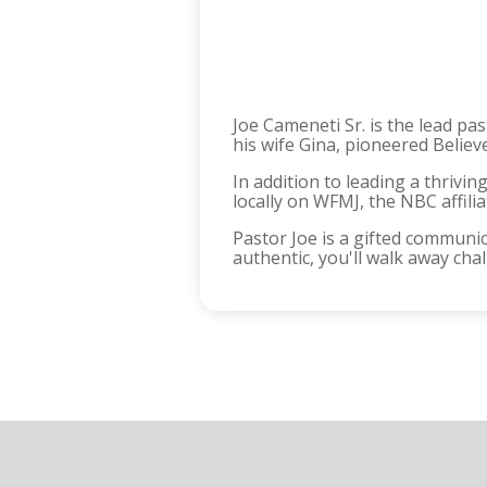
Joe Cameneti Sr. is the lead pa
his wife Gina, pioneered Believ
In addition to leading a thrivi
locally on WFMJ, the NBC affili
Pastor Joe is a gifted communic
authentic, you'll walk away ch