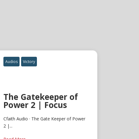
Audios
Victory
The Gatekeeper of
Power 2 | Focus
Cfaith Audio · The Gate Keeper of Power
2 |...