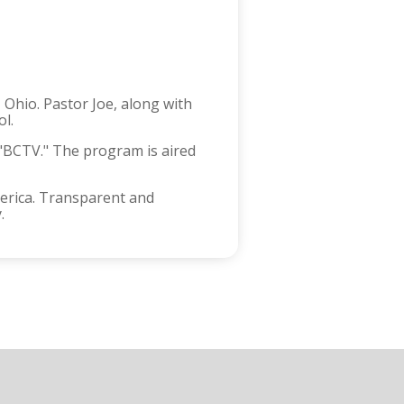
 Ohio. Pastor Joe, along with
ol.
d "BCTV." The program is aired
merica. Transparent and
.