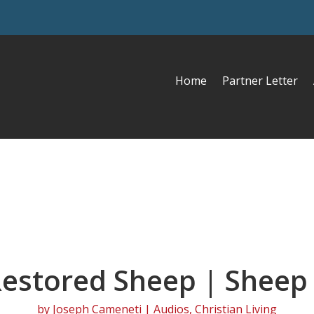
Home
Partner Letter
estored Sheep | Sheep
by
Joseph Cameneti
|
Audios
,
Christian Living