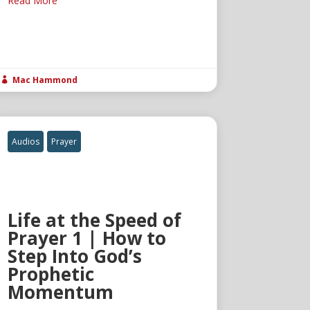
Read More
Mac Hammond

Audios
Prayer
Life at the Speed of
Prayer 1 | How to
Step Into God’s
Prophetic
Momentum