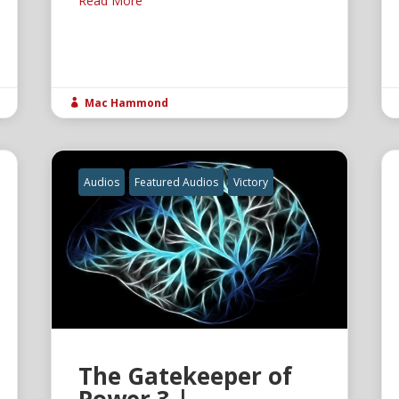
Read More
Mac Hammond

Audios
Featured Audios
Victory
The Gatekeeper of