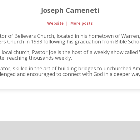
Joseph Cameneti
Website
|
More posts
stor of Believers Church, located in his hometown of Warren,
ers Church in 1983 following his graduation from Bible Scho
ng local church, Pastor Joe is the host of a weekly show calle
ate, reaching thousands weekly.
ator, skilled in the art of building bridges to unchurched A
allenged and encouraged to connect with God in a deeper way