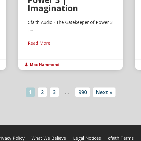
Power 3 |
Imagination
Cfaith Audio · The Gatekeeper of Power 3
|...
Read More
Mac Hammond

1
2
3
…
990
Next »
rivacy Policy
What We Believe
Legal Notices
cfaith Terms