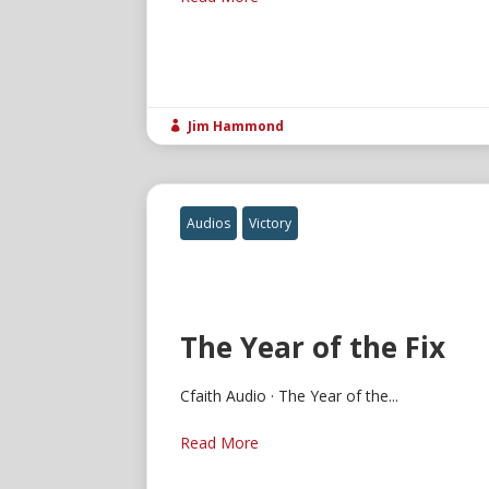
Jim Hammond

Audios
Victory
The Year of the Fix
Cfaith Audio · The Year of the...
Read More