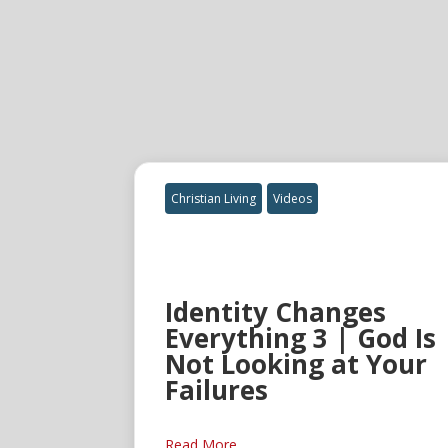
Christian Living
Videos
Identity Changes
Everything 3 | God Is
Not Looking at Your
Failures
Read More