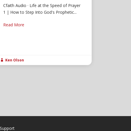
Cfaith Audio · Life at the Speed of Prayer
1 | How to Step Into God's Prophetic...
Read More
Ken Olson

Support