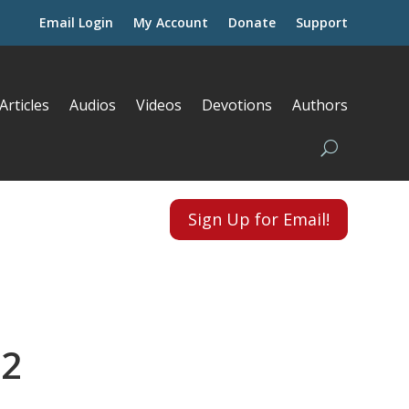
Email Login
My Account
Donate
Support
Articles
Audios
Videos
Devotions
Authors
Sign Up for Email!
 2