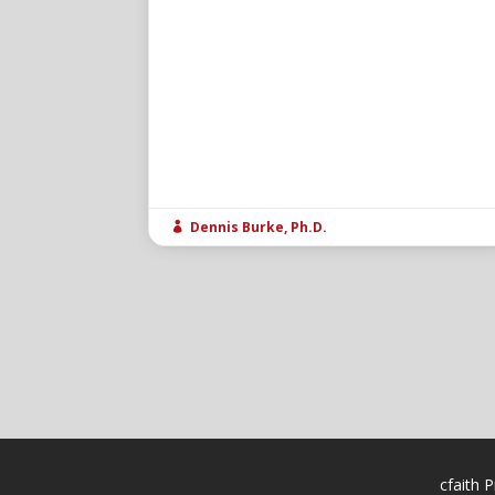
Dennis Burke, Ph.D.

cfaith P