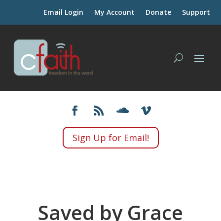
Email Login
My Account
Donate
Support
Sign Up for Email!
Saved by Grace