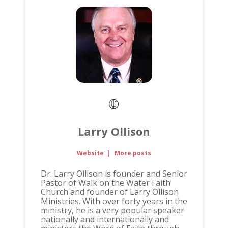
Larry Ollison
Website
|
More posts
Dr. Larry Ollison is founder and Senior
Pastor of Walk on the Water Faith
Church and founder of Larry Ollison
Ministries. With over forty years in the
ministry, he is a very popular speaker
nationally and internationally and