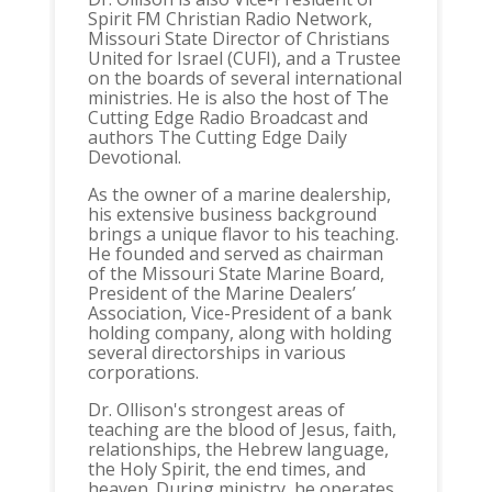
Spirit FM Christian Radio Network,
Missouri State Director of Christians
United for Israel (CUFI), and a Trustee
on the boards of several international
ministries. He is also the host of The
Cutting Edge Radio Broadcast and
authors The Cutting Edge Daily
Devotional.
As the owner of a marine dealership,
his extensive business background
brings a unique flavor to his teaching.
He founded and served as chairman
of the Missouri State Marine Board,
President of the Marine Dealers’
Association, Vice-President of a bank
holding company, along with holding
several directorships in various
corporations.
Dr. Ollison's strongest areas of
teaching are the blood of Jesus, faith,
relationships, the Hebrew language,
the Holy Spirit, the end times, and
heaven. During ministry, he operates