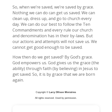
So, when we’re saved, we’re saved by grace.
Nothing we can do can get us saved. We can
clean up, dress up, and go to church every
day. We can do our best to follow the Ten
Commandments and every rule our church
and denomination has in their by-laws. But
our actions and attempts will not save us. We
cannot get good enough to be saved.
How then do we get saved? By God’s grace.
God empowers us. God gives us the grace (the
ability) through faith (by believing) in Jesus to
get saved. So, it is by grace that we are born
again.
Copyright ©
Larry Ollison Ministries
All rights reserved. Used by permission.