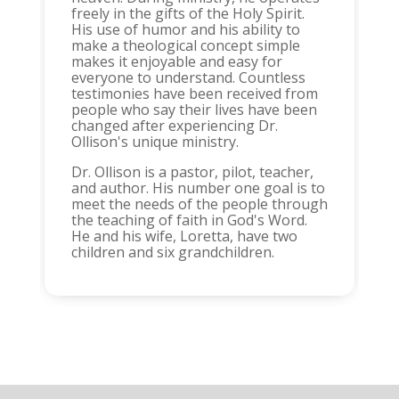
freely in the gifts of the Holy Spirit.
His use of humor and his ability to
make a theological concept simple
makes it enjoyable and easy for
everyone to understand. Countless
testimonies have been received from
people who say their lives have been
changed after experiencing Dr.
Ollison's unique ministry.
Dr. Ollison is a pastor, pilot, teacher,
and author. His number one goal is to
meet the needs of the people through
the teaching of faith in God's Word.
He and his wife, Loretta, have two
children and six grandchildren.