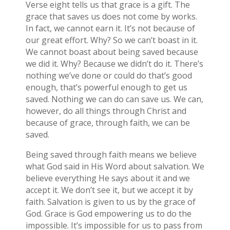
Verse eight tells us that grace is a gift. The
grace that saves us does not come by works.
In fact, we cannot earn it. It’s not because of
our great effort. Why? So we can’t boast in it.
We cannot boast about being saved because
we did it. Why? Because we didn’t do it. There’s
nothing we’ve done or could do that’s good
enough, that’s powerful enough to get us
saved. Nothing we can do can save us. We can,
however, do all things through Christ and
because of grace, through faith, we can be
saved.
Being saved through faith means we believe
what God said in His Word about salvation. We
believe everything He says about it and we
accept it. We don’t see it, but we accept it by
faith. Salvation is given to us by the grace of
God. Grace is God empowering us to do the
impossible. It’s impossible for us to pass from