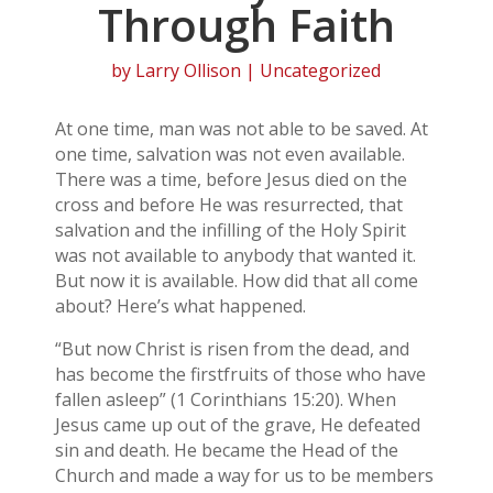
Through Faith
by
Larry Ollison
| Uncategorized
At one time, man was not able to be saved. At
one time, salvation was not even available.
There was a time, before Jesus died on the
cross and before He was resurrected, that
salvation and the infilling of the Holy Spirit
was not available to anybody that wanted it.
But now it is available. How did that all come
about? Here’s what happened.
“But now Christ is risen from the dead, and
has become the firstfruits of those who have
fallen asleep” (1 Corinthians 15:20). When
Jesus came up out of the grave, He defeated
sin and death. He became the Head of the
Church and made a way for us to be members