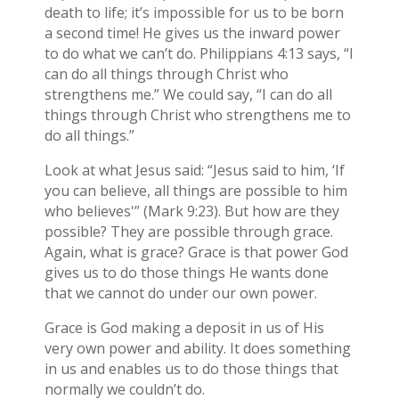
death to life; it’s impossible for us to be born
a second time! He gives us the inward power
to do what we can’t do. Philippians 4:13 says, “I
can do all things through Christ who
strengthens me.” We could say, “I can do all
things through Christ who strengthens me to
do all things.”
Look at what Jesus said: “Jesus said to him, ‘If
you can believe, all things are possible to him
who believes'” (Mark 9:23). But how are they
possible? They are possible through grace.
Again, what is grace? Grace is that power God
gives us to do those things He wants done
that we cannot do under our own power.
Grace is God making a deposit in us of His
very own power and ability. It does something
in us and enables us to do those things that
normally we couldn’t do.