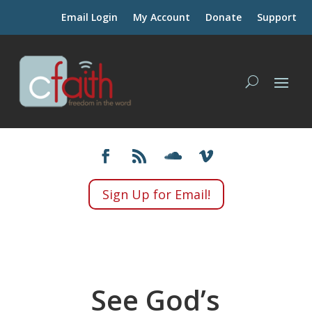
Email Login
My Account
Donate
Support
Sign Up for Email!
See God’s