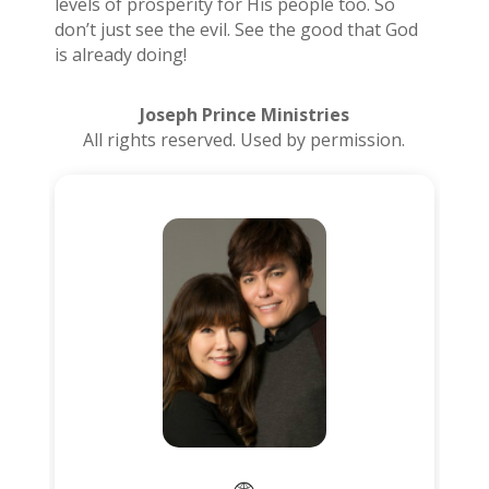
levels of prosperity for His people too. So
don’t just see the evil. See the good that God
is already doing!
Joseph Prince Ministries
All rights reserved. Used by permission.