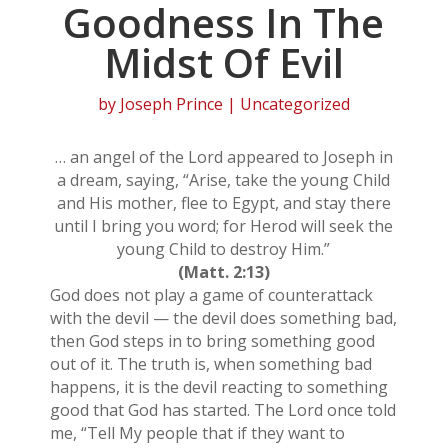
Goodness In The
Midst Of Evil
by
Joseph Prince
| Uncategorized
… an angel of the Lord appeared to Joseph in
a dream, saying, “Arise, take the young Child
and His mother, flee to Egypt, and stay there
until I bring you word; for Herod will seek the
young Child to destroy Him.”
(Matt. 2:13)
God does not play a game of counterattack
with the devil — the devil does something bad,
then God steps in to bring something good
out of it. The truth is, when something bad
happens, it is the devil reacting to something
good that God has started. The Lord once told
me, “Tell My people that if they want to