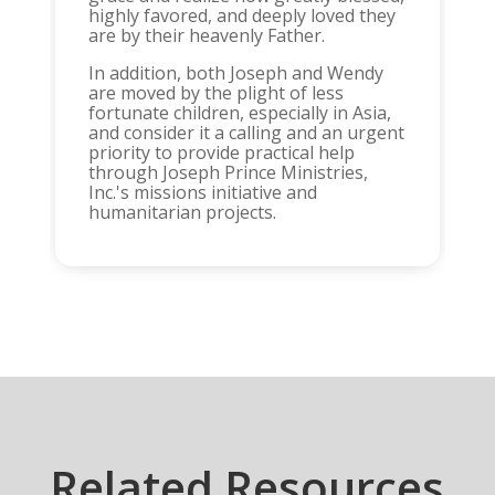
highly favored, and deeply loved they
are by their heavenly Father.
In addition, both Joseph and Wendy
are moved by the plight of less
fortunate children, especially in Asia,
and consider it a calling and an urgent
priority to provide practical help
through Joseph Prince Ministries,
Inc.'s missions initiative and
humanitarian projects.
Related Resources