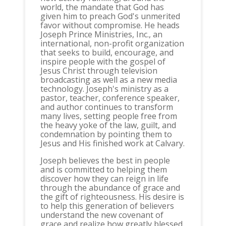
world, the mandate that God has
given him to preach God's unmerited
favor without compromise. He heads
Joseph Prince Ministries, Inc., an
international, non-profit organization
that seeks to build, encourage, and
inspire people with the gospel of
Jesus Christ through television
broadcasting as well as a new media
technology. Joseph's ministry as a
pastor, teacher, conference speaker,
and author continues to transform
many lives, setting people free from
the heavy yoke of the law, guilt, and
condemnation by pointing them to
Jesus and His finished work at Calvary.
Joseph believes the best in people
and is committed to helping them
discover how they can reign in life
through the abundance of grace and
the gift of righteousness. His desire is
to help this generation of believers
understand the new covenant of
grace and realize how greatly blessed,