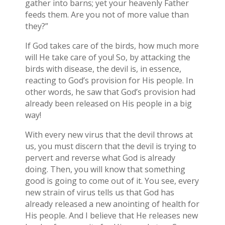
gather into barns; yet your heavenly Father
feeds them. Are you not of more value than
they?”
If God takes care of the birds, how much more
will He take care of you! So, by attacking the
birds with disease, the devil is, in essence,
reacting to God’s provision for His people. In
other words, he saw that God’s provision had
already been released on His people in a big
way!
With every new virus that the devil throws at
us, you must discern that the devil is trying to
pervert and reverse what God is already
doing. Then, you will know that something
good is going to come out of it. You see, every
new strain of virus tells us that God has
already released a new anointing of health for
His people. And I believe that He releases new