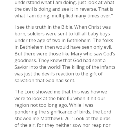
understand what I am doing, just look at what
the devil is doing and see it in reverse. That is
what I am doing, multiplied many times over.”
I see this truth in the Bible. When Christ was
born, soldiers were sent to kill all baby boys
under the age of two in Bethlehem. The folks
in Bethlehem then would have seen only evil.
But there were those like Mary who saw God’s
goodness. They knew that God had sent a
Savior into the world! The killing of the infants
was just the devil’s reaction to the gift of
salvation that God had sent.
The Lord showed me that this was how we
were to look at the bird flu when it hit our
region not too long ago. While I was
pondering the significance of birds, the Lord
showed me Matthew 6:26: “Look at the birds
of the air, for they neither sow nor reap nor