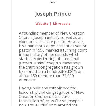
Joseph Prince
Website
|
More posts
A founding member of New Creation
Church, Joseph initially served as an
elder and associate pastor. However,
his unanimous appointment as senior
pastor in 1990 marked a turning point
in the history of the church, which
started experiencing phenomenal
growth. Under Joseph's leadership,
the church congregation has grown
by more than a hundredfoldâ€”from
about 150 to more than 31,000
attendees.
Having built and established the
leadership and congregation of New
Creation Church on the sure
foundation of Jesus Christ, Joseph is
now actively fulfilling, around the