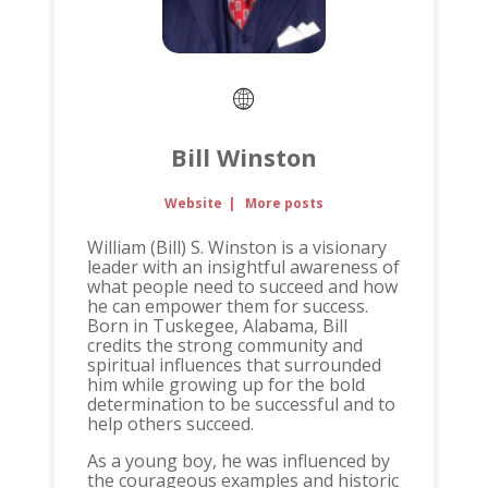
Bill Winston
Website
|
More posts
William (Bill) S. Winston is a visionary
leader with an insightful awareness of
what people need to succeed and how
he can empower them for success.
Born in Tuskegee, Alabama, Bill
credits the strong community and
spiritual influences that surrounded
him while growing up for the bold
determination to be successful and to
help others succeed.
As a young boy, he was influenced by
the courageous examples and historic