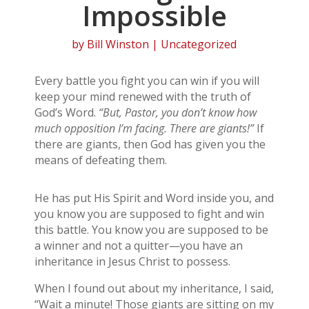
Impossible
by
Bill Winston
| Uncategorized
Every battle you fight you can win if you will
keep your mind renewed with the truth of
God’s Word.
“But, Pastor, you don’t know how
much opposition I’m facing. There are giants!”
If
there are giants, then God has given you the
means of defeating them.
He has put His Spirit and Word inside you, and
you know you are supposed to fight and win
this battle. You know you are supposed to be
a winner and not a quitter—you have an
inheritance in Jesus Christ to possess.
When I found out about my inheritance, I said,
“Wait a minute! Those giants are sitting on my