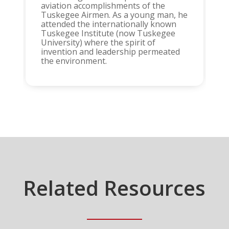
aviation accomplishments of the
Tuskegee Airmen. As a young man, he
attended the internationally known
Tuskegee Institute (now Tuskegee
University) where the spirit of
invention and leadership permeated
the environment.
Related Resources