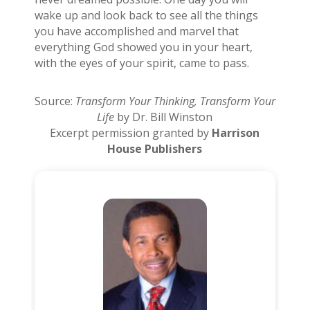
wake up and look back to see all the things
you have accomplished and marvel that
everything God showed you in your heart,
with the eyes of your spirit, came to pass.
Source:
Transform Your Thinking, Transform Your
Life
by Dr. Bill Winston
Excerpt permission granted by
Harrison
House Publishers