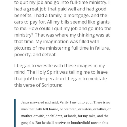
to quit my job and go into full-time ministry. I
had a great job that paid well and had good
benefits. I had a family, a mortgage, and the
cars to pay for. All my bills seemed like giants
to me. How could I quit my job and go into the
ministry? That was where my thinking was at
that time. My imagination was filled with
pictures of me ministering full time in failure,
poverty, and defeat.
I began to wrestle with these images in my
mind. The Holy Spirit was telling me to leave
that job! In desperation I began to meditate
this verse of Scripture:
Jesus answered and said, Verily I say unto you, There is no
man that hath left house, or brethren, or sisters, or father, or
mother, or wife, or children, or lands, for my sake, and the
gospel’s, But he shall receive an hundredfold now in this