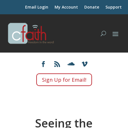
Email Login
My Account
Donate
Support
Sign Up for Email!
Seeing the