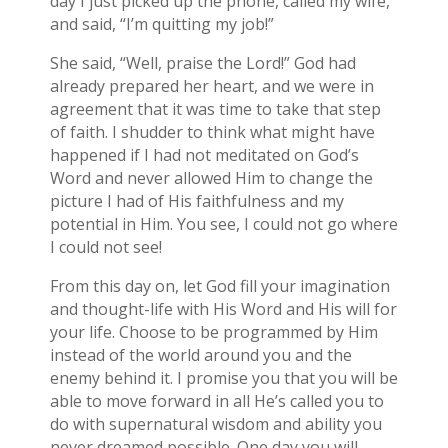
day I just picked up the phone, called my wife,
and said, “I’m quitting my job!”
She said, “Well, praise the Lord!” God had
already prepared her heart, and we were in
agreement that it was time to take that step
of faith. I shudder to think what might have
happened if I had not meditated on God’s
Word and never allowed Him to change the
picture I had of His faithfulness and my
potential in Him. You see, I could not go where
I could not see!
From this day on, let God fill your imagination
and thought-life with His Word and His will for
your life. Choose to be programmed by Him
instead of the world around you and the
enemy behind it. I promise you that you will be
able to move forward in all He’s called you to
do with supernatural wisdom and ability you
never dreamed possible. One day you will