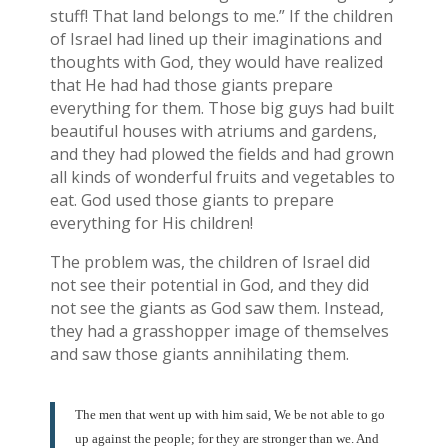
stuff! That land belongs to me.” If the children
of Israel had lined up their imaginations and
thoughts with God, they would have realized
that He had had those giants prepare
everything for them. Those big guys had built
beautiful houses with atriums and gardens,
and they had plowed the fields and had grown
all kinds of wonderful fruits and vegetables to
eat. God used those giants to prepare
everything for His children!
The problem was, the children of Israel did
not see their potential in God, and they did
not see the giants as God saw them. Instead,
they had a grasshopper image of themselves
and saw those giants annihilating them.
The men that went up with him said, We be not able to go
up against the people; for they are stronger than we. And