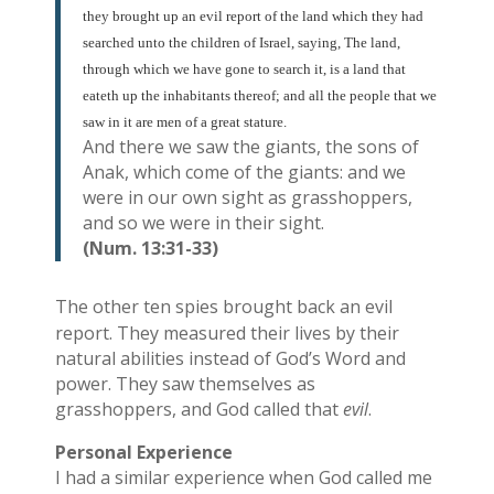
they brought up an evil report of the land which they had
searched unto the children of Israel, saying, The land,
through which we have gone to search it, is a land that
eateth up the inhabitants thereof; and all the people that we
saw in it are men of a great stature.
And there we saw the giants, the sons of
Anak, which come of the giants: and we
were in our own sight as grasshoppers,
and so we were in their sight.
(Num. 13:31-33)
The other ten spies brought back an evil
report. They measured their lives by their
natural abilities instead of God’s Word and
power. They saw themselves as
grasshoppers, and God called that
evil
.
Personal Experience
I had a similar experience when God called me