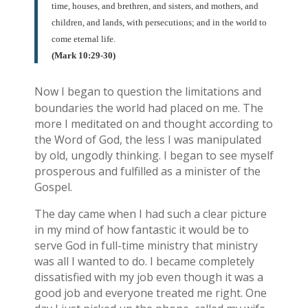
time, houses, and brethren, and sisters, and mothers, and
children, and lands, with persecutions; and in the world to
come eternal life.
(Mark 10:29-30)
Now I began to question the limitations and
boundaries the world had placed on me. The
more I meditated on and thought according to
the Word of God, the less I was manipulated
by old, ungodly thinking. I began to see myself
prosperous and fulfilled as a minister of the
Gospel.
The day came when I had such a clear picture
in my mind of how fantastic it would be to
serve God in full-time ministry that ministry
was all I wanted to do. I became completely
dissatisfied with my job even though it was a
good job and everyone treated me right. One