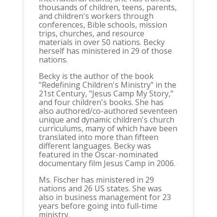
thousands of children, teens, parents,
and children's workers through
conferences, Bible schools, mission
trips, churches, and resource
materials in over 50 nations. Becky
herself has ministered in 29 of those
nations.
Becky is the author of the book
"Redefining Children's Ministry" in the
21st Century, "Jesus Camp My Story,"
and four children's books. She has
also authored/co-authored seventeen
unique and dynamic children's church
curriculums, many of which have been
translated into more than fifteen
different languages. Becky was
featured in the Oscar-nominated
documentary film Jesus Camp in 2006.
Ms. Fischer has ministered in 29
nations and 26 US states. She was
also in business management for 23
years before going into full-time
ministry.