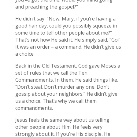
and preaching the gospel?”
He didn’t say, “Now, Mary, if you’re having a
good hair day, could you possibly squeeze in
some time to tell other people about me?”
That’s not how He said it. He simply said, “Go!”
It was an order – a command. He didn’t give us
a choice.
Back in the Old Testament, God gave Moses a
set of rules that we call the Ten
Commandments. In them, He said things like,
“Don’t steal. Don’t murder any one. Don’t
gossip about your neighbors.” He didn’t give
us a choice. That’s why we call them
commandments.
Jesus feels the same way about us telling
other people about Him. He feels very
strongly about it. If you’re His disciple, He