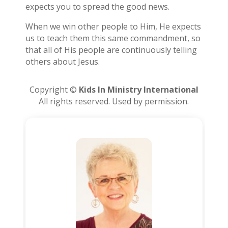
expects you to spread the good news.
When we win other people to Him, He expects
us to teach them this same commandment, so
that all of His people are continuously telling
others about Jesus.
Copyright ©
Kids In Ministry International
All rights reserved. Used by permission.