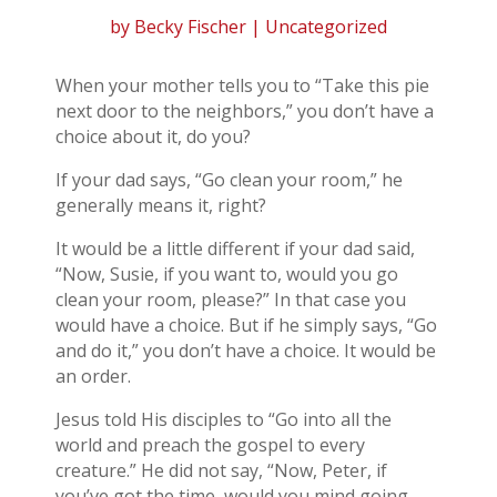
by
Becky Fischer
| Uncategorized
When your mother tells you to “Take this pie
next door to the neighbors,” you don’t have a
choice about it, do you?
If your dad says, “Go clean your room,” he
generally means it, right?
It would be a little different if your dad said,
“Now, Susie, if you want to, would you go
clean your room, please?” In that case you
would have a choice. But if he simply says, “Go
and do it,” you don’t have a choice. It would be
an order.
Jesus told His disciples to “Go into all the
world and preach the gospel to every
creature.” He did not say, “Now, Peter, if
you’ve got the time, would you mind going