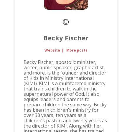
Becky Fischer
Website
|
More posts
Becky Fischer, apostolic minister,
writer, public speaker, graphic artist,
and more, is the founder and director
of Kids in Ministry International
(KIMI). KIMI is a multifaceted ministry
that trains children to walk in the
supernatural power of God. It also
equips leaders and parents to
prepare children the same way. Becky
has been in children's ministry for
over 30 years, ten years as a
children's pastor, and twenty years as
the director of KIMI. Along with her
international teams, she has trained