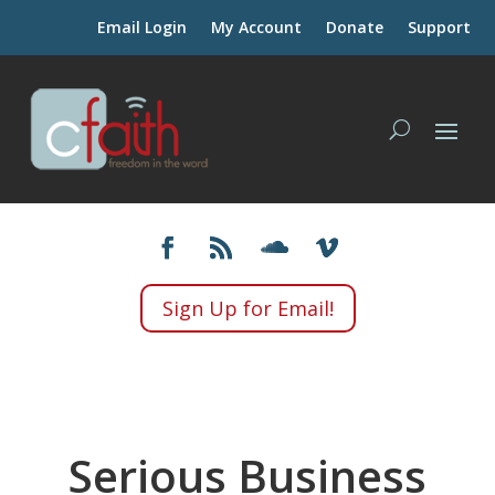
Email Login
My Account
Donate
Support
Sign Up for Email!
Serious Business