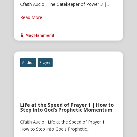
Cfaith Audio · The Gatekeeper of Power 3 |...
Read More
Mac Hammond

Audios
Prayer
Life at the Speed of Prayer 1 | How to
Step Into God’s Prophetic Momentum
Cfaith Audio · Life at the Speed of Prayer 1 |
How to Step Into God's Prophetic...