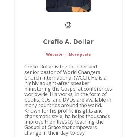
Creflo A. Dollar
Website
|
More posts
Creflo Dollar is the founder and
senior pastor of World Changers
Church International (WCCI). He is a
highly sought-after speaker
ministering the Gospel at conferences
worldwide. His works, in the form of
books, CDs, and DVDs are available in
many countries around the world.
Known for his prolific insights and
charismatic style, he helps thousands
improve their lives by teaching the
Gospel of Grace that empowers
change in their day-to-day