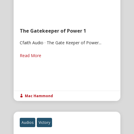
The Gatekeeper of Power 1
Cfaith Audio · The Gate Keeper of Power...
Read More
Mac Hammond

Audios
Victory