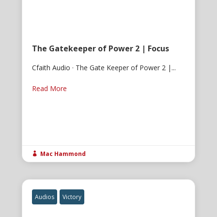
The Gatekeeper of Power 2 | Focus
Cfaith Audio · The Gate Keeper of Power 2 |...
Read More
Mac Hammond

Audios
Victory