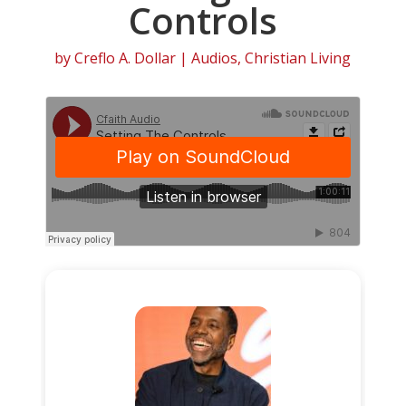
Controls
by
Creflo A. Dollar
|
Audios
,
Christian Living