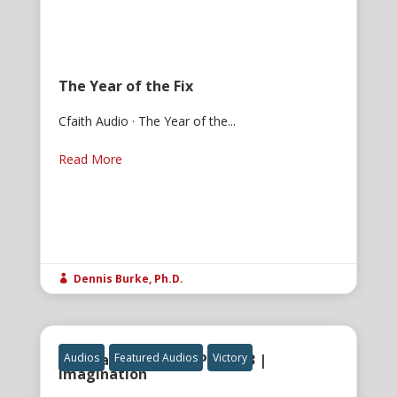
The Year of the Fix
Cfaith Audio · The Year of the...
Read More
Dennis Burke, Ph.D.

The Gatekeeper of Power 3 |
Audios
Featured Audios
Victory
Imagination