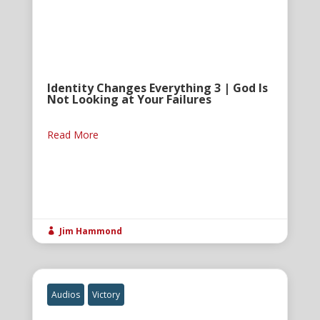
Identity Changes Everything 3 | God Is
Not Looking at Your Failures
Read More
Jim Hammond

Audios
Victory