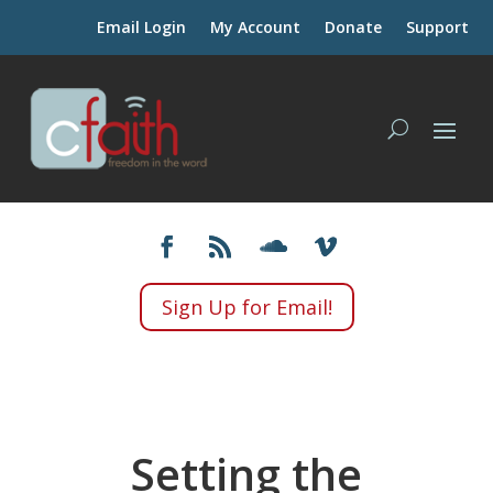
Email Login
My Account
Donate
Support
Sign Up for Email!
Setting the