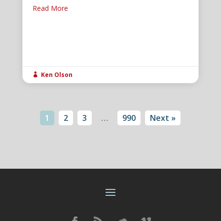
Read More
Ken Olson

1
2
3
…
990
Next »