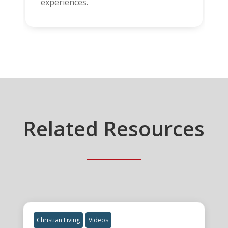
experiences.
Related Resources
Christian Living
Videos