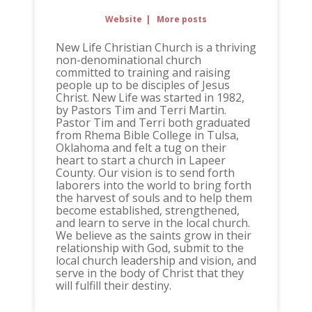
Website
|
More posts
New Life Christian Church is a thriving
non-denominational church
committed to training and raising
people up to be disciples of Jesus
Christ. New Life was started in 1982,
by Pastors Tim and Terri Martin.
Pastor Tim and Terri both graduated
from Rhema Bible College in Tulsa,
Oklahoma and felt a tug on their
heart to start a church in Lapeer
County. Our vision is to send forth
laborers into the world to bring forth
the harvest of souls and to help them
become established, strengthened,
and learn to serve in the local church.
We believe as the saints grow in their
relationship with God, submit to the
local church leadership and vision, and
serve in the body of Christ that they
will fulfill their destiny.