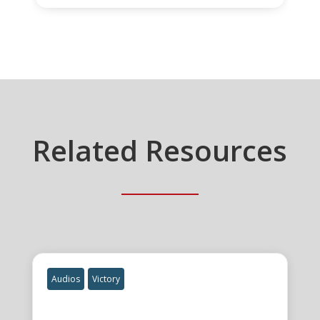
Related Resources
Audios
Victory