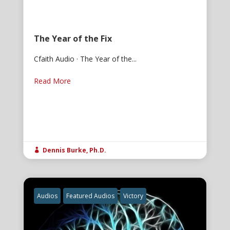
The Year of the Fix
Cfaith Audio · The Year of the...
Read More
Dennis Burke, Ph.D.

Audios
Featured Audios
Victory