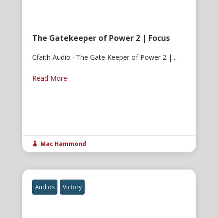
The Gatekeeper of Power 2 | Focus
Cfaith Audio · The Gate Keeper of Power 2 |...
Read More
Mac Hammond

Audios
Victory