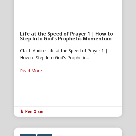
Life at the Speed of Prayer 1 | How to
Step Into God’s Prophetic Momentum
Cfaith Audio · Life at the Speed of Prayer 1 |
How to Step Into God's Prophetic...
Read More
Ken Olson
