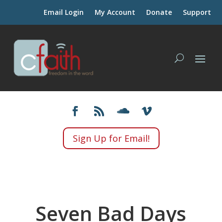
Email Login
My Account
Donate
Support
Sign Up for Email!
Seven Bad Days