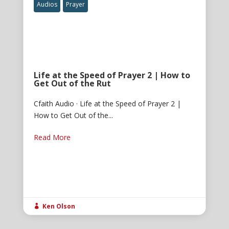
Audios
Prayer
Life at the Speed of Prayer 2 | How to
Get Out of the Rut
Cfaith Audio · Life at the Speed of Prayer 2 |
How to Get Out of the...
Read More
Ken Olson
