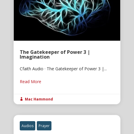
The Gatekeeper of Power 3 |
Imagination
Cfaith Audio · The Gatekeeper of Power 3 |...
Read More
Mac Hammond

Audios
Prayer