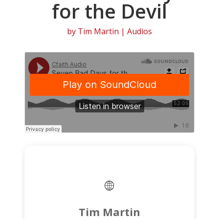
for the Devil
by
Tim Martin
|
Audios
Tim Martin