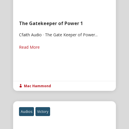
The Gatekeeper of Power 1
Cfaith Audio · The Gate Keeper of Power...
Read More
Mac Hammond

Audios
Victory