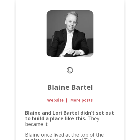
Blaine Bartel
Website
|
More posts
Blaine and Lori Bartel didn’t set out
to build a place like this.
They
became it.
Blaine once lived at the top of the