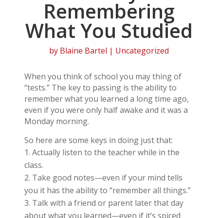
Remembering
What You Studied
by
Blaine Bartel
| Uncategorized
When you think of school you may thing of
“tests.” The key to passing is the ability to
remember what you learned a long time ago,
even if you were only half awake and it was a
Monday morning.
So here are some keys in doing just that:
Actually listen to the teacher while in the
class.
Take good notes—even if your mind tells
you it has the ability to “remember all things.”
Talk with a friend or parent later that day
about what you learned—even if it’s spiced