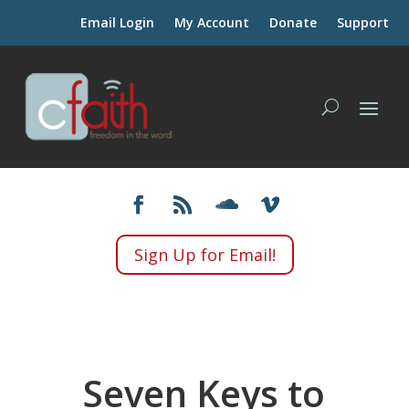
Email Login
My Account
Donate
Support
Sign Up for Email!
Seven Keys to