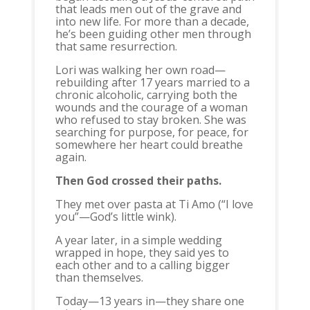
that leads men out of the grave and
into new life. For more than a decade,
he’s been guiding other men through
that same resurrection.
Lori was walking her own road—
rebuilding after 17 years married to a
chronic alcoholic, carrying both the
wounds and the courage of a woman
who refused to stay broken. She was
searching for purpose, for peace, for
somewhere her heart could breathe
again.
Then God crossed their paths.
They met over pasta at Ti Amo (“I love
you”—God’s little wink).
A year later, in a simple wedding
wrapped in hope, they said yes to
each other and to a calling bigger
than themselves.
Today—13 years in—they share one