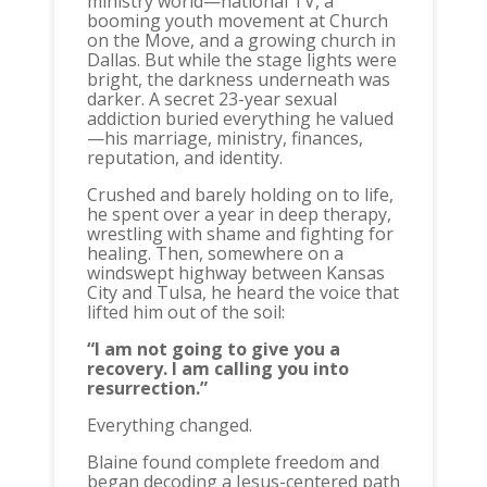
ministry world—national TV, a
booming youth movement at Church
on the Move, and a growing church in
Dallas. But while the stage lights were
bright, the darkness underneath was
darker. A secret 23-year sexual
addiction buried everything he valued
—his marriage, ministry, finances,
reputation, and identity.
Crushed and barely holding on to life,
he spent over a year in deep therapy,
wrestling with shame and fighting for
healing. Then, somewhere on a
windswept highway between Kansas
City and Tulsa, he heard the voice that
lifted him out of the soil:
“I am not going to give you a
recovery. I am calling you into
resurrection.”
Everything changed.
Blaine found complete freedom and
began decoding a Jesus-centered path