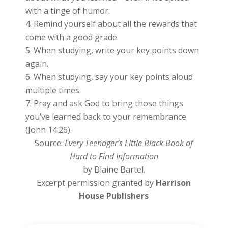
with a tinge of humor.
Remind yourself about all the rewards that
come with a good grade.
When studying, write your key points down
again.
When studying, say your key points aloud
multiple times.
Pray and ask God to bring those things
you’ve learned back to your remembrance
(John 14:26).
Source:
Every Teenager’s Little Black Book of
Hard to Find Information
by Blaine Bartel.
Excerpt permission granted by
Harrison
House Publishers