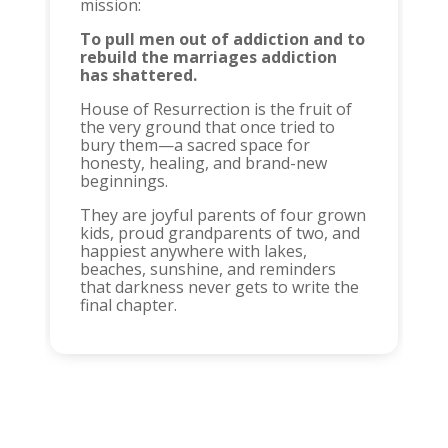
mission:
To pull men out of addiction and to
rebuild the marriages addiction
has shattered.
House of Resurrection is the fruit of
the very ground that once tried to
bury them—a sacred space for
honesty, healing, and brand-new
beginnings.
They are joyful parents of four grown
kids, proud grandparents of two, and
happiest anywhere with lakes,
beaches, sunshine, and reminders
that darkness never gets to write the
final chapter.