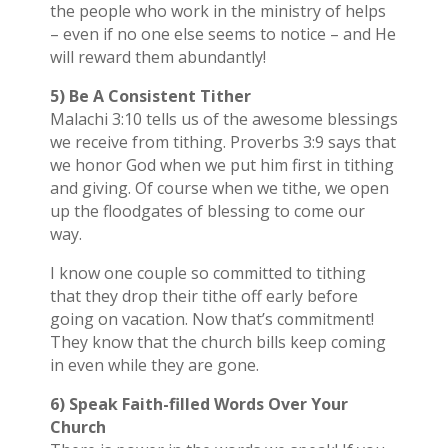
the people who work in the ministry of helps
– even if no one else seems to notice – and He
will reward them abundantly!
5) Be A Consistent Tither
Malachi 3:10 tells us of the awesome blessings
we receive from tithing. Proverbs 3:9 says that
we honor God when we put him first in tithing
and giving. Of course when we tithe, we open
up the floodgates of blessing to come our
way.
I know one couple so committed to tithing
that they drop their tithe off early before
going on vacation. Now that’s commitment!
They know that the church bills keep coming
in even while they are gone.
6) Speak Faith-filled Words Over Your
Church