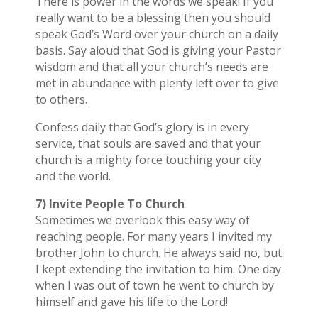
There is power in the words we speak! If you
really want to be a blessing then you should
speak God’s Word over your church on a daily
basis. Say aloud that God is giving your Pastor
wisdom and that all your church’s needs are
met in abundance with plenty left over to give
to others.
Confess daily that God’s glory is in every
service, that souls are saved and that your
church is a mighty force touching your city
and the world.
7) Invite People To Church
Sometimes we overlook this easy way of
reaching people. For many years I invited my
brother John to church. He always said no, but
I kept extending the invitation to him. One day
when I was out of town he went to church by
himself and gave his life to the Lord!