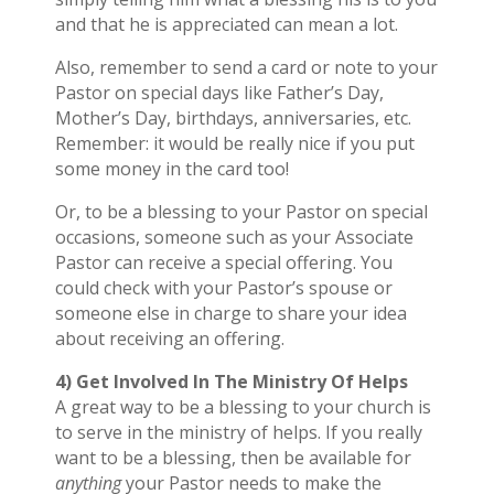
and that he is appreciated can mean a lot.
Also, remember to send a card or note to your
Pastor on special days like Father’s Day,
Mother’s Day, birthdays, anniversaries, etc.
Remember: it would be really nice if you put
some money in the card too!
Or, to be a blessing to your Pastor on special
occasions, someone such as your Associate
Pastor can receive a special offering. You
could check with your Pastor’s spouse or
someone else in charge to share your idea
about receiving an offering.
4) Get Involved In The Ministry Of Helps
A great way to be a blessing to your church is
to serve in the ministry of helps. If you really
want to be a blessing, then be available for
anything
your Pastor needs to make the