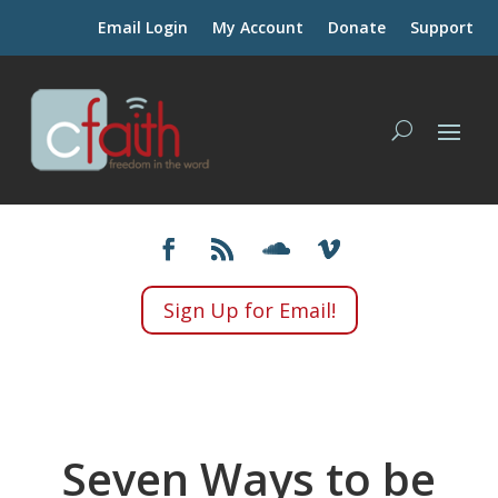
Email Login
My Account
Donate
Support
Sign Up for Email!
Seven Ways to be