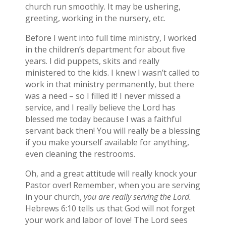
church run smoothly. It may be ushering,
greeting, working in the nursery, etc.
Before I went into full time ministry, I worked
in the children’s department for about five
years. I did puppets, skits and really
ministered to the kids. I knew I wasn’t called to
work in that ministry permanently, but there
was a need – so I filled it! I never missed a
service, and I really believe the Lord has
blessed me today because I was a faithful
servant back then! You will really be a blessing
if you make yourself available for anything,
even cleaning the restrooms.
Oh, and a great attitude will really knock your
Pastor over! Remember, when you are serving
in your church,
you are really serving the Lord.
Hebrews 6:10 tells us that God will not forget
your work and labor of love! The Lord sees