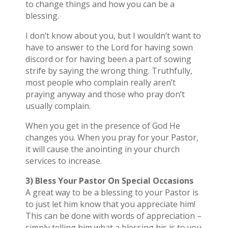
to change things and how you can be a
blessing.
I don’t know about you, but I wouldn’t want to
have to answer to the Lord for having sown
discord or for having been a part of sowing
strife by saying the wrong thing. Truthfully,
most people who complain really aren’t
praying anyway and those who pray don’t
usually complain.
When you get in the presence of God He
changes you. When you pray for your Pastor,
it will cause the anointing in your church
services to increase.
3) Bless Your Pastor On Special Occasions
A great way to be a blessing to your Pastor is
to just let him know that you appreciate him!
This can be done with words of appreciation –
simply telling him what a blessing his is to you