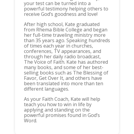
your test can be turned into a
powerful testimony helping others to
receive God’s goodness and love!
After high school, Kate graduated
from Rhema Bible College and began
her full-time traveling ministry more
than 35 years ago. Speaking hundreds
of times each year in churches,
conferences, TV appearances, and
through her daily radio broadcast,
The Voice of Faith. Kate has authored
many books, and some of her best-
selling books such as The Blessing of
Favor, Get Over It, and others have
been translated into more than ten
different languages.
As your Faith Coach, Kate will help
teach you how to win in life by
applying and standing on the
powerful promises found in God’s
Word.