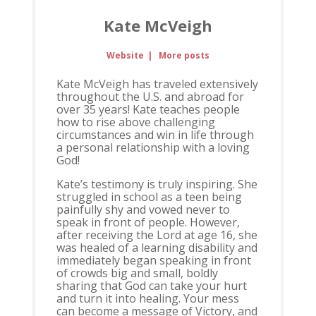
Kate McVeigh
Website
|
More posts
Kate McVeigh has traveled extensively
throughout the U.S. and abroad for
over 35 years! Kate teaches people
how to rise above challenging
circumstances and win in life through
a personal relationship with a loving
God!
Kate’s testimony is truly inspiring. She
struggled in school as a teen being
painfully shy and vowed never to
speak in front of people. However,
after receiving the Lord at age 16, she
was healed of a learning disability and
immediately began speaking in front
of crowds big and small, boldly
sharing that God can take your hurt
and turn it into healing. Your mess
can become a message of Victory, and