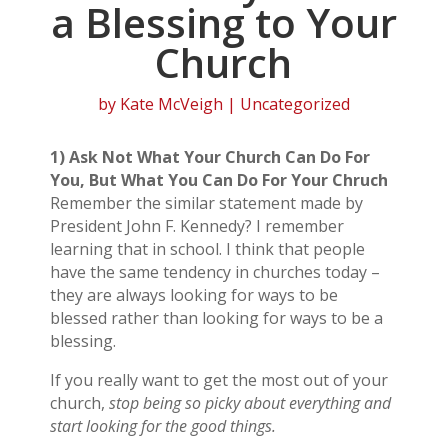
a Blessing to Your
Church
by
Kate McVeigh
| Uncategorized
1) Ask Not What Your Church Can Do For
You, But What You Can Do For Your Chruch
Remember the similar statement made by
President John F. Kennedy? I remember
learning that in school. I think that people
have the same tendency in churches today –
they are always looking for ways to be
blessed rather than looking for ways to be a
blessing.
If you really want to get the most out of your
church,
stop being so picky about everything and
start looking for the good things.