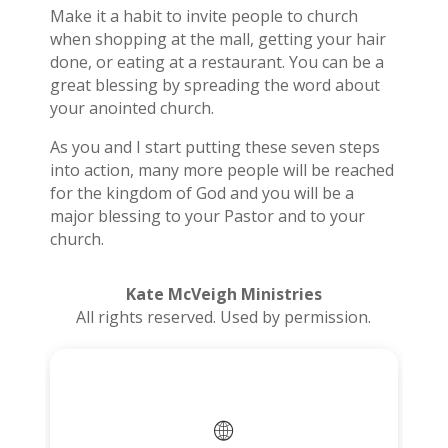
Make it a habit to invite people to church
when shopping at the mall, getting your hair
done, or eating at a restaurant. You can be a
great blessing by spreading the word about
your anointed church.
As you and I start putting these seven steps
into action, many more people will be reached
for the kingdom of God and you will be a
major blessing to your Pastor and to your
church.
Kate McVeigh Ministries
All rights reserved. Used by permission.