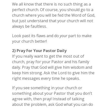
We all know that there is no such thing as a
perfect church. Of course, you should go to a
church where you will be fed the Word of God,
but just understand that your church will not
always be faultless.
Look past its flaws and do
your
part to make
your church better!
2) Pray For Your Pastor Daily
If you really want to get the most out of
church, pray for your Pastor and his family
daily. Pray that God will give him wisdom and
keep him strong. Ask the Lord to give him the
right messages every time he speaks.
If you see something in your church or
something about your Pastor that you don’t
agree with, then pray! Instead of talking
about the problem, ask God what you can do