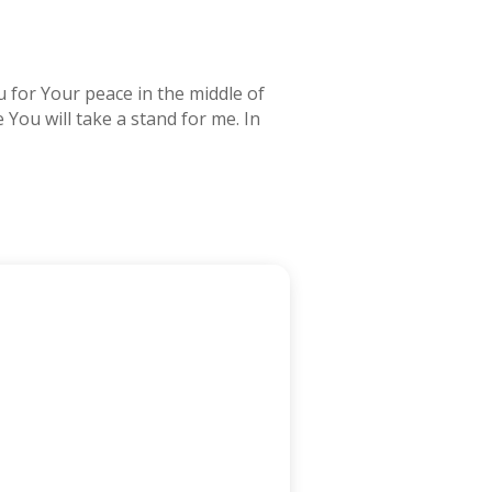
u for Your peace in the middle of
 You will take a stand for me. In