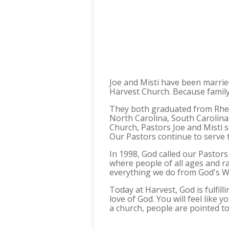
Joe and Misti have been marrie
Harvest Church. Because family 
They both graduated from Rhem
North Carolina, South Carolin
Church, Pastors Joe and Misti 
Our Pastors continue to serve t
In 1998, God called our Pastor
where people of all ages and r
everything we do from God's Wor
Today at Harvest, God is fulfill
love of God. You will feel like
a church, people are pointed to