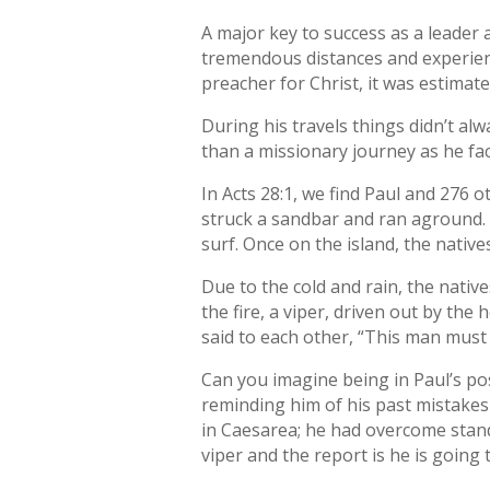
A major key to success as a leader a
tremendous distances and experien
preacher for Christ, it was estimat
During his travels things didn’t al
than a missionary journey as he fa
In Acts 28:1, we find Paul and 276 o
struck a sandbar and ran aground.
surf. Once on the island, the nati
Due to the cold and rain, the nativ
the fire, a viper, driven out by th
said to each other, “This man must 
Can you imagine being in Paul’s pos
reminding him of his past mistakes
in Caesarea; he had overcome stand
viper and the report is he is going t