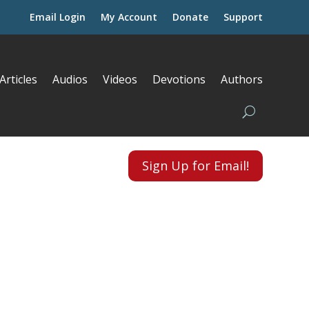
Email Login
My Account
Donate
Support
Articles
Audios
Videos
Devotions
Authors
Sign Up for Email!