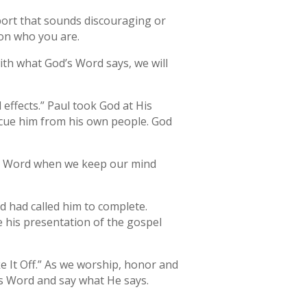
port that sounds discouraging or
on who you are.
th what God’s Word says, we will
 effects.” Paul took God at His
scue him from his own people. God
His Word when we keep our mind
d had called him to complete.
e his presentation of the gospel
 It Off.” As we worship, honor and
is Word and say what He says.