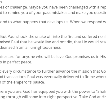
um
mes of challenge. Maybe you have been challenged with a re
d to remind you of your past mistakes and make you questi
spond to what happens that develops us. When we respond wi
But Paul shook the snake off into the fire and suffered no ill
mised Paul that he would live and not die, that He would re
 cleansed from all unrighteousness.
mises are for anyone who will believe. God promises us in 
 in perfect peace.
 every circumstance to further advance the mission that Go
and transactions Paul was eventually delivered to Rome wher
s of the emperor’s palace.
ere you are; God has equipped you with the power to “Shake
ng through will come into right perspective. Take God at H