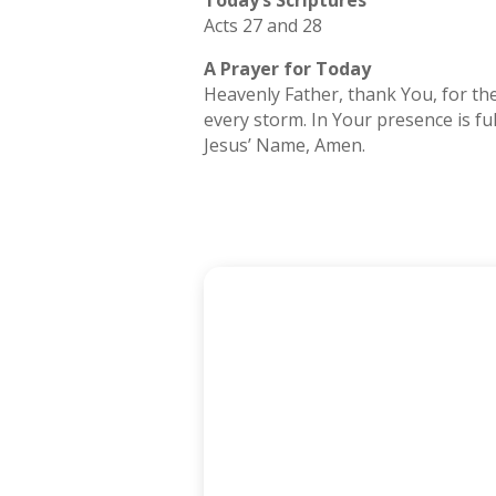
Today’s Scriptures
Acts 27 and 28
A Prayer for Today
Heavenly Father, thank You, for the
every storm. In Your presence is fu
Jesus’ Name, Amen.