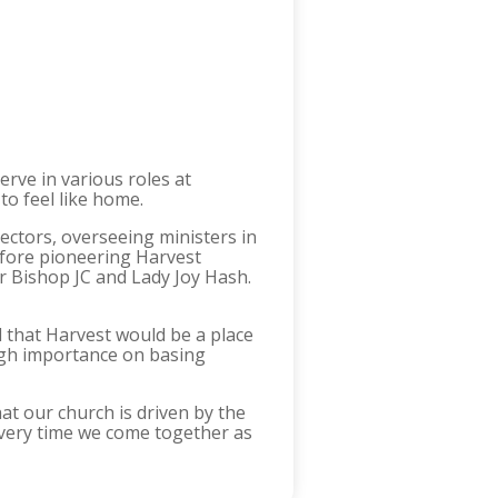
rve in various roles at
to feel like home.
ctors, overseeing ministers in
efore pioneering Harvest
r Bishop JC and Lady Joy Hash.
 that Harvest would be a place
high importance on basing
hat our church is driven by the
t every time we come together as