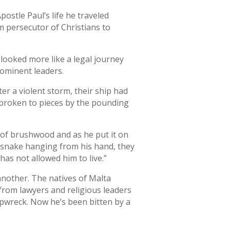
postle Paul’s life he traveled
 persecutor of Christians to
 looked more like a legal journey
rominent leaders.
ter a violent storm, their ship had
 broken to pieces by the pounding
le of brushwood and as he put it on
he snake hanging from his hand, they
as not allowed him to live.”
another. The natives of Malta
from lawyers and religious leaders
ipwreck. Now he’s been bitten by a