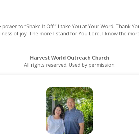
 power to “Shake It Off.” I take You at Your Word. Thank Yo
llness of joy. The more I stand for You Lord, I know the more
Harvest World Outreach Church
All rights reserved. Used by permission.