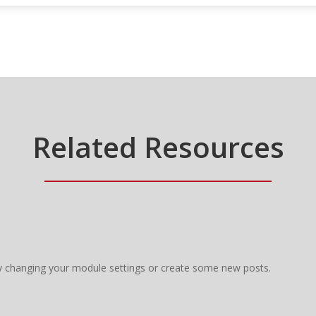
Related Resources
y changing your module settings or create some new posts.