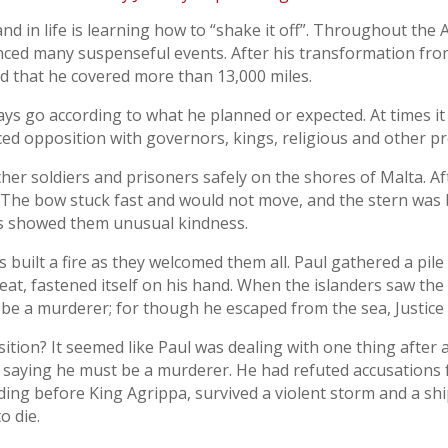
nd in life is learning how to “shake it off”. Throughout the A
ced many suspenseful events. After his transformation from
ed that he covered more than 13,000 miles.
ways go according to what he planned or expected. At times it
ced opposition with governors, kings, religious and other p
ther soldiers and prisoners safely on the shores of Malta. Af
 The bow stuck fast and would not move, and the stern was
ves showed them unusual kindness.
es built a fire as they welcomed them all. Paul gathered a pi
e heat, fastened itself on his hand. When the islanders saw t
be a murderer; for though he escaped from the sea, Justice h
ition? It seemed like Paul was dealing with one thing after 
 saying he must be a murderer. He had refuted accusations 
ing before King Agrippa, survived a violent storm and a sh
o die.