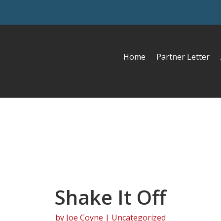
Home
Partner Letter
Shake It Off
by
Joe Coyne
| Uncategorized