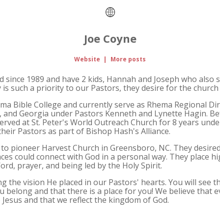
Joe Coyne
Website
|
More posts
d since 1989 and have 2 kids, Hannah and Joseph who also se
is such a priority to our Pastors, they desire for the church 
a Bible College and currently serve as Rhema Regional Dire
a, and Georgia under Pastors Kenneth and Lynette Hagin. B
served at St. Peter's World Outreach Church for 8 years unde
heir Pastors as part of Bishop Hash's Alliance.
s to pioneer Harvest Church in Greensboro, NC. They desired
aces could connect with God in a personal way. They place 
d, prayer, and being led by the Holy Spirit.
ing the vision He placed in our Pastors' hearts. You will see t
 you belong and that there is a place for you! We believe tha
 Jesus and that we reflect the kingdom of God.