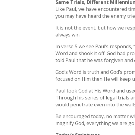
Same Trials, Different Millenni
Like Paul, we have encountered ti
you may have heard the enemy trie
It is not the event, but how we re
always win.
In verse 5 we see Paul’s responds, “
Word and shook it off. God had pro
told Paul that he was forgiven and
God’s Word is truth and God’s pro
focused on Him then He will keep us
Paul took God at His Word and used
Through his series of legal trials 
would penetrate even into the wall
Be encouraged today, no matter wh
magnify God, everything we are goi