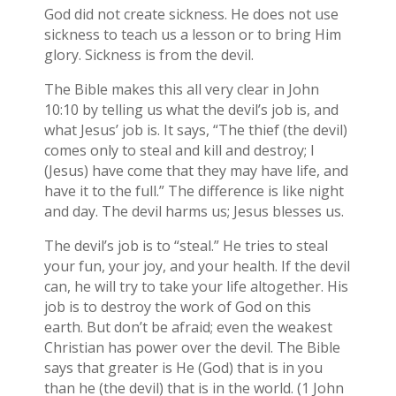
God did not create sickness. He does not use
sickness to teach us a lesson or to bring Him
glory. Sickness is from the devil.
The Bible makes this all very clear in John
10:10 by telling us what the devil’s job is, and
what Jesus’ job is. It says, “The thief (the devil)
comes only to steal and kill and destroy; I
(Jesus) have come that they may have life, and
have it to the full.” The difference is like night
and day. The devil harms us; Jesus blesses us.
The devil’s job is to “steal.” He tries to steal
your fun, your joy, and your health. If the devil
can, he will try to take your life altogether. His
job is to destroy the work of God on this
earth. But don’t be afraid; even the weakest
Christian has power over the devil. The Bible
says that greater is He (God) that is in you
than he (the devil) that is in the world. (1 John