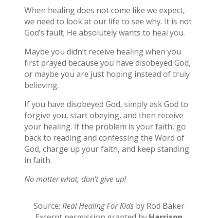
When healing does not come like we expect,
we need to look at our life to see why. It is not
God’s fault; He absolutely wants to heal you.
Maybe you didn’t receive healing when you
first prayed because you have disobeyed God,
or maybe you are just hoping instead of truly
believing.
If you have disobeyed God, simply ask God to
forgive you, start obeying, and then receive
your healing. If the problem is your faith, go
back to reading and confessing the Word of
God, charge up your faith, and keep standing
in faith.
No matter what, don’t give up!
Source:
Real Healing For Kids
by Rod Baker
Excerpt permission granted by
Harrison