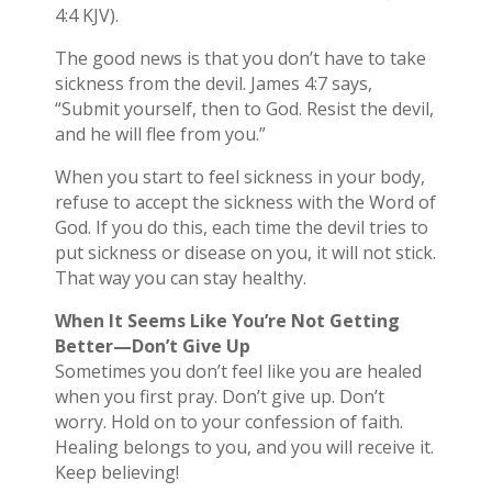
4:4 KJV).
The good news is that you don’t have to take
sickness from the devil. James 4:7 says,
“Submit yourself, then to God. Resist the devil,
and he will flee from you.”
When you start to feel sickness in your body,
refuse to accept the sickness with the Word of
God. If you do this, each time the devil tries to
put sickness or disease on you, it will not stick.
That way you can stay healthy.
When It Seems Like You’re Not Getting
Better—Don’t Give Up
Sometimes you don’t feel like you are healed
when you first pray. Don’t give up. Don’t
worry. Hold on to your confession of faith.
Healing belongs to you, and you will receive it.
Keep believing!