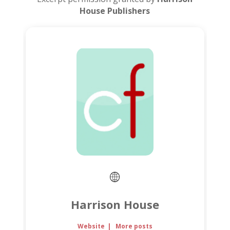
House Publishers
Harrison House
Website
|
More posts