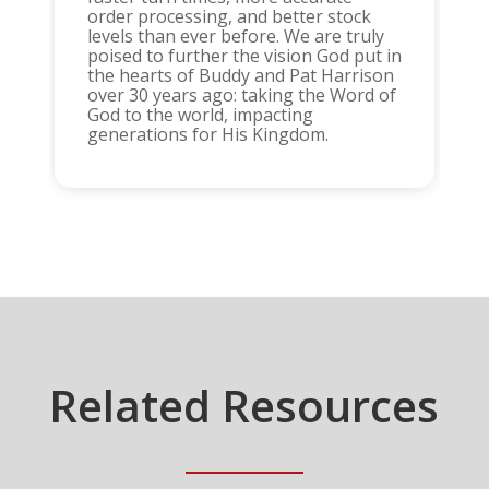
order processing, and better stock
levels than ever before. We are truly
poised to further the vision God put in
the hearts of Buddy and Pat Harrison
over 30 years ago: taking the Word of
God to the world, impacting
generations for His Kingdom.
Related Resources