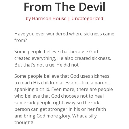
From The Devil
by
Harrison House
| Uncategorized
Have you ever wondered where sickness came
from?
Some people believe that because God
created everything, He also created sickness.
But that’s not true. He did not.
Some people believe that God uses sickness
to teach His children a lesson—like a parent
spanking a child. Even more, there are people
who believe that God chooses not to heal
some sick people right away so the sick
person can get stronger in his or her faith
and bring God more glory. What a silly
thought!