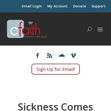
Email Login
My Account
Donate
Support
Sign Up for Email!
Sickness Comes