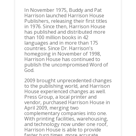
In November 1975, Buddy and Pat
Harrison launched Harrison House
Publishers, releasing their first titles
in 1976. Since then, Harrison House
has published and distributed more
than 100 million books in 42
languages and in more than 175
countries. Since Dr. Harrison's
homegoing in November of 1998,
Harrison House has continued to
publish the uncompromised Word of
God.
2009 brought unprecedented changes
to the publishing world, and Harrison
House experienced changes as well.
Press Group, a local printer and
vendor, purchased Harrison House in
April 2009, merging two
complementary companies into one.
With printing facilities, warehousing,
and technology now under one roof,
Harrison House is able to provide
faster turn times, more accurate