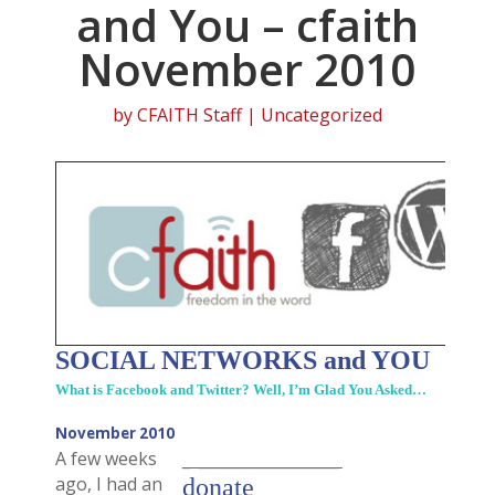
and You – cfaith
November 2010
by
CFAITH Staff
| Uncategorized
SOCIAL NETWORKS and YOU
What is Facebook and Twitter? Well, I’m Glad You Asked…
November 2010
A few weeks
_ __________________
ago, I had an
donate