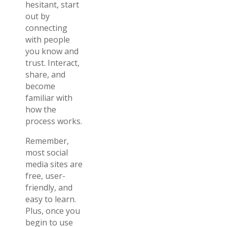
hesitant, start
out by
connecting
with people
you know and
trust. Interact,
share, and
become
familiar with
how the
process works.
Remember,
most social
media sites are
free, user-
friendly, and
easy to learn.
Plus, once you
begin to use