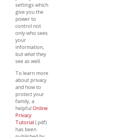
settings which
give you the
power to
control not
only who sees
your
information,
but
what
they
see as well.
To learn more
about privacy
and how to
protect your
family, a
helpful
Online
Privacy
Tutorial
(.pdf)
has been
published by