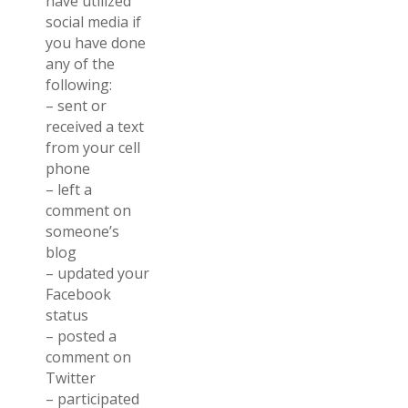
have utilized
social media if
you have done
any of the
following:
– sent or
received a text
from your cell
phone
– left a
comment on
someone’s
blog
– updated your
Facebook
status
– posted a
comment on
Twitter
– participated