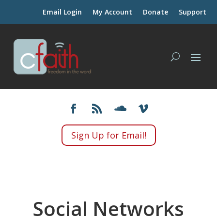
Email Login
My Account
Donate
Support
Sign Up for Email!
Social Networks