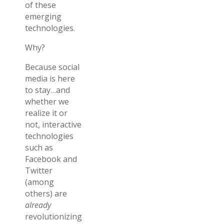
of these
emerging
technologies.
Why?
Because social
media is here
to stay…and
whether we
realize it or
not, interactive
technologies
such as
Facebook and
Twitter
(among
others) are
already
revolutionizing