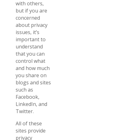
with others,
but if you are
concerned
about privacy
issues, it’s
important to
understand
that you can
control what
and how much
you share on
blogs and sites
such as
Facebook,
LinkedIn, and
Twitter.
All of these
sites provide
privacy