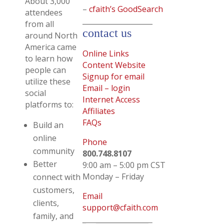
About 3,000
–
cfaith’s GoodSearch
attendees
____________________
from all
contact us
around North
America came
Online Links
to learn how
Content Website
people can
Signup for email
utilize these
Email – login
social
Internet Access
platforms to:
Affiliates
FAQs
Build an
online
Phone
community
800.748.8107
Better
9:00 am – 5:00 pm CST
Monday – Friday
connect with
customers,
Email
clients,
support@cfaith.com
family, and
_ _______________