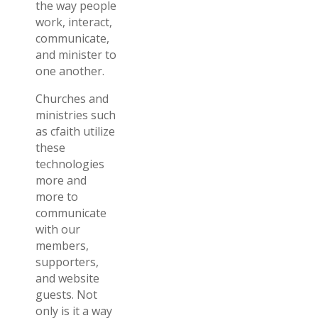
the way people
work, interact,
communicate,
and minister to
one another.
Churches and
ministries such
as cfaith utilize
these
technologies
more and
more to
communicate
with our
members,
supporters,
and website
guests. Not
only is it a way