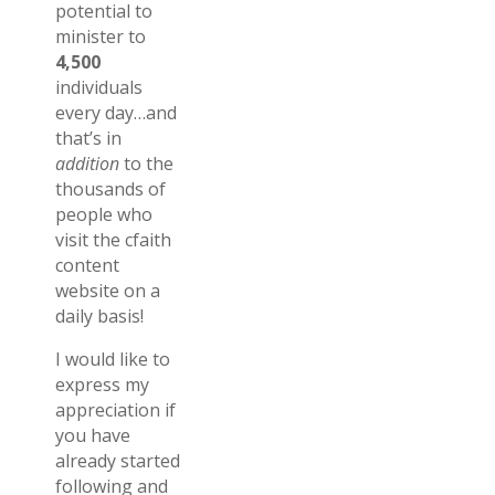
potential to
minister to
4,500
individuals
every day…and
that’s in
addition
to the
thousands of
people who
visit the cfaith
content
website on a
daily basis!
I would like to
express my
appreciation if
you have
already started
following and