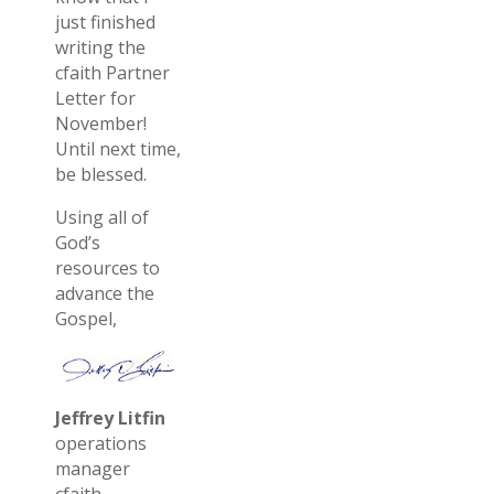
just finished
writing the
cfaith Partner
Letter for
November!
Until next time,
be blessed.
Using all of
God’s
resources to
advance the
Gospel,
Jeffrey Litfin
operations
manager