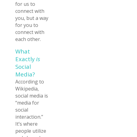
for us to
connect with
you, but a way
for you to
connect with
each other.
What
Exactly
is
Social
Media?
According to
Wikipedia,
social media is
“media for
social
interaction.”
It’s where
people utilize