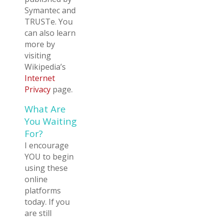
Symantec and
TRUSTe. You
can also learn
more by
visiting
Wikipedia’s
Internet
Privacy
page.
What Are
You Waiting
For?
I encourage
YOU to begin
using these
online
platforms
today. If you
are still