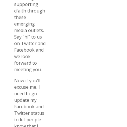
supporting
cfaith through
these
emerging
media outlets.
Say “hi” to us
on Twitter and
Facebook and
we look
forward to
meeting you.
Now if you’ll
excuse me, I
need to go
update my
Facebook and
Twitter status
to let people
know that I