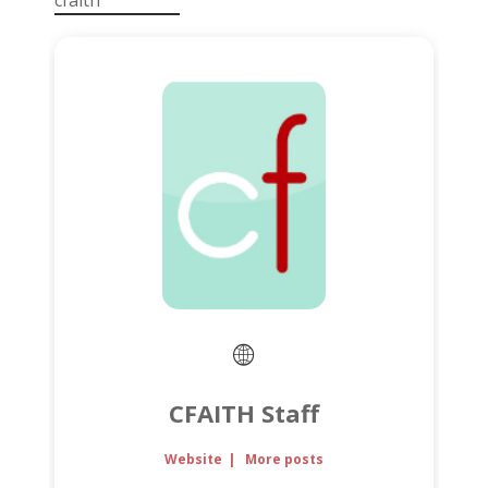
cfaith
CFAITH Staff
Website
|
More posts