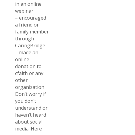
in an online
webinar
– encouraged
a friend or
family member
through
CaringBridge
– made an
online
donation to
cfaith or any
other
organization
Don’t worry if
you don’t
understand or
haven’t heard
about social
media. Here