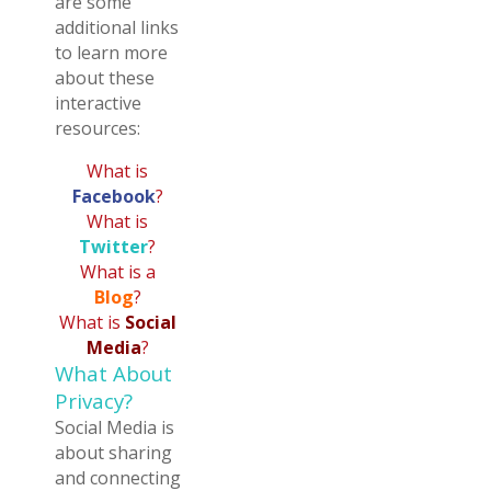
are some
additional links
to learn more
about these
interactive
resources:
What is
Facebook
?
What is
Twitter
?
What is a
Blog
?
What is
Social
Media
?
What About
Privacy?
Social Media is
about sharing
and connecting