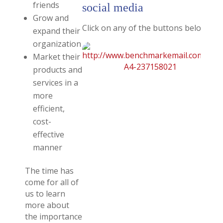
friends
social media
Grow and
Click on any of the buttons below for 
expand their
organization
Market their
products and
services in a
more
efficient,
cost-
effective
manner
The time has
come for all of
us to learn
more about
the importance