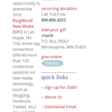
opportunity to
recurring donation
attend the
Call Toll Free
2010
800.806.4252
BlogWorld
New Media
mail your gift
EXPO
in Las
cfaith
Vegas, NV.
P.O. Box 29267
This three-day
Minneapolis, MN 55429
convention
offered more
give online
than 150
conference
____________________
sessions on
quick links
new media
technology
–
Sign up for cfaith
(such as
blogging,
–
About Us
Facebook,
Twitter, etc.).
–
Devotional Email