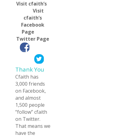
Visit cfaith’s
Visit
cfaith’s
Facebook
Page
Twitter Page
——–_
——–
Thank You
Cfaith has
3,000 friends
on Facebook,
and almost
1,500 people
“follow” cfaith
on Twitter.
That means we
have the