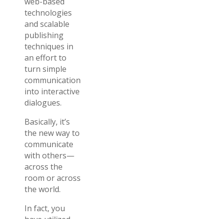
web-based
technologies
and scalable
publishing
techniques in
an effort to
turn simple
communication
into interactive
dialogues.
Basically, it’s
the new way to
communicate
with others—
across the
room or across
the world.
In fact, you