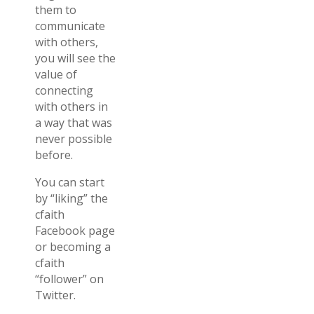
them to
communicate
with others,
you will see the
value of
connecting
with others in
a way that was
never possible
before.
You can start
by “liking” the
cfaith
Facebook page
or becoming a
cfaith
“follower” on
Twitter.