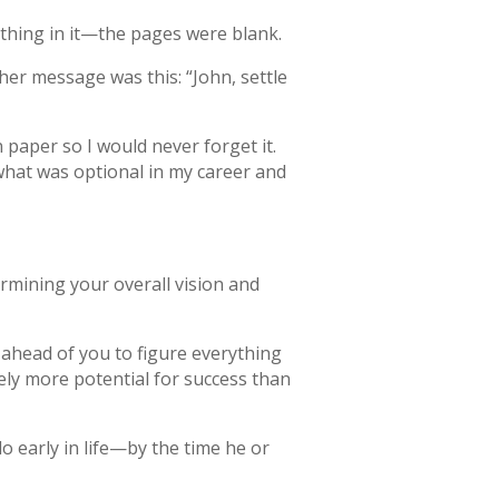
thing in it—the pages were blank.
her message was this: “John, settle
 paper so I would never forget it.
what was optional in my career and
rmining your overall vision and
 ahead of you to figure everything
tely more potential for success than
do early in life—by the time he or