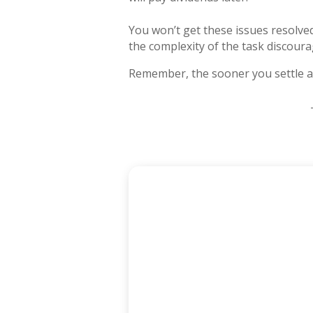
You won’t get these issues resolved
the complexity of the task discour
Remember, the sooner you settle all 