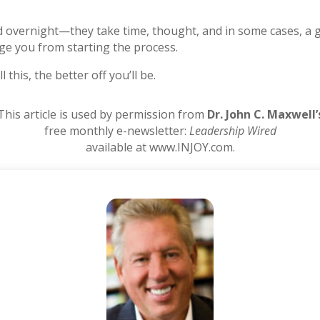
 overnight—they take time, thought, and in some cases, a gr
age you from starting the process.
this, the better off you’ll be.
This article is used by permission from
Dr. John C. Maxwell’
free monthly e-newsletter:
Leadership Wired
available at www.INJOY.com.