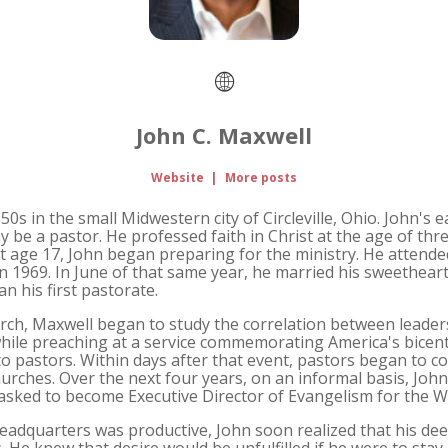
John C. Maxwell
Website
|
More posts
0s in the small Midwestern city of Circleville, Ohio. John's 
be a pastor. He professed faith in Christ at the age of thre
age 17, John began preparing for the ministry. He attended C
in 1969. In June of that same year, he married his sweethear
n his first pastorate.
urch, Maxwell began to study the correlation between leader
, while preaching at a service commemorating America's bicen
 to pastors. Within days after that event, pastors began to co
hurches. Over the next four years, on an informal basis, John
 asked to become Executive Director of Evangelism for the 
adquarters was productive, John soon realized that his dee