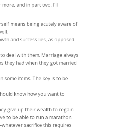
 more, and in part two, I’ll
urself means being acutely aware of
ell.
owth and success lies, as opposed
w to deal with them. Marriage always
ems they had when they got married
n some items. The key is to be
u should know how you want to
 they give up their wealth to regain
have to be able to run a marathon.
e—whatever sacrifice this requires