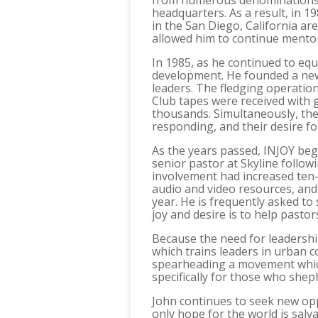
from numerous denominations. H
headquarters. As a result, in 1
in the San Diego, California ar
allowed him to continue mentor
In 1985, as he continued to equ
development. He founded a new 
leaders. The fledging operation
Club tapes were received with 
thousands. Simultaneously, th
responding, and their desire f
As the years passed, INJOY beg
senior pastor at Skyline followi
involvement had increased ten-
audio and video resources, and
year. He is frequently asked t
joy and desire is to help pasto
Because the need for leadersh
which trains leaders in urban c
spearheading a movement which
specifically for those who shep
John continues to seek new opp
only hope for the world is salv