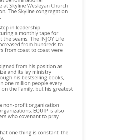
 at denominational
ime at Skyline Wesleyan Church
sion. The Skyline congregation
.
step in leadership
turing a monthly tape for
at the seams. The INJOY Life
 increased from hundreds to
s from coast to coast were
igned from his position as
ze and its lay ministry
rough his bestselling books,
n one million people every
on the Family, but his greatest
a non-profit organization
organizations. EQUIP is also
ers who covenant to pray
at one thing is constant: the
y.