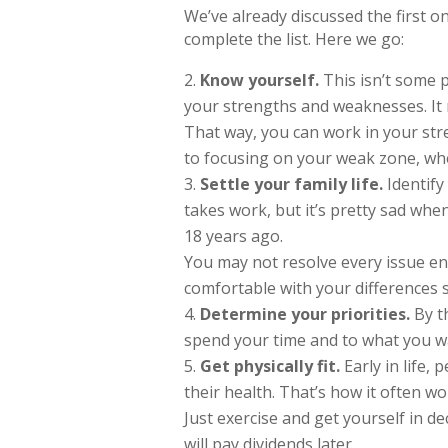
We’ve already discussed the first one
complete the list. Here we go:
Know yourself.
This isn’t some p
your strengths and weaknesses. It
That way, you can work in your str
to focusing on your weak zone, where
Settle your family life.
Identify
takes work, but it’s pretty sad wh
18 years ago.
You may not resolve every issue en
comfortable with your differences
Determine your priorities.
By t
spend your time and to what you wa
Get physically fit.
Early in life, 
their health. That’s how it often w
Just exercise and get yourself in de
will pay dividends later.