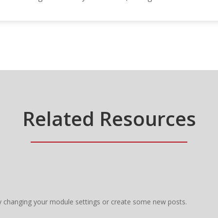
Related Resources
y changing your module settings or create some new posts.