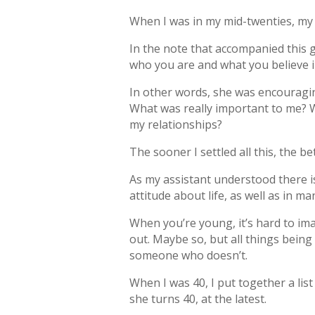
When I was in my mid-twenties, my
In the note that accompanied this g
who you are and what you believe in
In other words, she was encouraging
What was really important to me? W
my relationships?
The sooner I settled all this, the be
As my assistant understood there i
attitude about life, as well as in m
When you’re young, it’s hard to ima
out. Maybe so, but all things being
someone who doesn’t.
When I was 40, I put together a lis
she turns 40, at the latest.