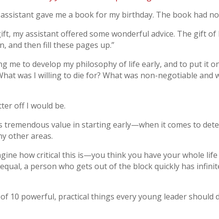
 assistant gave me a book for my birthday. The book had no
ift, my assistant offered some wonderful advice. The gift of 
, and then fill these pages up.”
 me to develop my philosophy of life early, and to put it on
hat was I willing to die for? What was non-negotiable and 
tter off I would be.
s tremendous value in starting early—when it comes to dete
any other areas.
gine how critical this is—you think you have your whole life
 equal, a person who gets out of the block quickly has infini
t of 10 powerful, practical things every young leader should 