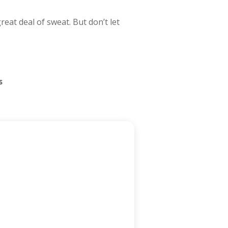
eat deal of sweat. But don’t let
s