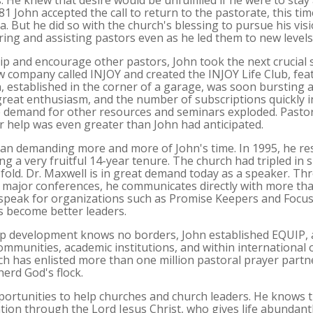
e knew that desire would be unfulfilled if he were to stay
981 John accepted the call to return to the pastorate, this t
ea. But he did so with the church's blessing to pursue his vi
ing and assisting pastors even as he led them to new levels
ip and encourage other pastors, John took the next crucial 
company called INJOY and created the INJOY Life Club, fea
, established in the corner of a garage, was soon bursting 
great enthusiasm, and the number of subscriptions quickly
e demand for other resources and seminars exploded. Pastor
or help was even greater than John had anticipated.
an demanding more and more of John's time. In 1995, he res
ng a very fruitful 14-year tenure. The church had tripled in si
fold. Dr. Maxwell is in great demand today as a speaker. Th
 major conferences, he communicates directly with more tha
o speak for organizations such as Promise Keepers and Focus 
rs become better leaders.
ip development knows no borders, John established EQUIP, 
ommunities, academic institutions, and within international 
 has enlisted more than one million pastoral prayer partn
herd God's flock.
ortunities to help churches and church leaders. He knows th
ation through the Lord Jesus Christ, who gives life abundantl