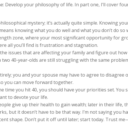
: Develop your philosophy of life. In part one, I’ll cover four
hilosophical mystery; it’s actually quite simple. Knowing yo
 means knowing what you do well and what you don’t do so w
ength zone, where your most significant opportunity for gr
 all you’ll find is frustration and stagnation.
 the issues that are affecting your family and figure out ho
en two 40-year-olds are still struggling with the same probl
tirely; you and your spouse may have to agree to disagree o
 so you can move forward together.
he time you hit 40, you should have your priorities set. Yo
nt to devote your life.
people give up their health to gain wealth; later in their life,
orks, but it doesn’t have to be that way. I’m not saying you 
cent shape. Don’t put it off until later; start today. Trust m