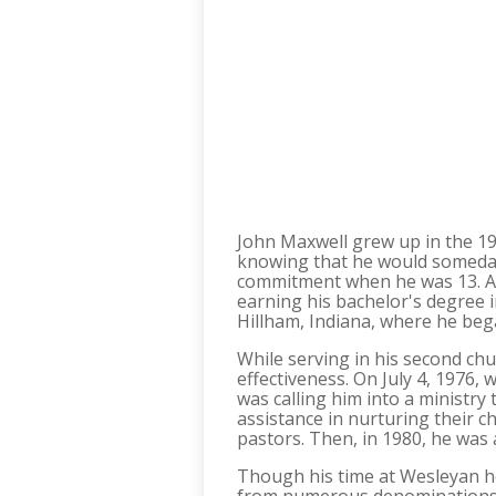
John Maxwell grew up in the 195
knowing that he would someday 
commitment when he was 13. At 
earning his bachelor's degree 
Hillham, Indiana, where he bega
While serving in his second ch
effectiveness. On July 4, 1976
was calling him into a ministry
assistance in nurturing their c
pastors. Then, in 1980, he was
Though his time at Wesleyan he