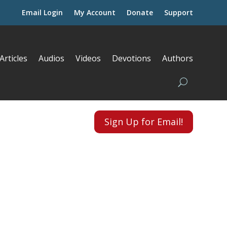
Email Login
My Account
Donate
Support
Articles
Audios
Videos
Devotions
Authors
Sign Up for Email!