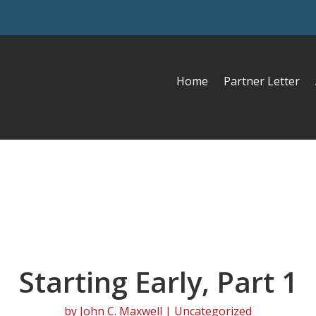
Home
Partner Letter
Starting Early, Part 1
by
John C. Maxwell
| Uncategorized