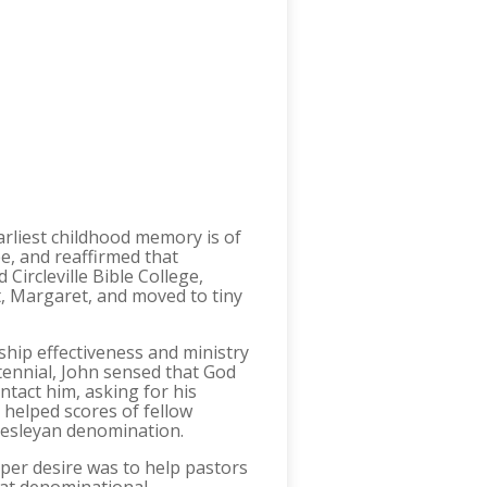
earliest childhood memory is of
e, and reaffirmed that
ircleville Bible College,
t, Margaret, and moved to tiny
ship effectiveness and ministry
tennial, John sensed that God
ntact him, asking for his
 helped scores of fellow
Wesleyan denomination.
per desire was to help pastors