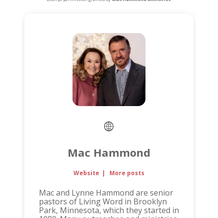
Mac Hammond
Website
|
More posts
Mac and Lynne Hammond are senior
pastors of Living Word in Brooklyn
Park, Minnesota, which they started in