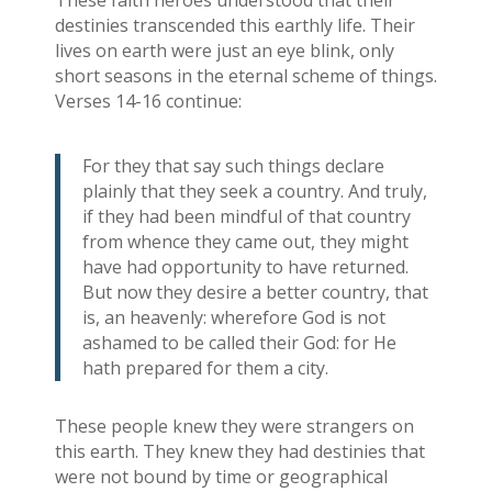
These faith heroes understood that their
destinies transcended this earthly life. Their
lives on earth were just an eye blink, only
short seasons in the eternal scheme of things.
Verses 14-16 continue:
For they that say such things declare
plainly that they seek a country. And truly,
if they had been mindful of that country
from whence they came out, they might
have had opportunity to have returned.
But now they desire a better country, that
is, an heavenly: wherefore God is not
ashamed to be called their God: for He
hath prepared for them a city.
These people knew they were strangers on
this earth. They knew they had destinies that
were not bound by time or geographical