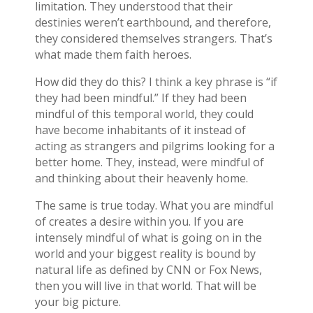
limitation. They understood that their
destinies weren’t earthbound, and therefore,
they considered themselves strangers. That’s
what made them faith heroes.
How did they do this? I think a key phrase is “if
they had been mindful.” If they had been
mindful of this temporal world, they could
have become inhabitants of it instead of
acting as strangers and pilgrims looking for a
better home. They, instead, were mindful of
and thinking about their heavenly home.
The same is true today. What you are mindful
of creates a desire within you. If you are
intensely mindful of what is going on in the
world and your biggest reality is bound by
natural life as defined by CNN or Fox News,
then you will live in that world. That will be
your big picture.