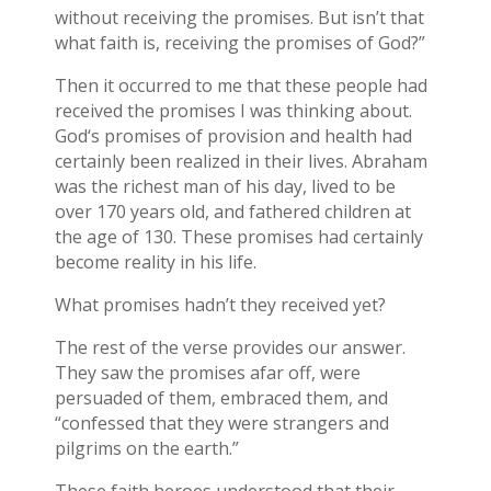
without receiving the promises. But isn’t that
what faith is, receiving the promises of God?”
Then it occurred to me that these people had
received the promises I was thinking about.
God‘s promises of provision and health had
certainly been realized in their lives. Abraham
was the richest man of his day, lived to be
over 170 years old, and fathered children at
the age of 130. These promises had certainly
become reality in his life.
What promises hadn’t they received yet?
The rest of the verse provides our answer.
They saw the promises afar off, were
persuaded of them, embraced them, and
“confessed that they were strangers and
pilgrims on the earth.”