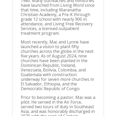
1980. Many outreaches and ministries
have launched from Living Word since
that time, including Maranatha
Christian Academy, a Pre-K through
grade 12 school with nearly 900 in
attendance, and Living Free Recovery
Services, a licensed outpatient
treatment program.
Most recently, Mac and Lynne have
launched a vision to plant fifty
churches across the globe in the next
five years. As of August 2024, nine
churches have been planted in the
Dominican Republic, Ireland,
Venezuela, Bolivia, Colombia, and
Guatemala with construction
underway for seven more churches in
El Salvador, Ethiopia, and the
Democratic Republic of Congo.
Prior to becoming a pastor, Mac was a
pilot. He served in the Air Force,
served two tours of duty in Southeast
Asia, and was honorably discharged in