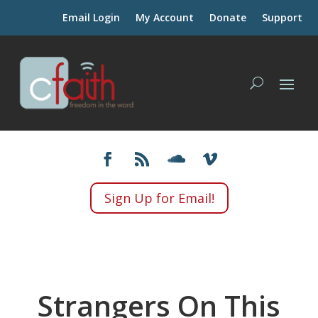
Email Login
My Account
Donate
Support
Sign Up for Email!
Strangers On This