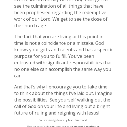
see the culmination of all things that have
been prophesied regarding the redemptive
work of our Lord. We get to see the close of
the church age.
The fact that you are living at this point in
time is not a coincidence or a mistake. God
knows your gifts and talents and has a specific
purpose for you to fulfill. You’ve been
entrusted with significant responsibilities that
no one else can accomplish the same way you
can.
And that’s why I encourage you to take time
to think about the things I’ve laid out. Imagine
the possibilities. See yourself walking out the
call of God on your life and living out a bright
future of ruling and reigning with Jesus!
Source:
The Big Picture
by Mac Hammond.
Excerpt permission granted by
Mac Hammond Ministries