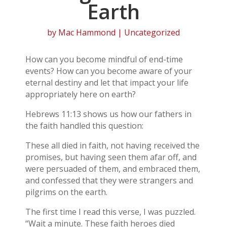
Earth
by
Mac Hammond
| Uncategorized
How can you become mindful of end-time
events? How can you become aware of your
eternal destiny and let that impact your life
appropriately here on earth?
Hebrews 11:13 shows us how our fathers in
the faith handled this question:
These all died in faith, not having received the
promises, but having seen them afar off, and
were persuaded of them, and embraced them,
and confessed that they were strangers and
pilgrims on the earth.
The first time I read this verse, I was puzzled.
“Wait a minute. These faith heroes died