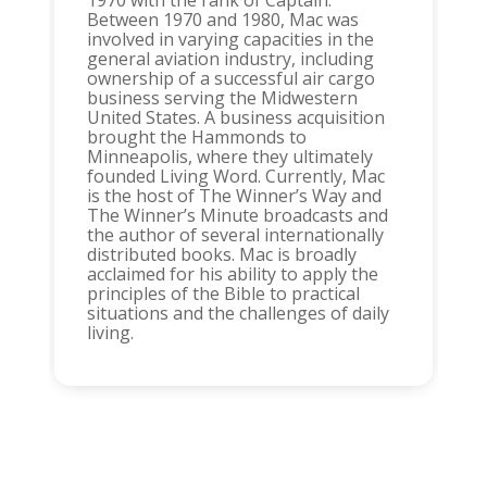
1970 with the rank of Captain.
Between 1970 and 1980, Mac was
involved in varying capacities in the
general aviation industry, including
ownership of a successful air cargo
business serving the Midwestern
United States. A business acquisition
brought the Hammonds to
Minneapolis, where they ultimately
founded Living Word. Currently, Mac
is the host of The Winner’s Way and
The Winner’s Minute broadcasts and
the author of several internationally
distributed books. Mac is broadly
acclaimed for his ability to apply the
principles of the Bible to practical
situations and the challenges of daily
living.