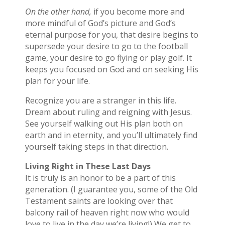
On the other hand,
if you become more and
more mindful of God’s picture and God’s
eternal purpose for you, that desire begins to
supersede your desire to go to the football
game, your desire to go flying or play golf. It
keeps you focused on God and on seeking His
plan for your life.
Recognize you are a stranger in this life.
Dream about ruling and reigning with Jesus.
See yourself walking out His plan both on
earth and in eternity, and you’ll ultimately find
yourself taking steps in that direction.
Living Right in These Last Days
It is truly is an honor to be a part of this
generation. (I guarantee you, some of the Old
Testament saints are looking over that
balcony rail of heaven right now who would
love to live in the day we’re living!) We get to