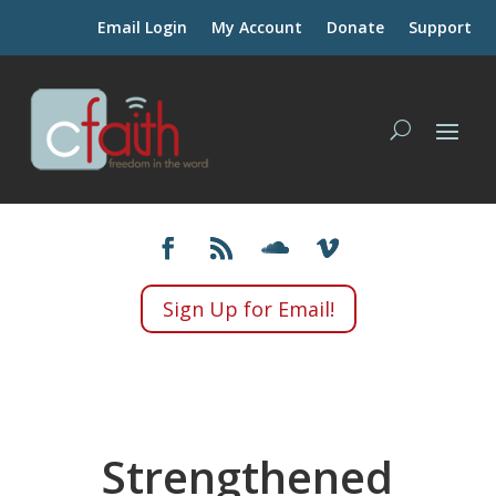
Email Login
My Account
Donate
Support
Sign Up for Email!
Strengthened