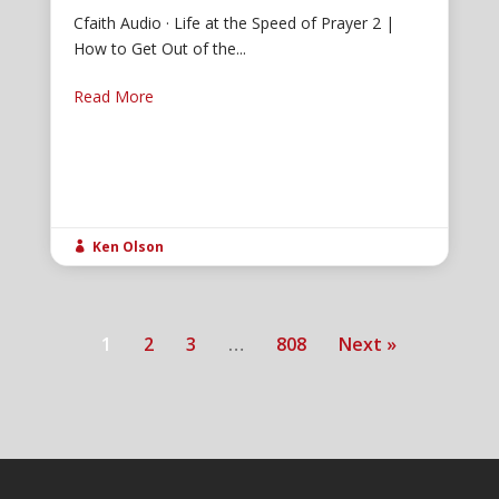
Cfaith Audio · Life at the Speed of Prayer 2 |
How to Get Out of the...
Read More
Ken Olson

1
2
3
…
808
Next »