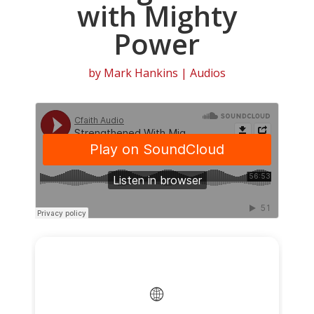
with Mighty
Power
by
Mark Hankins
|
Audios