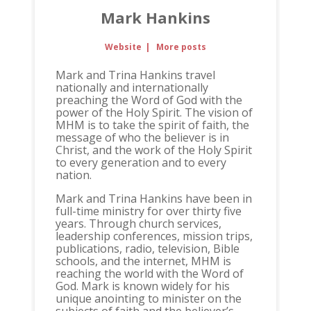
Mark Hankins
Website
|
More posts
Mark and Trina Hankins travel
nationally and internationally
preaching the Word of God with the
power of the Holy Spirit. The vision of
MHM is to take the spirit of faith, the
message of who the believer is in
Christ, and the work of the Holy Spirit
to every generation and to every
nation.
Mark and Trina Hankins have been in
full-time ministry for over thirty five
years. Through church services,
leadership conferences, mission trips,
publications, radio, television, Bible
schools, and the internet, MHM is
reaching the world with the Word of
God. Mark is known widely for his
unique anointing to minister on the