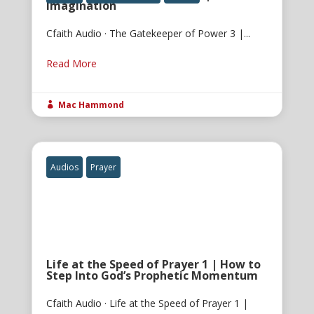
Imagination
Cfaith Audio · The Gatekeeper of Power 3 |...
Read More
Mac Hammond

Audios
Prayer
Life at the Speed of Prayer 1 | How to
Step Into God’s Prophetic Momentum
Cfaith Audio · Life at the Speed of Prayer 1 |