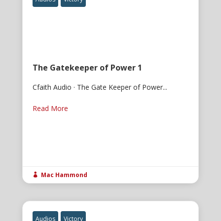
The Gatekeeper of Power 1
Cfaith Audio · The Gate Keeper of Power...
Read More
Mac Hammond

Audios
Victory