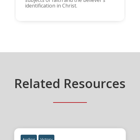
subjects of faith and the believer’s
identification in Christ.
Related Resources
Audios
Victory