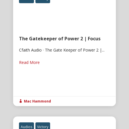
The Gatekeeper of Power 2 | Focus
Cfaith Audio · The Gate Keeper of Power 2 |...
Read More
Mac Hammond

Audios
Victory