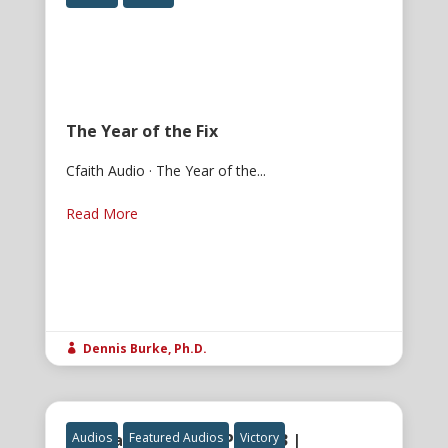
The Year of the Fix
Cfaith Audio · The Year of the...
Read More
Dennis Burke, Ph.D.

The Gatekeeper of Power 3 |
Audios
Featured Audios
Victory