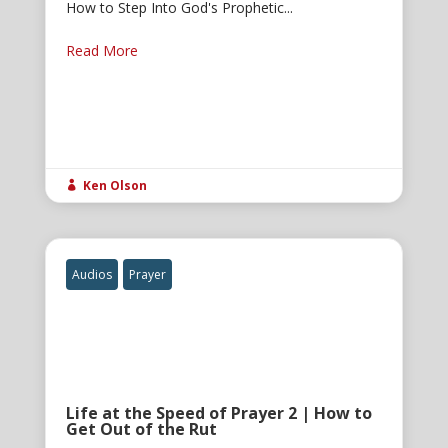
How to Step Into God's Prophetic...
Read More
Ken Olson

Audios
Prayer
Life at the Speed of Prayer 2 | How to
Get Out of the Rut